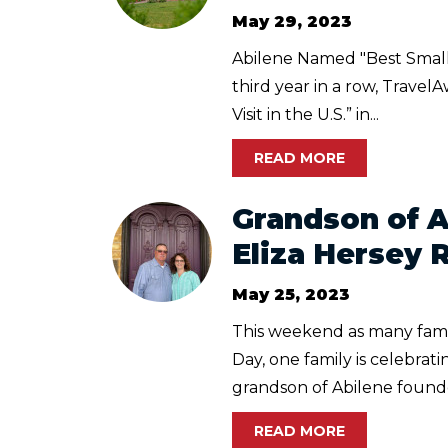
May 29, 2023
Abilene Named "Best Small T
third year in a row, Travel
Visit in the U.S.” in...
READ MORE
Grandson of 
Eliza Hersey 
May 25, 2023
This weekend as many famil
Day, one family is celebrati
grandson of Abilene founder
READ MORE