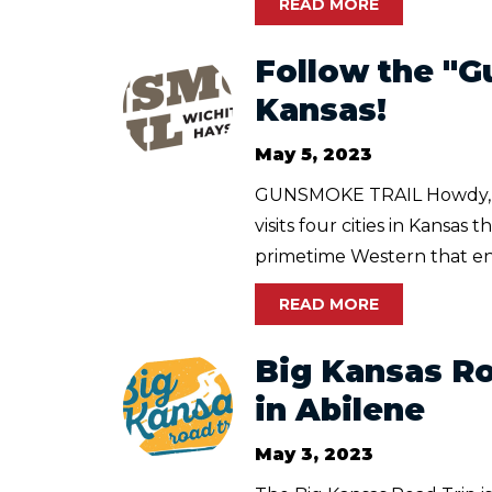
READ MORE
Follow the "G
Kansas!
May 5, 2023
GUNSMOKE TRAIL Howdy, pa
visits four cities in Kans
primetime Western that ent
READ MORE
Big Kansas Ro
in Abilene
May 3, 2023