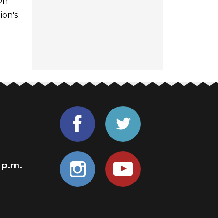
On
ion's
0 p.m.