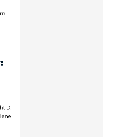
ern
:
ht D.
ilene