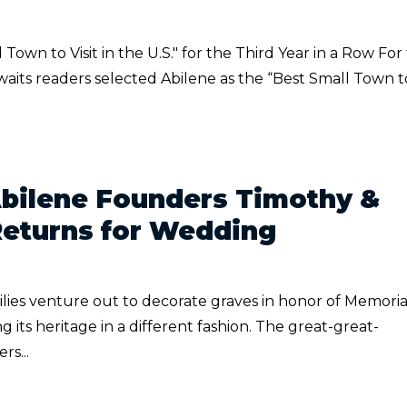
own to Visit in the U.S." for the Third Year in a Row For
Awaits readers selected Abilene as the “Best Small Town t
Abilene Founders Timothy &
Returns for Wedding
ies venture out to decorate graves in honor of Memoria
ng its heritage in a different fashion. The great-great-
s...