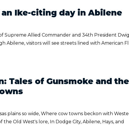
an Ike-citing day in Abilene
of Supreme Allied Commander and 34th President Dwig
 Abilene, visitors will see streets lined with American F
: Tales of Gunsmoke and the
Towns
nsas plains so wide, Where cow towns beckon with West
f the Old West's lore, In Dodge City, Abilene, Hays, and