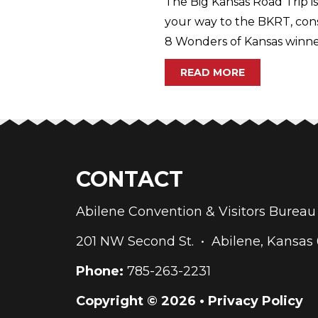
The Big Kansas Road Trip is
your way to the BKRT, con
8 Wonders of Kansas winner
READ MORE
CONTACT
Abilene Convention & Visitors Bure
201 NW Second St. • Abilene, Kansas
Phone:
785-263-2231
Copyright © 2026 •
Privacy Policy