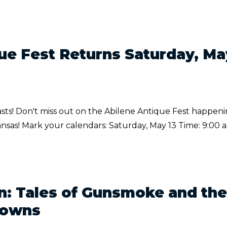
ue Fest Returns Saturday, Ma
iasts! Don't miss out on the Abilene Antique Fest happen
nsas! Mark your calendars: Saturday, May 13 Time: 9:00 a
: Tales of Gunsmoke and the
Towns