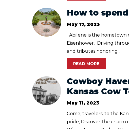
How to spend 
May 17, 2023
Abilene is the hometown 
Eisenhower. Driving through
and tributes honoring...
READ MORE
Cowboy Haven
Kansas Cow 
May 11, 2023
Come, travelers, to the Ka
pride, Discover the charm o