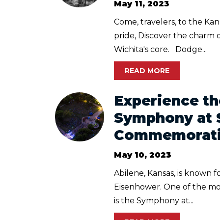
May 11, 2023
Come, travelers, to the Ka
pride, Discover the charm o
Wichita's core. Dodge...
READ MORE
Experience th
Symphony at 
Commemoratio
May 10, 2023
Abilene, Kansas, is known f
Eisenhower. One of the mos
is the Symphony at...