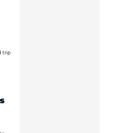
 trip
s