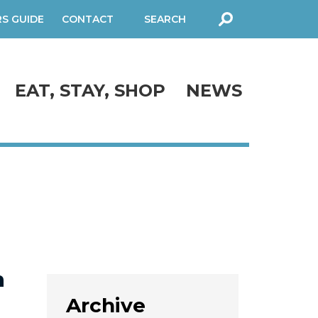
RS GUIDE
CONTACT
SEARCH
FORM
EAT, STAY, SHOP
NEWS
n
Archive