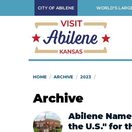
CITY OF ABILENE
WORLD'S LARGE
HOME
ARCHIVE
2023
Archive
Abilene Named
the U.S." for 