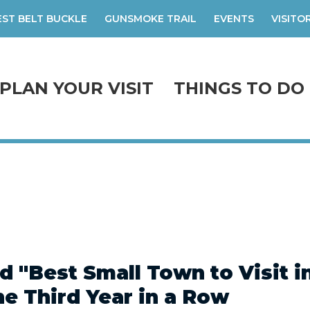
ST BELT BUCKLE
GUNSMOKE TRAIL
EVENTS
VISITO
PLAN YOUR VISIT
THINGS TO DO
 "Best Small Town to Visit i
the Third Year in a Row