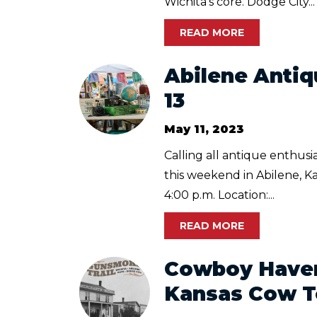
Wichita's core. Dodge City...
READ MORE
Abilene Antiq
13
May 11, 2023
Calling all antique enthus
this weekend in Abilene, Ka
4:00 p.m. Location:...
READ MORE
Cowboy Haven
Kansas Cow 