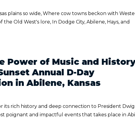
nsas plains so wide, Where cow towns beckon with West
f the Old West's lore, In Dodge City, Abilene, Hays, and
e Power of Music and History
Sunset Annual D-Day
n in Abilene, Kansas
or its rich history and deep connection to President Dwig
t poignant and impactful events that takes place in Ab