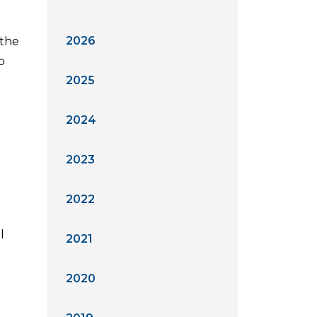
2026
 the
o
2025
2024
2023
2022
l
2021
2020