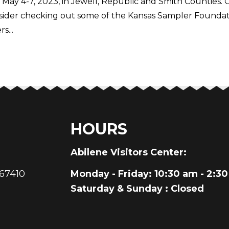
 May 4-7, 2023, in Jewell, Republic and Smith Counties. 
sider checking out some of the Kansas Sampler Foundat
s...
HOURS
au
Abilene Visitors Center:
 67410
Monday - Friday
: 10:30 am - 2:3
Saturday & Sunday
: Closed