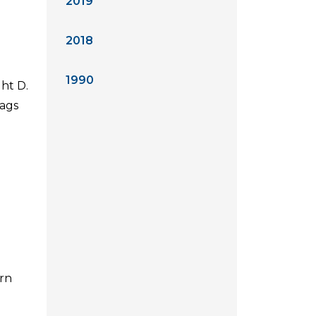
2019
2018
1990
ht D.
lags
ern