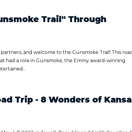
unsmoke Trail" Through
rtners, and welcome to the Gunsmoke Trail! This road
as that had a role in Gunsmoke, the Emmy award-winning
ertained...
ad Trip - 8 Wonders of Kansa