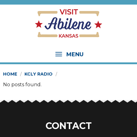
MENU
HOME
KCLY RADIO
No posts found.
CONTACT