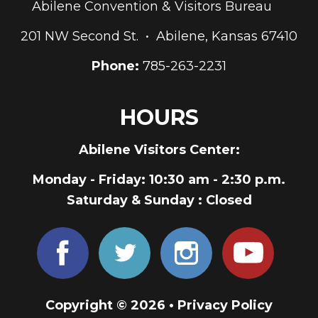
Abilene Convention & Visitors Bureau
201 NW Second St. • Abilene, Kansas 67410
Phone:
785-263-2231
HOURS
Abilene Visitors Center:
Monday - Friday
: 10:30 am - 2:30 p.m.
Saturday & Sunday
: Closed
Copyright © 2026 •
Privacy Policy