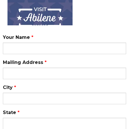
Your Name
*
Mailing Address
*
City
*
State
*