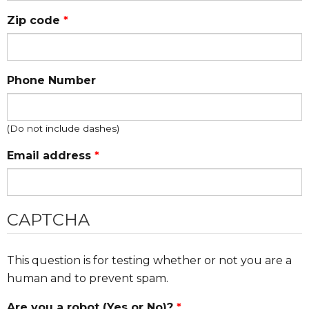
Zip code
*
Phone Number
(Do not include dashes)
Email address
*
CAPTCHA
This question is for testing whether or not you are a
human and to prevent spam.
Are you a robot (Yes or No)?
*