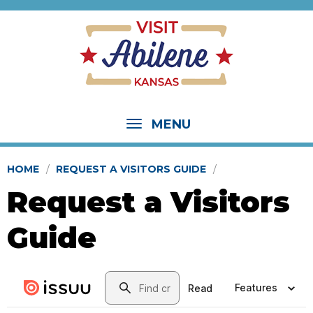
MENU
HOME
REQUEST A VISITORS GUIDE
Request a Visitors
Guide