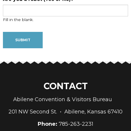
Fill in the blank.
CONTACT
Abilene Convention & Visitors Bureau
201 NW Second St. • Abilene, Kansas 67410
Phone:
785-263-2231