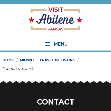
MENU
HOME
MIDWEST TRAVEL NETWORK
No posts found.
CONTACT