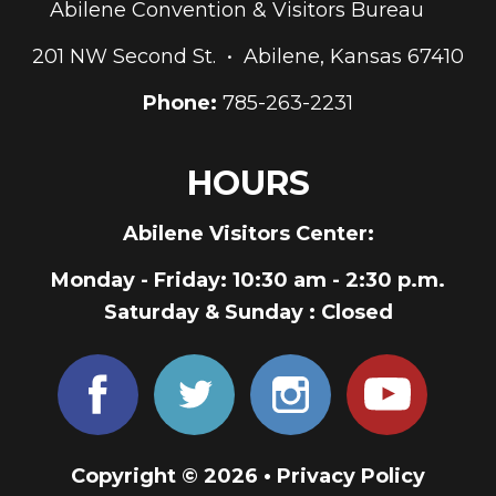
Abilene Convention & Visitors Bureau
201 NW Second St. • Abilene, Kansas 67410
Phone:
785-263-2231
HOURS
Abilene Visitors Center:
Monday - Friday
: 10:30 am - 2:30 p.m.
Saturday & Sunday
: Closed
Copyright © 2026 •
Privacy Policy