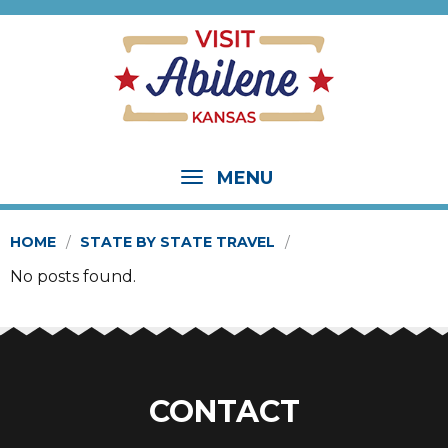
MENU
HOME
STATE BY STATE TRAVEL
No posts found.
CONTACT