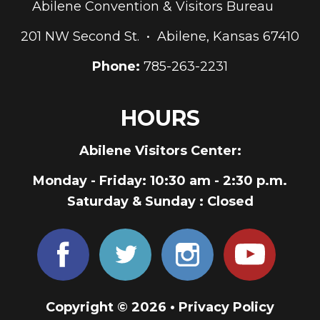
Abilene Convention & Visitors Bureau
201 NW Second St. • Abilene, Kansas 67410
Phone:
785-263-2231
HOURS
Abilene Visitors Center:
Monday - Friday
: 10:30 am - 2:30 p.m.
Saturday & Sunday
: Closed
Copyright © 2026 •
Privacy Policy