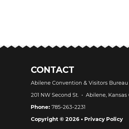
CONTACT
Abilene Convention & Visitors Bure
201 NW Second St. • Abilene, Kansas
Phone:
785-263-2231
Copyright © 2026 •
Privacy Policy