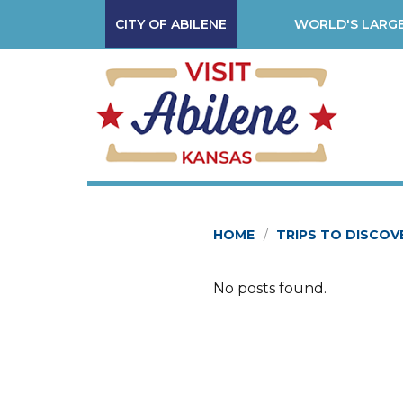
CITY OF ABILENE
WORLD'S LARGE
HOME
TRIPS TO DISCOV
No posts found.