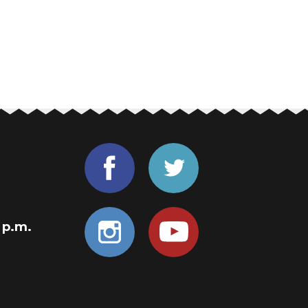
0 p.m.