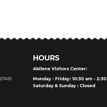
HOURS
au
Abilene Visitors Center:
 67410
Monday - Friday
: 10:30 am - 2:3
Saturday & Sunday
: Closed