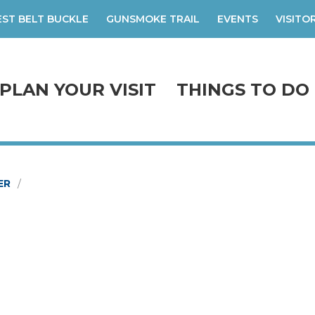
ST BELT BUCKLE
GUNSMOKE TRAIL
EVENTS
VISITO
PLAN YOUR VISIT
THINGS TO DO
ER