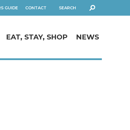
RS GUIDE
CONTACT
SEARCH
FORM
EAT, STAY, SHOP
NEWS