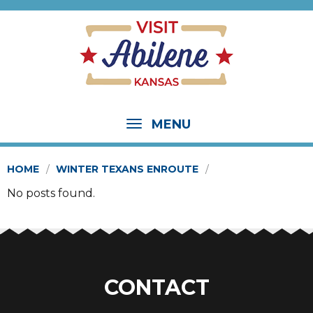
MENU
HOME
WINTER TEXANS ENROUTE
No posts found.
CONTACT