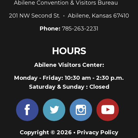
Abilene Convention & Visitors Bureau
201 NW Second St. • Abilene, Kansas 67410
Phone:
785-263-2231
HOURS
Abilene Visitors Center:
Monday - Friday
: 10:30 am - 2:30 p.m.
Saturday & Sunday
: Closed
Copyright © 2026 •
Privacy Policy