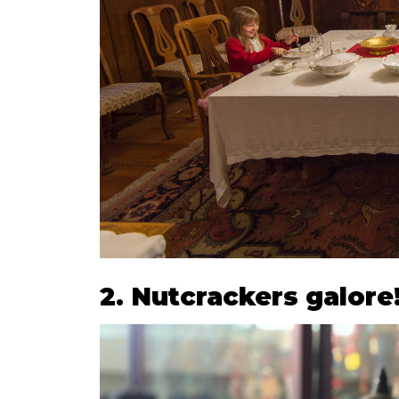
2. Nutcrackers galore