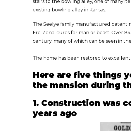
stairs to the bowling alley, one of many ite
existing bowling alley in Kansas.
The Seelye family manufactured patent m
Fro-Zona, cures for man or beast. Over 8
century, many of which can be seen in t
The home has been restored to excellent 
Here are five things 
the mansion during th
1. Construction was c
years ago