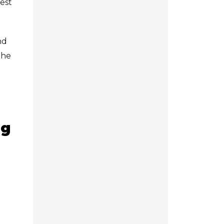
dest
nd
the
ng