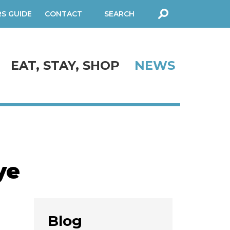
RS GUIDE
CONTACT
SEARCH
FORM
EAT, STAY, SHOP
NEWS
ye
Blog