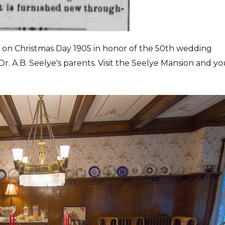
s on Christmas Day 1905 in honor of the 50th wedding
Dr. A.B. Seelye's parents. Visit the Seelye Mansion and y