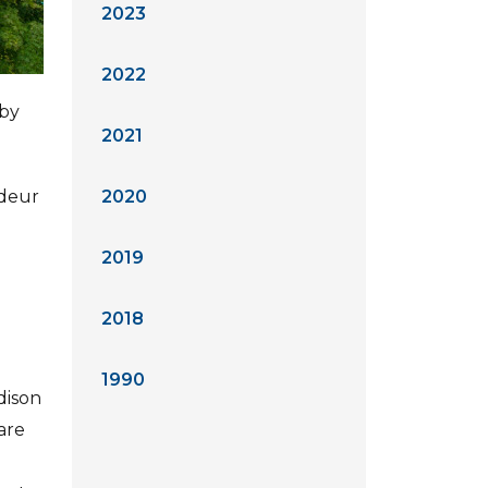
2023
2022
by
2021
ndeur
2020
2019
2018
1990
dison
are