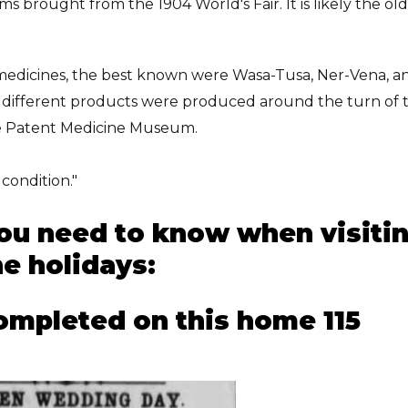
ms brought from the 1904 World's Fair. It is likely the ol
edicines, the best known were Wasa-Tusa, Ner-Vena, a
4 different products were produced around the turn of 
he Patent Medicine Museum.
condition."
you need to know when visiti
e holidays:
ompleted on this home 115