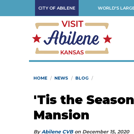
CITY OF ABILENE
WORLD'S LARGE
HOME
NEWS
BLOG
'Tis the Season
Mansion
By
Abilene CVB
on
December 15, 2020