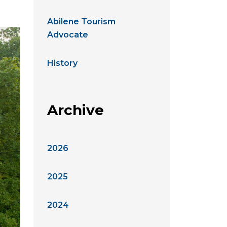
Abilene Tourism
Advocate
History
Archive
2026
2025
2024