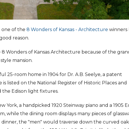
d one of the
8 Wonders of Kansas - Architecture
winners 
 good reason.
e 8 Wonders of Kansas Architecture because of the gra
 style mansion.
ul 25-room home in 1904 for Dr. A.B. Seelye, a patent
is listed on the National Register of Historic Places and
 the Edison light fixtures.
 New York, a handpicked 1920 Steinway piano and a 1905 E
, while the dining room displays many pieces of glassw
er dinner, the "men" would traverse down the curved oak