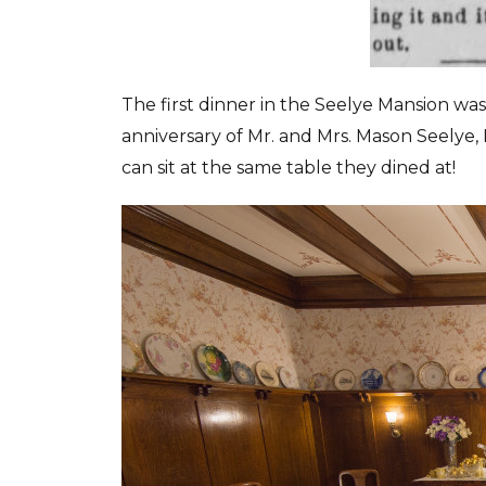
The first dinner in the Seelye Mansion wa
anniversary of Mr. and Mrs. Mason Seelye, 
can sit at the same table they dined at!