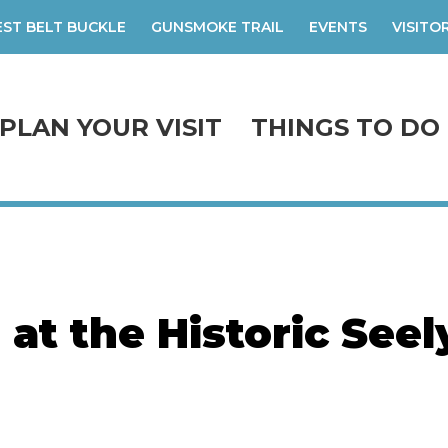
ST BELT BUCKLE
GUNSMOKE TRAIL
EVENTS
VISITO
PLAN YOUR VISIT
THINGS TO DO
 at the Historic Seel