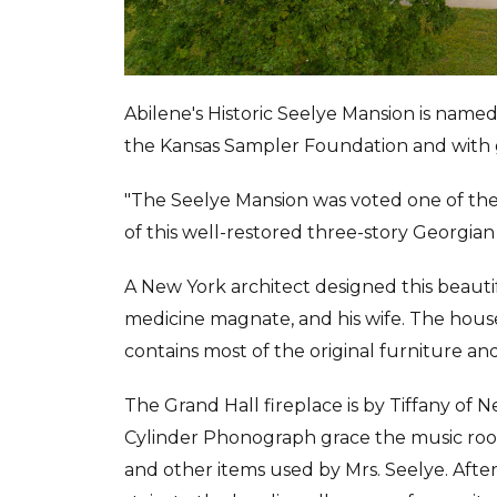
Abilene's Historic Seelye Mansion is name
the Kansas Sampler Foundation and with
"The Seelye Mansion was voted one of th
of this well-restored three-story Georgian
A New York architect designed this beautif
medicine magnate, and his wife. The house 
contains most of the original furniture and
The Grand Hall fireplace is by Tiffany of
Cylinder Phonograph grace the music room
and other items used by Mrs. Seelye. Aft