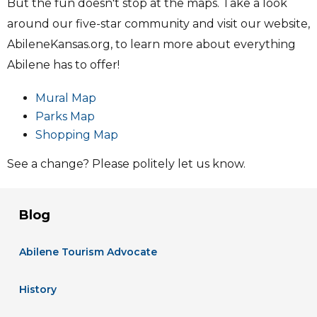
But the fun doesn't stop at the maps. Take a look
around our five-star community and visit our website,
AbileneKansas.org, to learn more about everything
Abilene has to offer!
Mural Map
Parks Map
Shopping Map
See a change? Please politely let us know.
Blog
Abilene Tourism Advocate
History