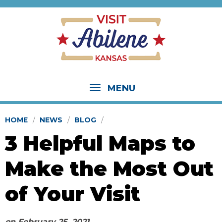
MENU
HOME
NEWS
BLOG
3 Helpful Maps to
Make the Most Out
of Your Visit
on
February 25, 2021