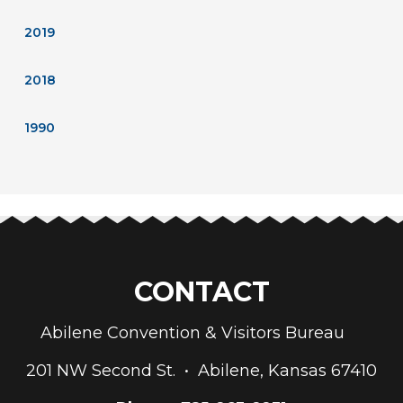
2019
2018
1990
CONTACT
Abilene Convention & Visitors Bureau
201 NW Second St. • Abilene, Kansas 67410