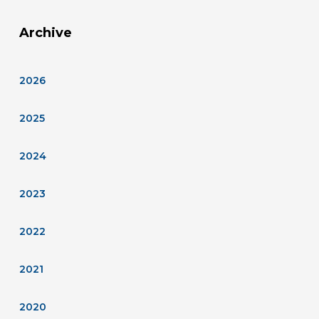
Archive
2026
2025
2024
2023
2022
2021
2020