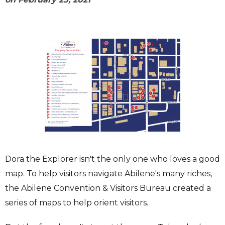
Dora the Explorer isn't the only one who loves a good
map. To help visitors navigate Abilene's many riches,
the Abilene Convention & Visitors Bureau created a
series of maps to help orient visitors.