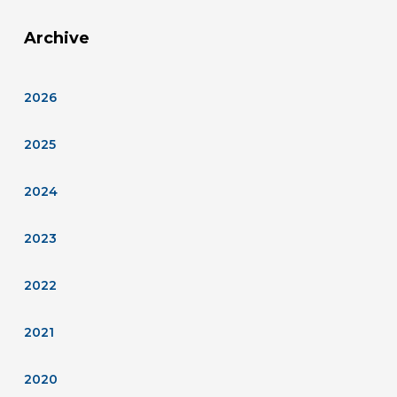
Archive
2026
2025
2024
2023
2022
2021
2020