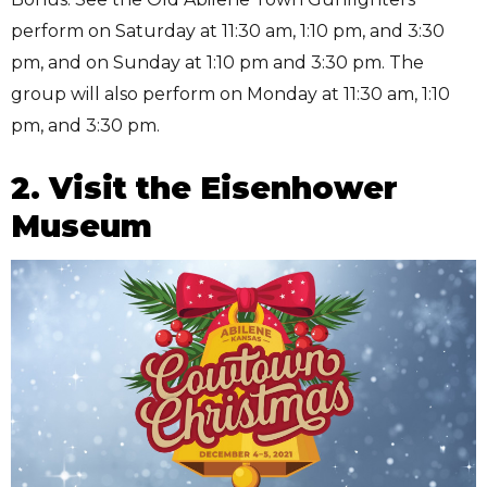
perform on Saturday at 11:30 am, 1:10 pm, and 3:30
pm, and on Sunday at 1:10 pm and 3:30 pm. The
group will also perform on Monday at 11:30 am, 1:10
pm, and 3:30 pm.
2. Visit the Eisenhower
Museum