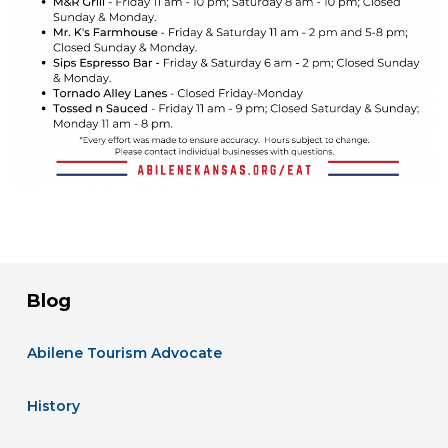
Blog
Abilene Tourism Advocate
History