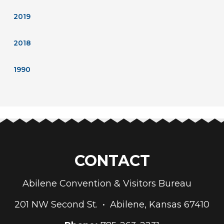
2019
2018
1990
CONTACT
Abilene Convention & Visitors Bureau
201 NW Second St. • Abilene, Kansas 67410