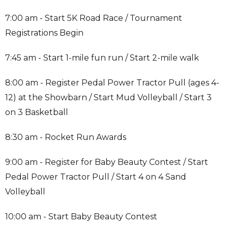
7:00 am - Start 5K Road Race / Tournament
Registrations Begin
7:45 am - Start 1-mile fun run / Start 2-mile walk
8:00 am - Register Pedal Power Tractor Pull (ages 4-
12) at the Showbarn / Start Mud Volleyball / Start 3
on 3 Basketball
8:30 am - Rocket Run Awards
9:00 am - Register for Baby Beauty Contest / Start
Pedal Power Tractor Pull / Start 4 on 4 Sand
Volleyball
10:00 am - Start Baby Beauty Contest