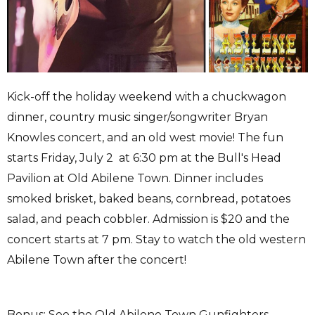
Kick-off the holiday weekend with a chuckwagon
dinner, country music singer/songwriter Bryan
Knowles concert, and an old west movie! The fun
starts Friday, July 2 at 6:30 pm at the Bull's Head
Pavilion at Old Abilene Town. Dinner includes
smoked brisket, baked beans, cornbread, potatoes
salad, and peach cobbler. Admission is $20 and the
concert starts at 7 pm. Stay to watch the old western
Abilene Town after the concert!
Bonus: See the Old Abilene Town Gunfighters