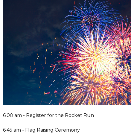
6:00 am - Register for the Rocket Run
6:45 am - Flag Raising Ceremony