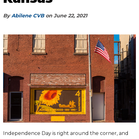
By
Abilene CVB
on
June 22, 2021
Independence Day is right around the corner, and