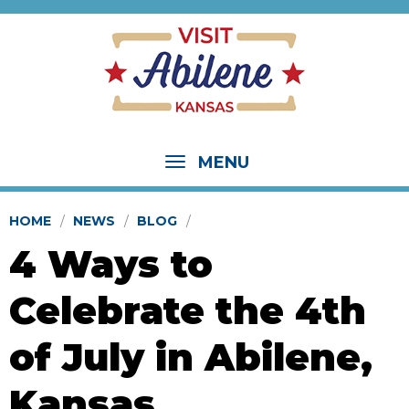
MENU
HOME
NEWS
BLOG
4 Ways to
Celebrate the 4th
of July in Abilene,
Kansas