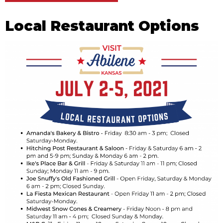
Local Restaurant Options