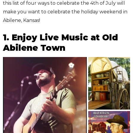
this list of four ways to celebrate the 4th of July will
make you want to celebrate the holiday weekend in
Abilene, Kansas!
1. Enjoy Live Music at Old
Abilene Town