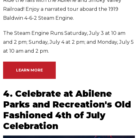
Ride the rails with the Abilene and Smoky Valley
Railroad! Enjoy a narrated tour aboard the 1919
Baldwin 4-6-2 Steam Engine.
The Steam Engine Runs Saturday, July 3 at 10 am
and 2 pm; Sunday, July 4 at 2 pm; and Monday, July 5
at 10 am and 2 pm.
LEARN MORE
4. Celebrate at Abilene
Parks and Recreation's Old
Fashioned 4th of July
Celebration