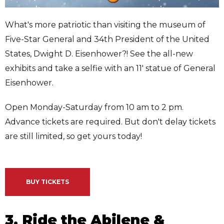
What's more patriotic than visiting the museum of
Five-Star General and 34th President of the United
States, Dwight D. Eisenhower?! See the all-new
exhibits and take a selfie with an 11' statue of General
Eisenhower.
Open Monday-Saturday from 10 am to 2 pm.
Advance tickets are required. But don't delay tickets
are still limited, so get yours today!
BUY TICKETS
3. Ride the Abilene &