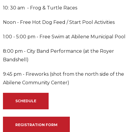
10: 30 am - Frog & Turtle Races
Noon - Free Hot Dog Feed / Start Pool Activities
1:00 - 5:00 pm - Free Swim at Abilene Municipal Pool
8:00 pm - City Band Performance (at the Royer
Bandshell)
9:45 pm - Fireworks (shot from the north side of the
Abilene Community Center)
SCHEDULE
REGISTRATION FORM