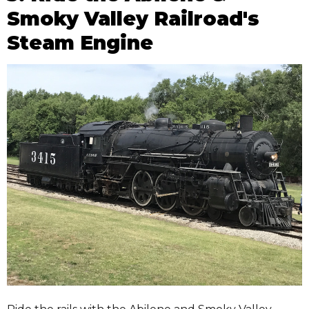
Smoky Valley Railroad's
Steam Engine