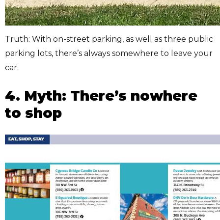
Truth: With on-street parking, as well as three public
parking lots, there’s always somewhere to leave your
car.
4. Myth: There’s nowhere
to shop