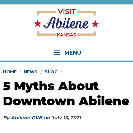
MENU
HOME
NEWS
BLOG
5 Myths About
Downtown Abilene
By
Abilene CVB
on
July 13, 2021