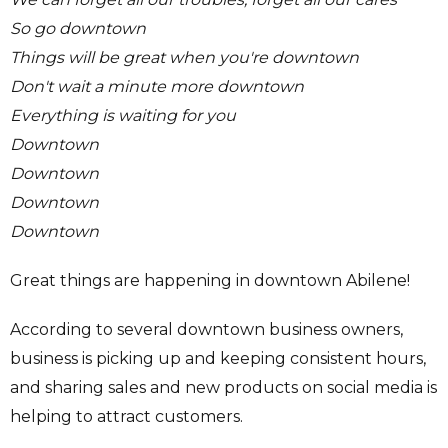
So go downtown
Things will be great when you're downtown
Don't wait a minute more downtown
Everything is waiting for you
Downtown
Downtown
Downtown
Downtown
Great things are happening in downtown Abilene!
According to several downtown business owners,
business is picking up and keeping consistent hours,
and sharing sales and new products on social media is
helping to attract customers.