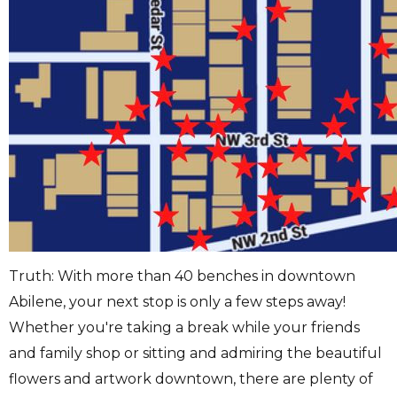
Truth: With more than 40 benches in downtown
Abilene, your next stop is only a few steps away!
Whether you're taking a break while your friends
and family shop or sitting and admiring the beautiful
flowers and artwork downtown, there are plenty of