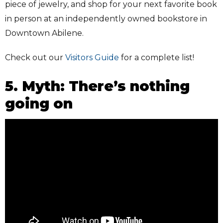
piece of jewelry, and shop for your next favorite book
in person at an independently owned bookstore in
Downtown Abilene.
Check out our
Visitors Guide
for a complete list!
5. Myth: There’s nothing
going on