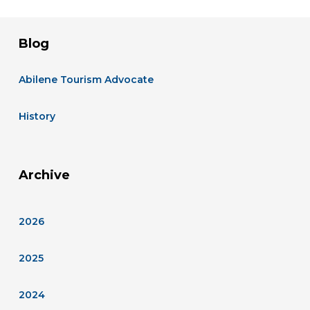
Blog
Abilene Tourism Advocate
History
Archive
2026
2025
2024