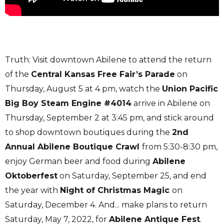
Truth: Visit downtown Abilene to attend the return
of the
Central Kansas Free Fair’s Parade
on
Thursday, August 5 at 4 pm, watch the
Union Pacific
Big Boy Steam Engine #4014
arrive in Abilene on
Thursday, September 2 at 3:45 pm, and stick around
to shop downtown boutiques during the
2nd
Annual Abilene Boutique Crawl
from 5:30-8:30 pm,
enjoy German beer and food during
Abilene
Oktoberfest
on Saturday, September 25, and end
the year with
Night of Christmas Magic
on
Saturday, December 4. And... make plans to return
Saturday, May 7, 2022, for
Abilene Antique Fest
.