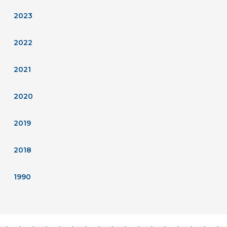
2023
2022
2021
2020
2019
2018
1990