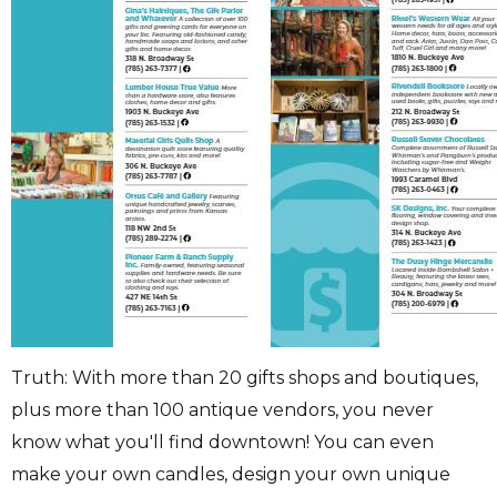
Truth: With more than 20 gifts shops and boutiques,
plus more than 100 antique vendors, you never
know what you'll find downtown! You can even
make your own candles, design your own unique