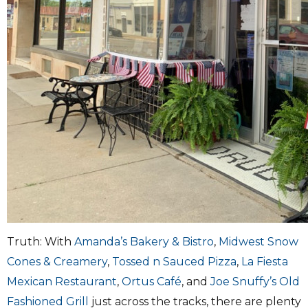
Truth: With
Amanda’s Bakery & Bistro
,
Midwest Snow
Cones & Creamery
,
Tossed n Sauced Pizza
,
La Fiesta
Mexican Restaurant
,
Ortus Café
, and
Joe Snuffy’s Old
Fashioned Grill
just across the tracks, there are plenty