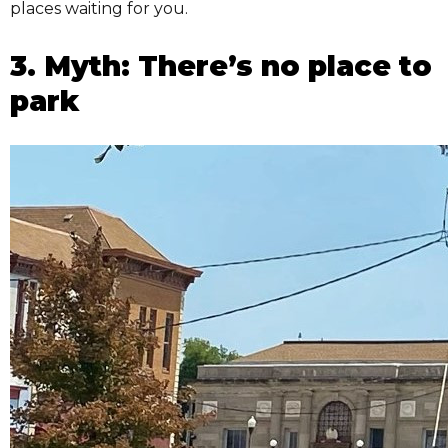
places waiting for you.
3. Myth: There’s no place to
park