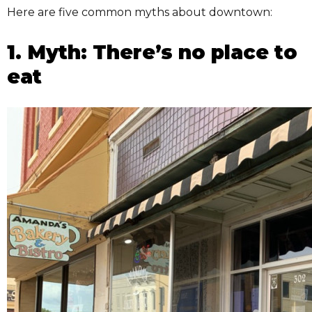
Here are five common myths about downtown:
1. Myth: There’s no place to
eat