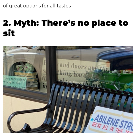
of great options for all tastes.
2. Myth: There’s no place to
sit