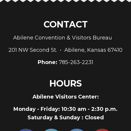
CONTACT
Abilene Convention & Visitors Bureau
201 NW Second St. • Abilene, Kansas 67410
Phone:
785-263-2231
HOURS
Abilene Visitors Center:
Monday - Friday
: 10:30 am - 2:30 p.m.
Saturday & Sunday
: Closed