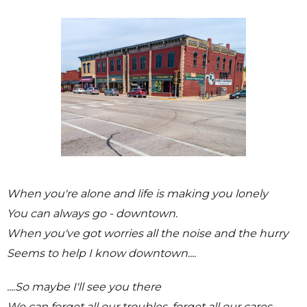
When you're alone and life is making you lonely
You can always go - downtown.
When you've got worries all the noise and the hurry
Seems to help I know downtown....
....So maybe I'll see you there
We can forget all our troubles, forget all our cares