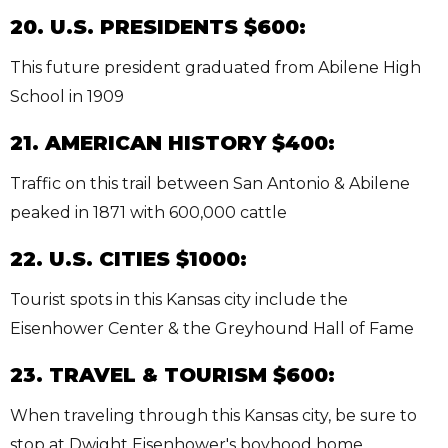
20. U.S. PRESIDENTS $600:
This future president graduated from Abilene High
School in 1909
21. AMERICAN HISTORY $400:
Traffic on this trail between San Antonio & Abilene
peaked in 1871 with 600,000 cattle
22. U.S. CITIES $1000:
Tourist spots in this Kansas city include the
Eisenhower Center & the Greyhound Hall of Fame
23. TRAVEL & TOURISM $600:
When traveling through this Kansas city, be sure to
stop at Dwight Eisenhower's boyhood home