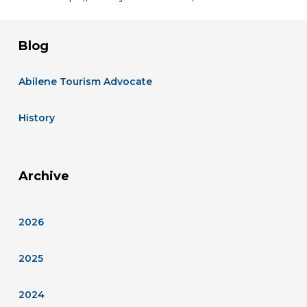
Blog
Abilene Tourism Advocate
History
Archive
2026
2025
2024