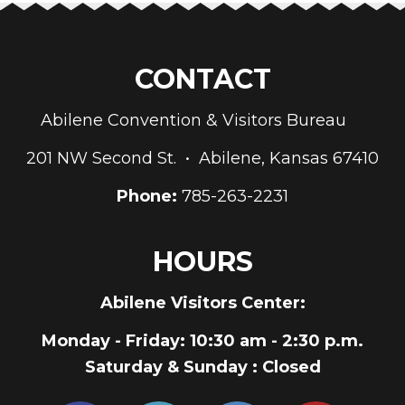
CONTACT
Abilene Convention & Visitors Bureau
201 NW Second St. • Abilene, Kansas 67410
Phone:
785-263-2231
HOURS
Abilene Visitors Center:
Monday - Friday
: 10:30 am - 2:30 p.m.
Saturday & Sunday
: Closed