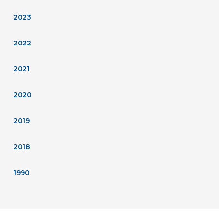
2023
2022
2021
2020
2019
2018
1990