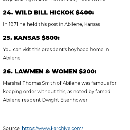
24. WILD BILL HICKOK $400:
In 1871 he held this post in Abilene, Kansas
25. KANSAS $800:
You can visit this president's boyhood home in
Abilene
26. LAWMEN & WOMEN $200:
Marshal Thomas Smith of Abilene was famous for
keeping order without this, as noted by famed
Abilene resident Dwight Eisenhower
Source:
https://www.j-archive.com/