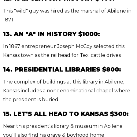
This "wild" guy was hired as the marshal of Abilene in
1871
13. AN "A" IN HISTORY $1000:
In 1867 entrepreneur Joseph McCoy selected this
Kansas town as the railhead for Tex. cattle drives
14. PRESIDENTIAL LIBRARIES $800:
The complex of buildings at this library in Abilene,
Kansas includes a nondenominational chapel where
the president is buried
15. LET'S ALL HEAD TO KANSAS $300:
Near this president's library & museum in Abilene
you'll also find his grave & boyhood home