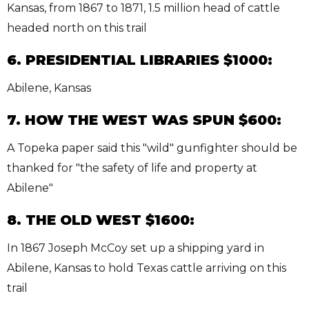
Kansas, from 1867 to 1871, 1.5 million head of cattle
headed north on this trail
6. PRESIDENTIAL LIBRARIES $1000:
Abilene, Kansas
7. HOW THE WEST WAS SPUN $600:
A Topeka paper said this "wild" gunfighter should be
thanked for "the safety of life and property at
Abilene"
8. THE OLD WEST $1600:
In 1867 Joseph McCoy set up a shipping yard in
Abilene, Kansas to hold Texas cattle arriving on this
trail