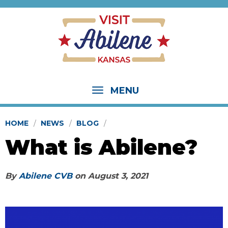
MENU
HOME
NEWS
BLOG
What is Abilene?
By
Abilene CVB
on
August 3, 2021