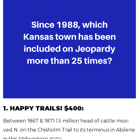
1. HAPPY TRAILS! $400:
Between 1867 & 1871 1.5 million head of cattle moo-
ved N. on the Chisholm Trail to its terminus in Abilene
in this Midwestern state