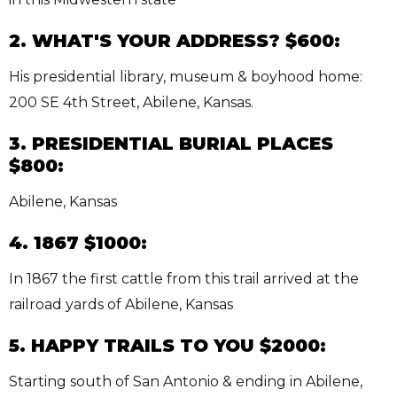
2. WHAT'S YOUR ADDRESS? $600:
His presidential library, museum & boyhood home:
200 SE 4th Street, Abilene, Kansas.
3. PRESIDENTIAL BURIAL PLACES
$800:
Abilene, Kansas
4. 1867 $1000:
In 1867 the first cattle from this trail arrived at the
railroad yards of Abilene, Kansas
5. HAPPY TRAILS TO YOU $2000:
Starting south of San Antonio & ending in Abilene,