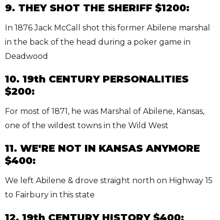
9. THEY SHOT THE SHERIFF $1200:
In 1876 Jack McCall shot this former Abilene marshal
in the back of the head during a poker game in
Deadwood
10. 19th CENTURY PERSONALITIES
$200:
For most of 1871, he was Marshal of Abilene, Kansas,
one of the wildest towns in the Wild West
11. WE'RE NOT IN KANSAS ANYMORE
$400:
We left Abilene & drove straight north on Highway 15
to Fairbury in this state
12. 19th CENTURY HISTORY $400: