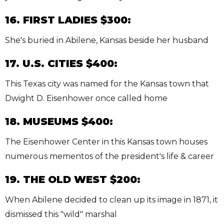
16. FIRST LADIES $300:
She's buried in Abilene, Kansas beside her husband
17. U.S. CITIES $400:
This Texas city was named for the Kansas town that
Dwight D. Eisenhower once called home
18. MUSEUMS $400:
The Eisenhower Center in this Kansas town houses
numerous mementos of the president's life & career
19. THE OLD WEST $200:
When Abilene decided to clean up its image in 1871, it
dismissed this "wild" marshal