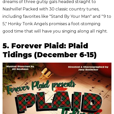
dreams of three gutsy gals headed straight to
Nashville! Packed with 30 classic country tunes,
including favorites like "Stand By Your Man" and "9 to
5," Honky Tonk Angels promises a foot-stomping
good time that will have you singing along all night.
5. Forever Plaid: Plaid
Tidings (December 6-15)