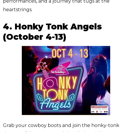
performances, and a journey that tugs at the
heartstrings.
4. Honky Tonk Angels
(October 4-13)
Grab your cowboy boots and join the honky-tonk