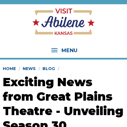
MENU
HOME
NEWS
BLOG
Exciting News
from Great Plains
Theatre - Unveiling
Season 30