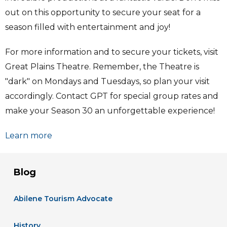
out on this opportunity to secure your seat for a
season filled with entertainment and joy!
For more information and to secure your tickets, visit
Great Plains Theatre. Remember, the Theatre is
"dark" on Mondays and Tuesdays, so plan your visit
accordingly. Contact GPT for special group rates and
make your Season 30 an unforgettable experience!
Learn more
Blog
Abilene Tourism Advocate
History