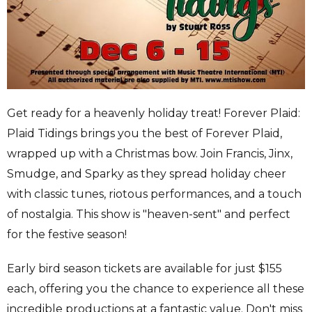
Get ready for a heavenly holiday treat! Forever Plaid:
Plaid Tidings brings you the best of Forever Plaid,
wrapped up with a Christmas bow. Join Francis, Jinx,
Smudge, and Sparky as they spread holiday cheer
with classic tunes, riotous performances, and a touch
of nostalgia. This show is "heaven-sent" and perfect
for the festive season!
Early bird season tickets are available for just $155
each, offering you the chance to experience all these
incredible productions at a fantastic value. Don't miss