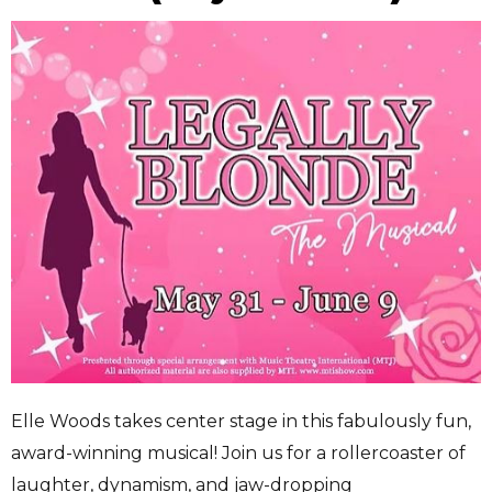
Elle Woods takes center stage in this fabulously fun,
award-winning musical! Join us for a rollercoaster of
laughter, dynamism, and jaw-dropping