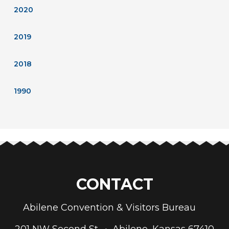
2020
2019
2018
1990
CONTACT
Abilene Convention & Visitors Bureau
201 NW Second St. • Abilene, Kansas 67410