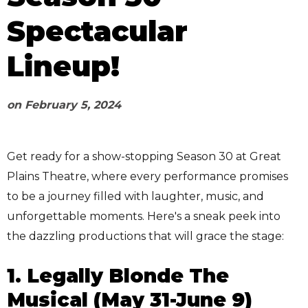
Spectacular
Lineup!
on
February 5, 2024
Get ready for a show-stopping Season 30 at Great
Plains Theatre, where every performance promises
to be a journey filled with laughter, music, and
unforgettable moments. Here's a sneak peek into
the dazzling productions that will grace the stage:
1. Legally Blonde The
Musical (May 31-June 9)