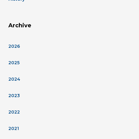
Archive
2026
2025
2024
2023
2022
2021