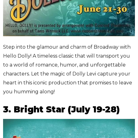
Step into the glamour and charm of Broadway with
Hello Dolly! A timeless classic that will transport you
to a world of romance, humor, and unforgettable
characters. Let the magic of Dolly Levi capture your
heart in this iconic production that promises to leave
you humming along!
3. Bright Star (July 19-28)