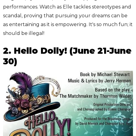
performances. Watch as Elle tackles stereotypes and
scandal, proving that pursuing your dreams can be
as entertaining as it is empowering. It's so much fun; it
should be illegal!
2. Hello Dolly! (June 21-June
30)