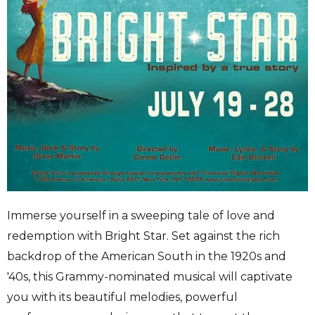
Immerse yourself in a sweeping tale of love and
redemption with Bright Star. Set against the rich
backdrop of the American South in the 1920s and
'40s, this Grammy-nominated musical will captivate
you with its beautiful melodies, powerful