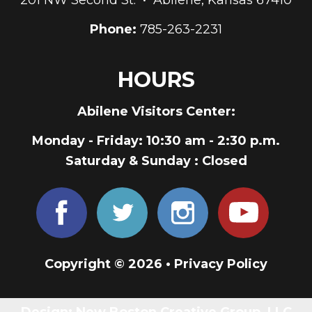
Phone:
785-263-2231
HOURS
Abilene Visitors Center:
Monday - Friday
: 10:30 am - 2:30 p.m.
Saturday & Sunday
: Closed
Copyright © 2026 •
Privacy Policy
Design:
New Boston Creative Group, LLC