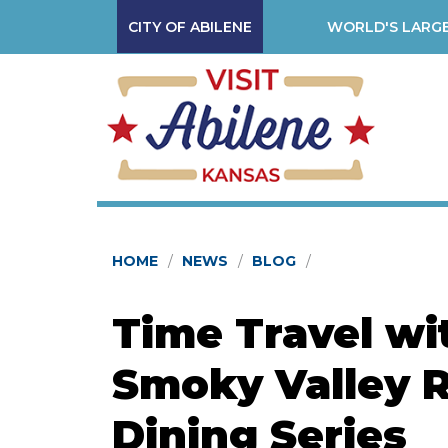
CITY OF ABILENE
WORLD'S LARGE
HOME
NEWS
BLOG
Time Travel wi
Smoky Valley R
Dining Series