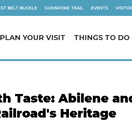
ST BELT BUCKLE
GUNSMOKE TRAIL
EVENTS
VISITO
PLAN YOUR VISIT
THINGS TO DO
th Taste: Abilene an
ailroad's Heritage