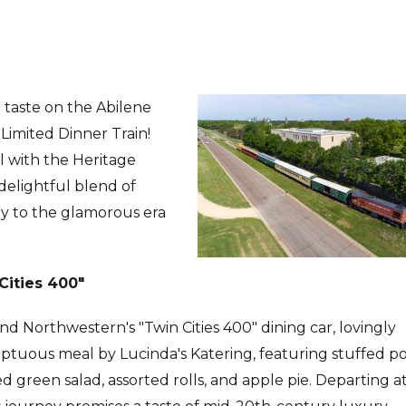
 taste on the Abilene
Limited Dinner Train!
el with the Heritage
 delightful blend of
ay to the glamorous era
Cities 400"
d Northwestern's "Twin Cities 400" dining car, lovingly
umptuous meal by Lucinda's Katering, featuring stuffed p
ed green salad, assorted rolls, and apple pie. Departing a