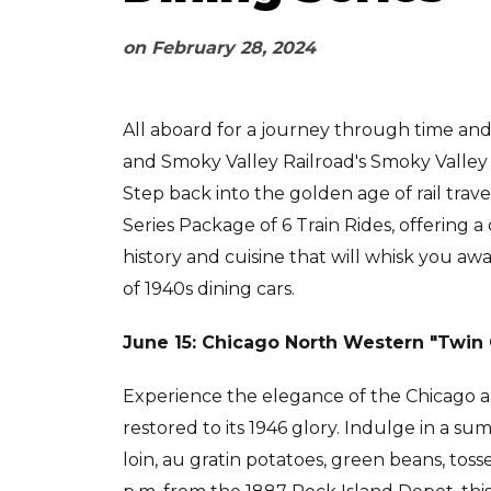
on
February 28, 2024
All aboard for a journey through time and
and Smoky Valley Railroad's Smoky Valley 
Step back into the golden age of rail trav
Series Package of 6 Train Rides, offering a
history and cuisine that will whisk you aw
of 1940s dining cars.
June 15: Chicago North Western "Twin 
Experience the elegance of the Chicago an
restored to its 1946 glory. Indulge in a s
loin, au gratin potatoes, green beans, toss