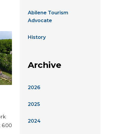
Abilene Tourism
Advocate
History
Archive
2026
2025
ork
2024
t 6:00