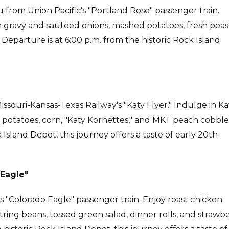
from Union Pacific's "Portland Rose" passenger train.
 gravy and sauteed onions, mashed potatoes, fresh peas
 Departure is at 6:00 p.m. from the historic Rock Island
ssouri-Kansas-Texas Railway's "Katy Flyer." Indulge in Ka
 potatoes, corn, "Katy Kornettes," and MKT peach cobble
Island Depot, this journey offers a taste of early 20th-
 Eagle"
c's "Colorado Eagle" passenger train. Enjoy roast chicken
tring beans, tossed green salad, dinner rolls, and strawb