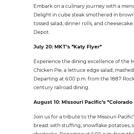
Embark on a culinary journey with a menu 
Delight in cube steak smothered in brown
tossed salad, dinner rolls, and cheesecake.
Depot.
July 20: MKT's "Katy Flyer"
Experience the dining excellence of the Mi
Chicken Pie, a lettuce edge salad, mashed
Departing at 6:00 p.m. from the 1887 Rock 
century railroad dining.
August 10: Missouri Pacific's "Colorado
Join us for a tribute to the Missouri Pacifi
breast with stuffing, snowflake potatoes, s