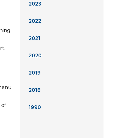
2023
2022
ining
2021
rt.
2020
2019
 menu
2018
 of
1990