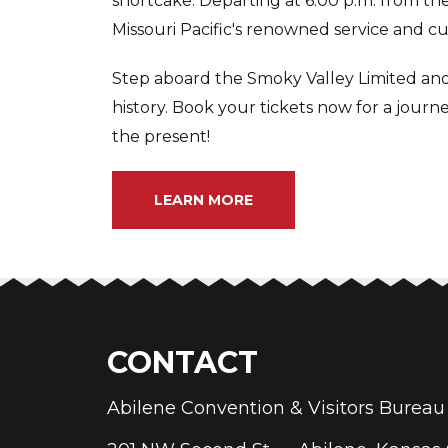
shortcake. Departing at 6:00 p.m. from the 
Missouri Pacific's renowned service and cui
Step aboard the Smoky Valley Limited and 
history. Book your tickets now for a journ
the present!
LEARN MORE
CONTACT
Abilene Convention & Visitors Bure