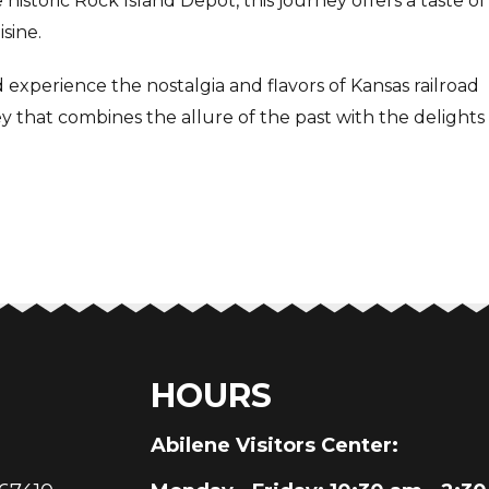
historic Rock Island Depot, this journey offers a taste of
sine.
experience the nostalgia and flavors of Kansas railroad
ey that combines the allure of the past with the delights
HOURS
au
Abilene Visitors Center: