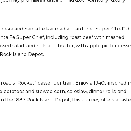
s journey promises a taste of mid-20th-century luxury.
Topeka and Santa Fe Railroad aboard the "Super Chief" d
anta Fe Super Chief, including roast beef with mashed
sed salad, and rolls and butter, with apple pie for desse
c Rock Island Depot.
ailroad's "Rocket" passenger train. Enjoy a 1940s-inspired
e potatoes and stewed corn, coleslaw, dinner rolls, and
m the 1887 Rock Island Depot, this journey offers a taste