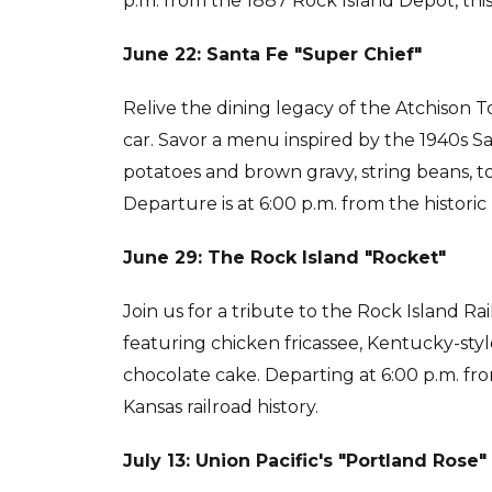
p.m. from the 1887 Rock Island Depot, thi
June 22: Santa Fe "Super Chief"
Relive the dining legacy of the Atchison 
car. Savor a menu inspired by the 1940s S
potatoes and brown gravy, string beans, tos
Departure is at 6:00 p.m. from the histori
June 29: The Rock Island "Rocket"
Join us for a tribute to the Rock Island R
featuring chicken fricassee, Kentucky-styl
chocolate cake. Departing at 6:00 p.m. fro
Kansas railroad history.
July 13: Union Pacific's "Portland Rose"