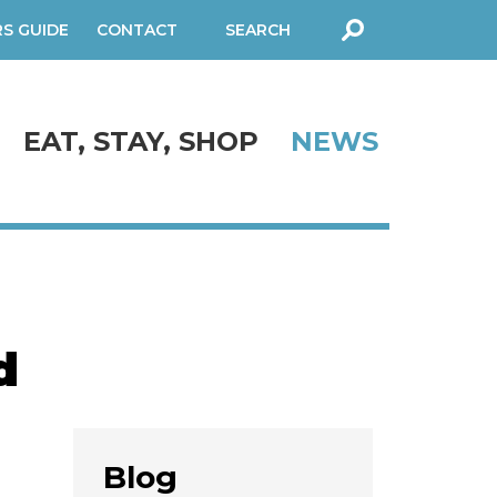
RS GUIDE
CONTACT
SEARCH
FORM
EAT, STAY, SHOP
NEWS
d
Blog