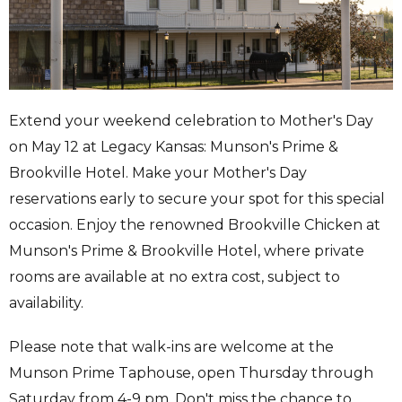
Extend your weekend celebration to Mother's Day
on May 12 at Legacy Kansas: Munson's Prime &
Brookville Hotel. Make your Mother's Day
reservations early to secure your spot for this special
occasion. Enjoy the renowned Brookville Chicken at
Munson's Prime & Brookville Hotel, where private
rooms are available at no extra cost, subject to
availability.
Please note that walk-ins are welcome at the
Munson Prime Taphouse, open Thursday through
Saturday from 4-9 pm. Don't miss the chance to