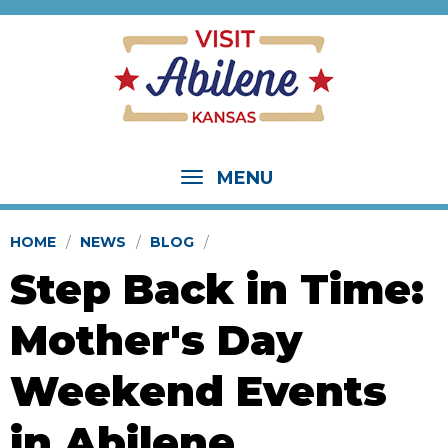
MENU
HOME
NEWS
BLOG
Step Back in Time:
Mother's Day
Weekend Events
in Abilene