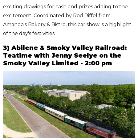
exciting drawings for cash and prizes adding to the
excitement. Coordinated by Rod Riffel from
Amanda's Bakery & Bistro, this car show is a highlight
of the day's festivities.
3) Abilene & Smoky Valley Railroad:
Teatime with Jenny Seelye on the
Smoky Valley Limited - 2:00 pm