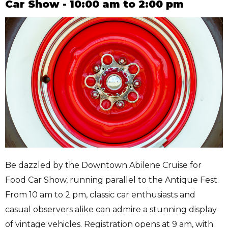
Car Show - 10:00 am to 2:00 pm
Be dazzled by the Downtown Abilene Cruise for
Food Car Show, running parallel to the Antique Fest.
From 10 am to 2 pm, classic car enthusiasts and
casual observers alike can admire a stunning display
of vintage vehicles. Registration opens at 9 am, with