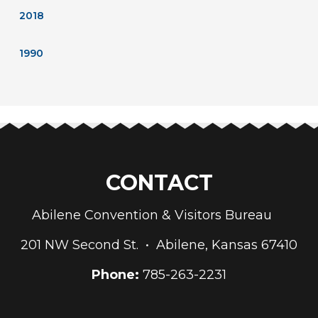
2018
1990
CONTACT
Abilene Convention & Visitors Bureau
201 NW Second St. • Abilene, Kansas 67410
Phone:
785-263-2231