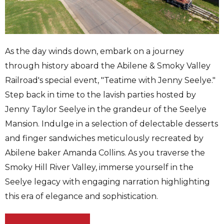
As the day winds down, embark on a journey
through history aboard the Abilene & Smoky Valley
Railroad's special event, "Teatime with Jenny Seelye."
Step back in time to the lavish parties hosted by
Jenny Taylor Seelye in the grandeur of the Seelye
Mansion. Indulge in a selection of delectable desserts
and finger sandwiches meticulously recreated by
Abilene baker Amanda Collins. As you traverse the
Smoky Hill River Valley, immerse yourself in the
Seelye legacy with engaging narration highlighting
this era of elegance and sophistication.