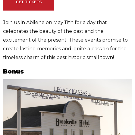
GET TICKETS
Join us in Abilene on May 11th for a day that
celebrates the beauty of the past and the
excitement of the present. These events promise to
create lasting memories and ignite a passion for the
timeless charm of this best historic small town!
Bonus