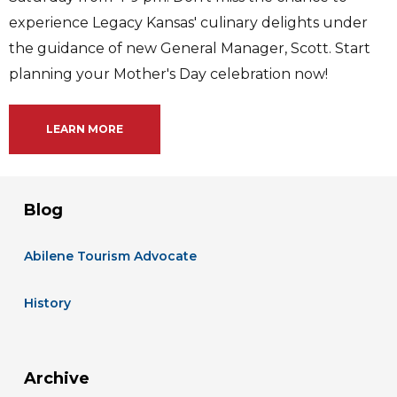
experience Legacy Kansas' culinary delights under
the guidance of new General Manager, Scott. Start
planning your Mother's Day celebration now!
LEARN MORE
Blog
Abilene Tourism Advocate
History
Archive