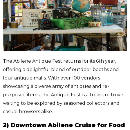
The Abilene Antique Fest returns for its 6th year,
offering a delightful blend of outdoor booths and
four antique malls. With over 100 vendors
showcasing a diverse array of antiques and re-
purposed items, the Antique Fest is a treasure trove
waiting to be explored by seasoned collectors and
casual browsers alike.
2) Downtown Abilene Cruise for Food