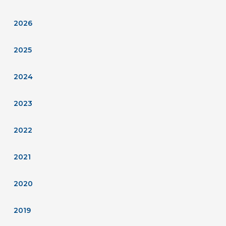
2026
2025
2024
2023
2022
2021
2020
2019