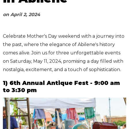
on
April 2, 2024
Celebrate Mother's Day weekend with a journey into
the past, where the elegance of Abilene's history
comes alive. Join us for three unforgettable events
on Saturday, May 11, 2024, promising a day filled with
nostalgia, excitement, and a touch of sophistication.
1) 6th Annual Antique Fest - 9:00 am
to 3:30 pm