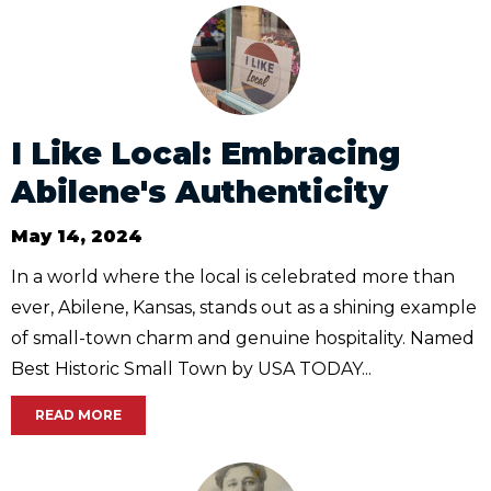
I Like Local: Embracing
Abilene's Authenticity
May 14, 2024
In a world where the local is celebrated more than
ever, Abilene, Kansas, stands out as a shining example
of small-town charm and genuine hospitality. Named
Best Historic Small Town by USA TODAY...
READ MORE