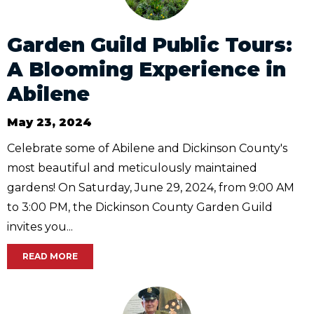
Garden Guild Public Tours:
A Blooming Experience in
Abilene
May 23, 2024
Celebrate some of Abilene and Dickinson County's
most beautiful and meticulously maintained
gardens! On Saturday, June 29, 2024, from 9:00 AM
to 3:00 PM, the Dickinson County Garden Guild
invites you...
READ MORE