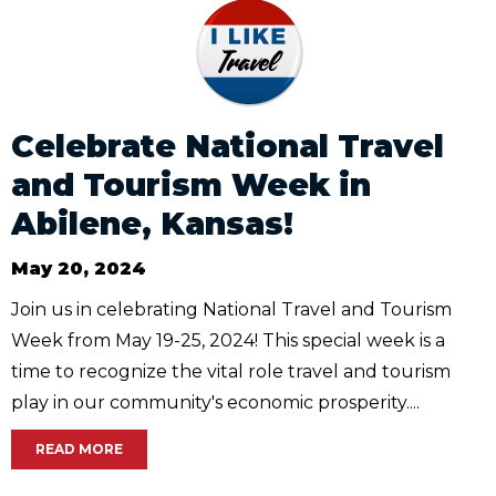
Celebrate National Travel
and Tourism Week in
Abilene, Kansas!
May 20, 2024
Join us in celebrating National Travel and Tourism
Week from May 19-25, 2024! This special week is a
time to recognize the vital role travel and tourism
play in our community's economic prosperity....
READ MORE