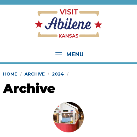
MENU
HOME
ARCHIVE
2024
Archive