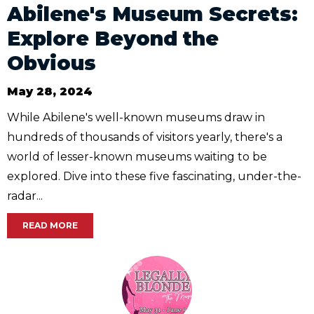
Abilene's Museum Secrets:
Explore Beyond the
Obvious
May 28, 2024
While Abilene's well-known museums draw in
hundreds of thousands of visitors yearly, there's a
world of lesser-known museums waiting to be
explored. Dive into these five fascinating, under-the-
radar...
READ MORE