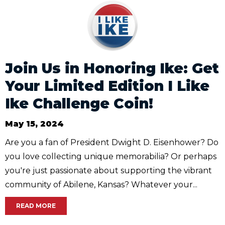
Join Us in Honoring Ike: Get
Your Limited Edition I Like
Ike Challenge Coin!
May 15, 2024
Are you a fan of President Dwight D. Eisenhower? Do
you love collecting unique memorabilia? Or perhaps
you're just passionate about supporting the vibrant
community of Abilene, Kansas? Whatever your...
READ MORE