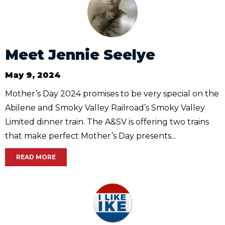
Meet Jennie Seelye
May 9, 2024
Mother’s Day 2024 promises to be very special on the
Abilene and Smoky Valley Railroad’s Smoky Valley
Limited dinner train. The A&SV is offering two trains
that make perfect Mother’s Day presents...
READ MORE