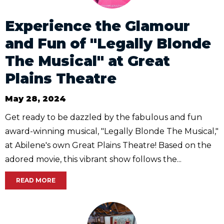
Experience the Glamour
and Fun of "Legally Blonde
The Musical" at Great
Plains Theatre
May 28, 2024
Get ready to be dazzled by the fabulous and fun
award-winning musical, "Legally Blonde The Musical,"
at Abilene's own Great Plains Theatre! Based on the
adored movie, this vibrant show follows the...
READ MORE