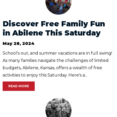
Discover Free Family Fun
in Abilene This Saturday
May 28, 2024
School's out, and summer vacations are in full swing!
As many families navigate the challenges of limited
budgets, Abilene, Kansas, offers a wealth of free
activities to enjoy this Saturday. Here's a...
READ MORE