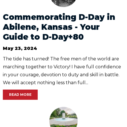
Commemorating D-Day in
Abilene, Kansas - Your
Guide to D-Day+80
May 23, 2024
The tide has turned! The free men of the world are
marching together to Victory! I have full confidence
in your courage, devotion to duty and skill in battle.
We will accept nothing less than full...
READ MORE