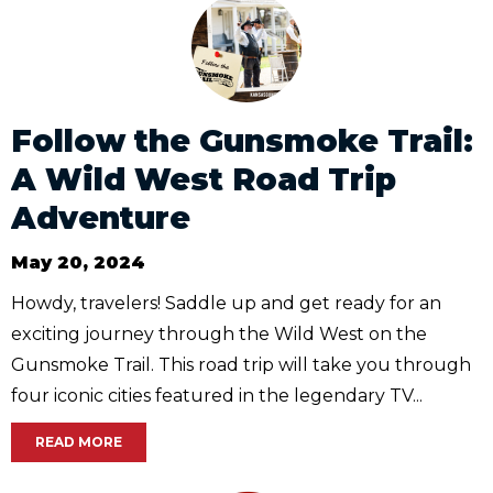
Follow the Gunsmoke Trail:
A Wild West Road Trip
Adventure
May 20, 2024
Howdy, travelers! Saddle up and get ready for an
exciting journey through the Wild West on the
Gunsmoke Trail. This road trip will take you through
four iconic cities featured in the legendary TV...
READ MORE