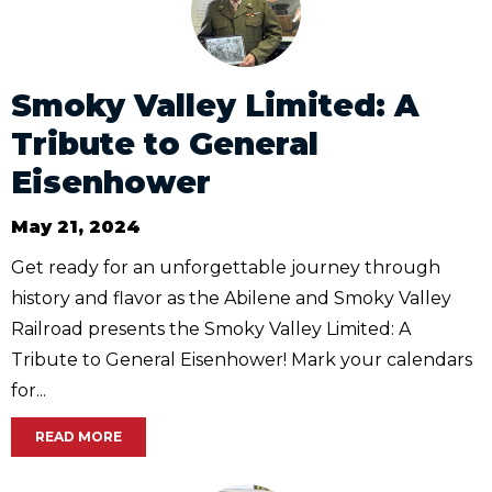
Smoky Valley Limited: A
Tribute to General
Eisenhower
May 21, 2024
Get ready for an unforgettable journey through
history and flavor as the Abilene and Smoky Valley
Railroad presents the Smoky Valley Limited: A
Tribute to General Eisenhower! Mark your calendars
for...
READ MORE