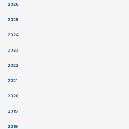
2026
2025
2024
2023
2022
2021
2020
2019
2018