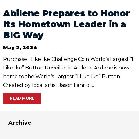
Abilene Prepares to Honor
Its Hometown Leader in a
BIG Way
May 2, 2024
Purchase I Like Ike Challenge Coin World’s Largest “I
Like Ike” Button Unveiled in Abilene Abilene is now
home to the World’s Largest “I Like Ike” Button.
Created by local artist Jason Lahr of...
READ MORE
Archive