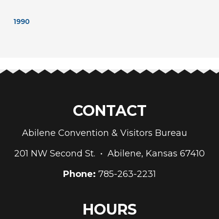
1990
CONTACT
Abilene Convention & Visitors Bureau
201 NW Second St. • Abilene, Kansas 67410
Phone:
785-263-2231
HOURS