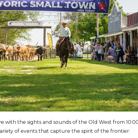
e with the sights and sounds of the Old West from 10:0
ariety of events that capture the spirit of the frontier: