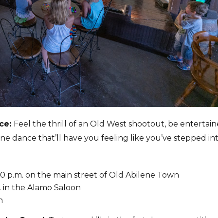
nce:
Feel the thrill of an Old West shootout, be entertai
 line dance that’ll have you feeling like you’ve stepped in
3:30 p.m. on the main street of Old Abilene Town
m. in the Alamo Saloon
on