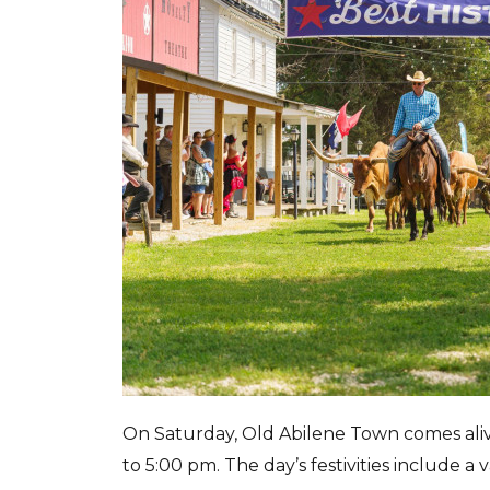
On Saturday, Old Abilene Town comes aliv
to 5:00 pm. The day’s festivities include a v