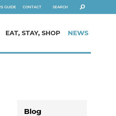
RS GUIDE
CONTACT
SEARCH
FORM
EAT, STAY, SHOP
NEWS
Blog