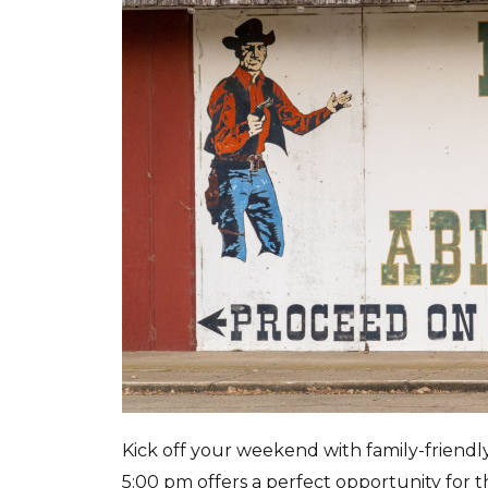
Kick off your weekend with family-friendly 
5:00 pm offers a perfect opportunity for t