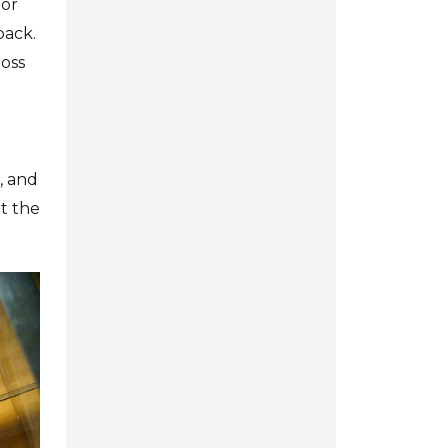
 or
back.
ross
, and
ut the