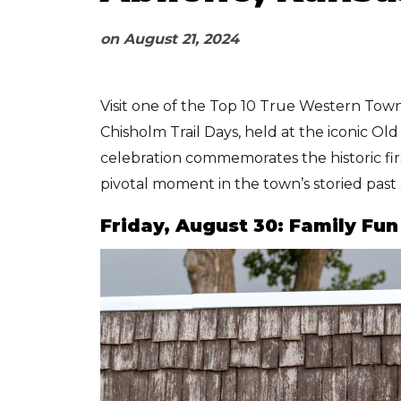
on
August 21, 2024
Visit one of the Top 10 True Western Towns
Chisholm Trail Days, held at the iconic O
celebration commemorates the historic fi
pivotal moment in the town’s storied past 
Friday, August 30: Family Fu