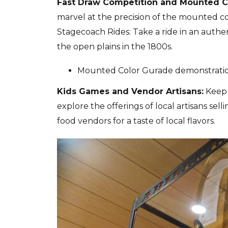
Fast Draw Competition and Mounted C
marvel at the precision of the mounted c
Stagecoach Rides: Take a ride in an authen
the open plains in the 1800s.
Mounted Color Gurade demonstration 
Kids Games and Vendor Artisans:
Keep 
explore the offerings of local artisans se
food vendors for a taste of local flavors.