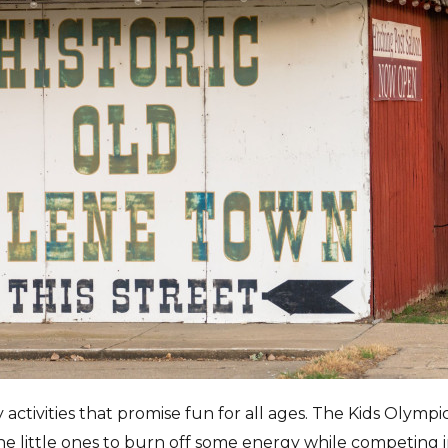
activities that promise fun for all ages. The Kids Olympic
he little ones to burn off some energy while competing i