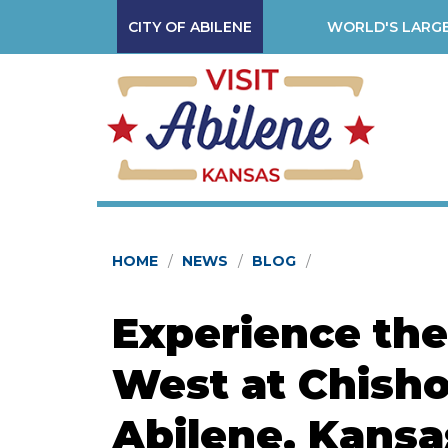
CITY OF ABILENE
WORLD'S LARGE
HOME
NEWS
BLOG
Experience the 
West at Chisho
Abilene, Kansa