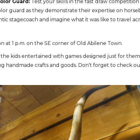
olor Guard:
Test your skills in the fast draw competition
olor guard as they demonstrate their expertise on horse
tic stagecoach and imagine what it was like to travel ac
at 1 p.m. on the SE corner of Old Abilene Town.
the kids entertained with games designed just for them
lling handmade crafts and goods. Don’t forget to check o