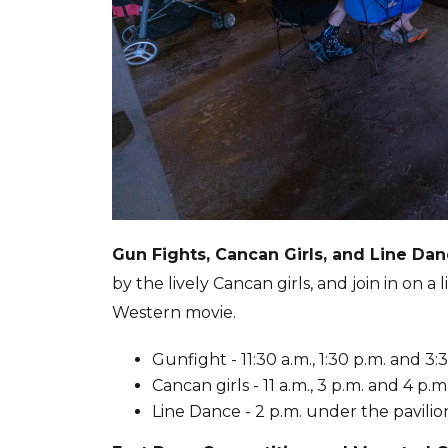
Gun Fights, Cancan Girls, and Line Da
by the lively Cancan girls, and join in on a
Western movie.
Gunfight - 11:30 a.m., 1:30 p.m. and 
Cancan girls - 11 a.m., 3 p.m. and 4 p.
Line Dance - 2 p.m. under the pavili