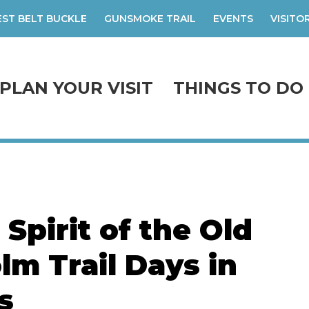
ST BELT BUCKLE
GUNSMOKE TRAIL
EVENTS
VISITO
PLAN YOUR VISIT
THINGS TO DO
Spirit of the Old
lm Trail Days in
s