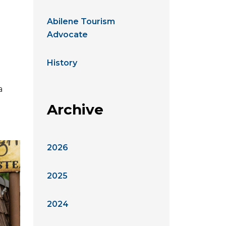
Abilene Tourism
Advocate
History
a
Archive
2026
2025
2024