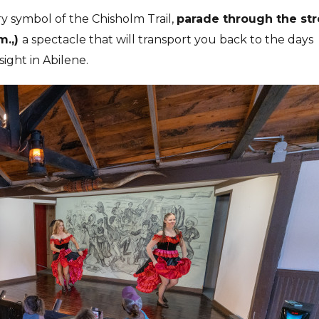
y symbol of the Chisholm Trail,
parade through the str
m.,)
a spectacle that will transport you back to the days
ight in Abilene.