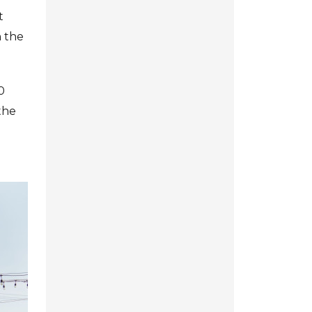
t
n the
0
the