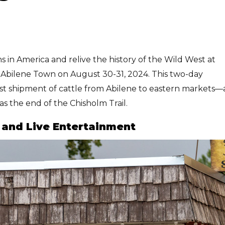
 in America and relive the history of the Wild West at
ld Abilene Town on August 30-31, 2024. This two-day
rst shipment of cattle from Abilene to eastern markets—
as the end of the Chisholm Trail.
n and Live Entertainment