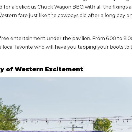
d for a delicious Chuck Wagon BBQ with all the fixings a
stern fare just like the cowboys did after a long day o
of free entertainment under the pavilion. From 6:00 to 8:0
a local favorite who will have you tapping your boots to 
Day of Western Excitement