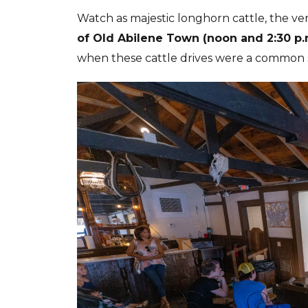
Watch as majestic longhorn cattle, the ver
of Old Abilene Town (noon and 2:30 p.
when these cattle drives were a common s