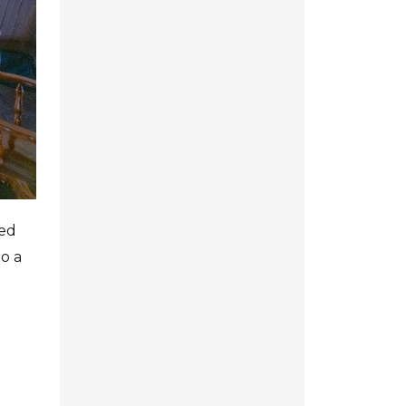
ned
to a