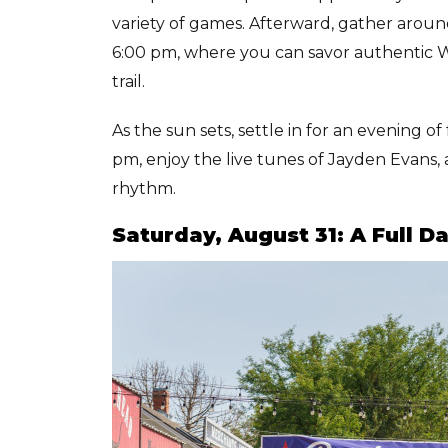
variety of games. Afterward, gather aroun
6:00 pm, where you can savor authentic We
trail.
As the sun sets, settle in for an evening 
pm, enjoy the live tunes of Jayden Evans, 
rhythm.
Saturday, August 31: A Full 