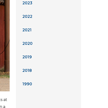
2023
2022
2021
2020
2019
2018
1990
s at
n a