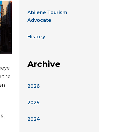
Abilene Tourism
Advocate
History
Archive
ckeye
m the
ven
2026
2025
5,
2024