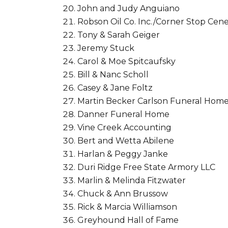
John and Judy Anguiano
Robson Oil Co. Inc./Corner Stop Cene
Tony & Sarah Geiger
Jeremy Stuck
Carol & Moe Spitcaufsky
Bill & Nanc Scholl
Casey & Jane Foltz
Martin Becker Carlson Funeral Hom
Danner Funeral Home
Vine Creek Accounting
Bert and Wetta Abilene
Harlan & Peggy Janke
Duri Ridge Free State Armory LLC
Marlin & Melinda Fitzwater
Chuck & Ann Brussow
Rick & Marcia Williamson
Greyhound Hall of Fame