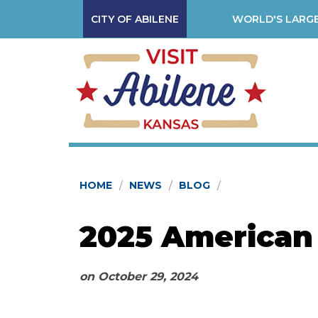
CITY OF ABILENE
WORLD'S LARGE
HOME
NEWS
BLOG
2025 American
on
October 29, 2024