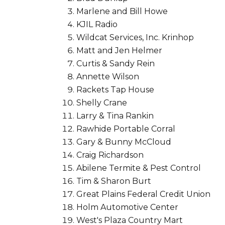
Marlene and Bill Howe
KJIL Radio
Wildcat Services, Inc. Krinhop
Matt and Jen Helmer
Curtis & Sandy Rein
Annette Wilson
Rackets Tap House
Shelly Crane
Larry & Tina Rankin
Rawhide Portable Corral
Gary & Bunny McCloud
Craig Richardson
Abilene Termite & Pest Control
Tim & Sharon Burt
Great Plains Federal Credit Union
Holm Automotive Center
West's Plaza Country Mart