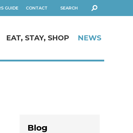
RS GUIDE
CONTACT
SEARCH
FORM
EAT, STAY, SHOP
NEWS
Blog