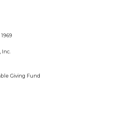
 1969
Inc.
ble Giving Fund