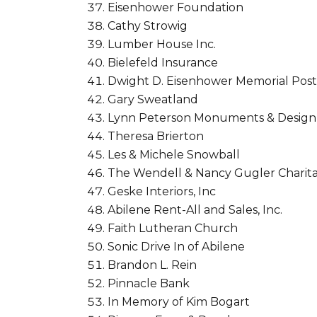
Eisenhower Foundation
Cathy Strowig
Lumber House Inc.
Bielefeld Insurance
Dwight D. Eisenhower Memorial Post
Gary Sweatland
Lynn Peterson Monuments & Design, 
Theresa Brierton
Les & Michele Snowball
The Wendell & Nancy Gugler Charita
Geske Interiors, Inc
Abilene Rent-All and Sales, Inc.
Faith Lutheran Church
Sonic Drive In of Abilene
Brandon L. Rein
Pinnacle Bank
In Memory of Kim Bogart