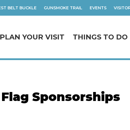
ST BELT BUCKLE
GUNSMOKE TRAIL
EVENTS
VISITO
PLAN YOUR VISIT
THINGS TO DO
 Flag Sponsorships