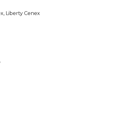
x, Liberty Cenex
e