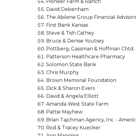
Pioneer Farm & Ranch
David Debenham
The Abilene Group Financial Advisor
First Bank Kansas
Steve & Tish Cathey
Bruce & Denise Youtsey
Pottberg, Gassman & Hoffman Chtd.
Patterson Healthcare Pharmacy
Solomon State Bank
Chris Murphy
Brown Memorial Foundation
Dick & Sharon Evers
David & Angela Elliott
Amanda West State Farm
Pattie Mayhew
Brian Tajchman Agency, Inc. - Ameri
Rod & Tracey Kuecker
Ann Manning