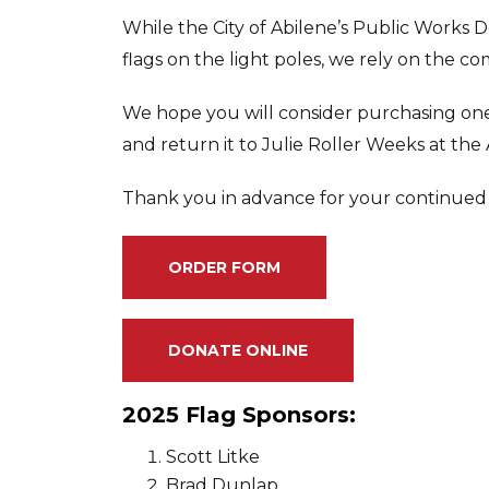
While the City of Abilene’s Public Works 
flags on the light poles, we rely on the c
We hope you will consider purchasing one
and return it to Julie Roller Weeks at the
Thank you in advance for your continued
ORDER FORM
DONATE ONLINE
2025 Flag Sponsors:
Scott Litke
Brad Dunlap