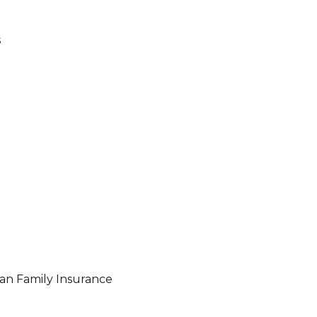
s
can Family Insurance