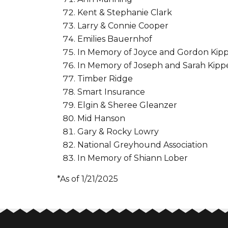
Kent & Stephanie Clark
Larry & Connie Cooper
Emilies Bauernhof
In Memory of Joyce and Gordon Kip
In Memory of Joseph and Sarah Kip
Timber Ridge
Smart Insurance
Elgin & Sheree Gleanzer
Mid Hanson
Gary & Rocky Lowry
National Greyhound Association
In Memory of Shiann Lober
*As of 1/21/2025