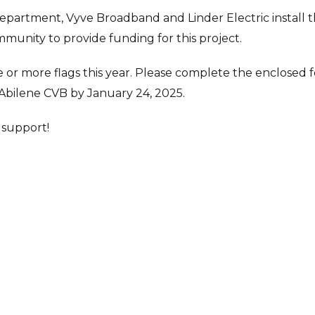
Department, Vyve Broadband and Linder Electric install 
ommunity to provide funding for this project.
 or more flags this year. Please complete the enclosed 
 Abilene CVB by January 24, 2025.
 support!