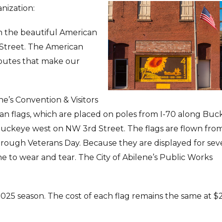
nization:
n the beautiful American
Street. The American
ibutes that make our
ene’s Convention & Visitors
an flags, which are placed on poles from I-70 along Bu
 Buckeye west on NW 3rd Street. The flags are flown fro
rough Veterans Day. Because they are displayed for se
e to wear and tear. The City of Abilene’s Public Works
2025 season. The cost of each flag remains the same at $2