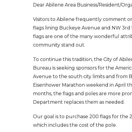
Dear Abilene Area Business/Resident/Orga
Visitors to Abilene frequently comment o
flags lining Buckeye Avenue and NW 3rd 
flags are one of the many wonderful attr
community stand out.
To continue this tradition, the City of Abil
Bureau is seeking sponsors for the Americ
Avenue to the south city limits and from
Eisenhower Marathon weekend in April th
months, the flags and poles are more pron
Department replaces them as needed.
Our goal is to purchase 200 flags for the 
which includes the cost of the pole.