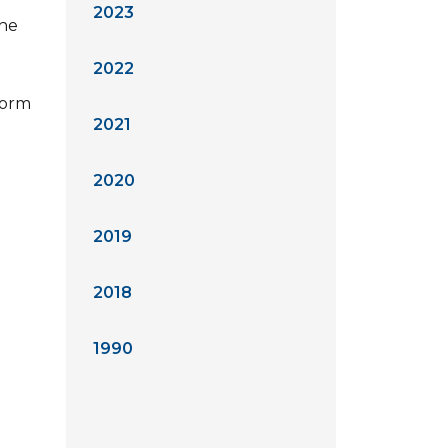
2023
the
2022
form
2021
2020
2019
2018
1990