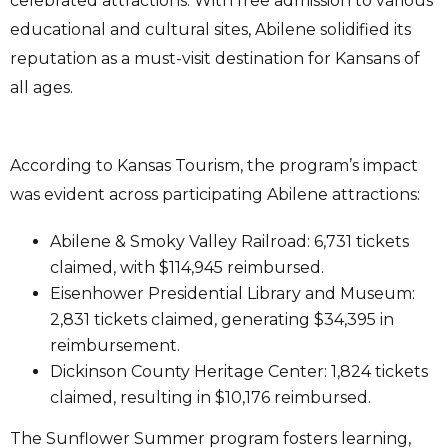
celebrated attractions. With free admission to various
educational and cultural sites, Abilene solidified its
reputation as a must-visit destination for Kansans of
all ages.
According to Kansas Tourism, the program’s impact
was evident across participating Abilene attractions:
Abilene & Smoky Valley Railroad: 6,731 tickets
claimed, with $114,945 reimbursed.
Eisenhower Presidential Library and Museum:
2,831 tickets claimed, generating $34,395 in
reimbursement.
Dickinson County Heritage Center: 1,824 tickets
claimed, resulting in $10,176 reimbursed.
The Sunflower Summer program fosters learning,