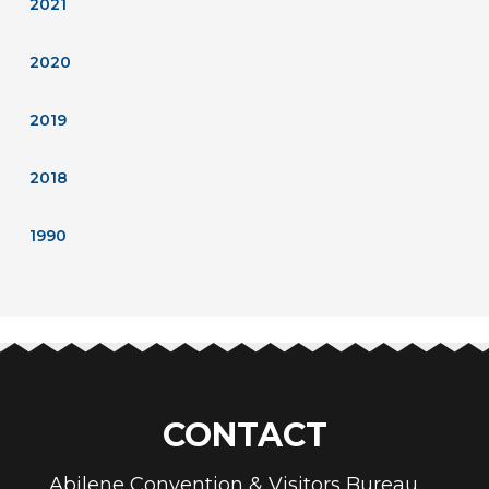
2021
2020
2019
2018
1990
CONTACT
Abilene Convention & Visitors Bureau