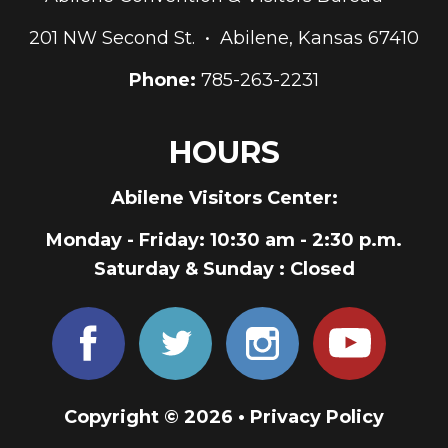
201 NW Second St. • Abilene, Kansas 67410
Phone:
785-263-2231
HOURS
Abilene Visitors Center:
Monday - Friday
: 10:30 am - 2:30 p.m.
Saturday & Sunday
: Closed
Copyright © 2026 •
Privacy Policy