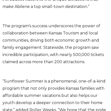
make Abilene a top small-town destination.”
The program’s success underscores the power of
collaboration between Kansas Tourism and local
communities, driving both economic growth and
family engagement. Statewide, the program saw
incredible participation, with nearly 500,000 tickets
claimed across more than 200 attractions.
“Sunflower Summer is a phenomenal, one-of-a-kind
program that not only provides Kansas families with
affordable summer vacations but also helps our
youth develop a deeper connection to their home
state,” added Roller Weeks. “We hope that the pride