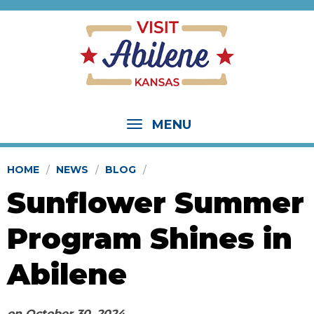
MENU
HOME
NEWS
BLOG
Sunflower Summer
Program Shines in
Abilene
on
October 30, 2024