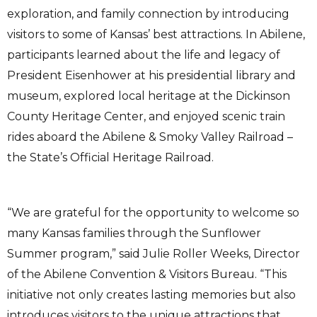
exploration, and family connection by introducing
visitors to some of Kansas’ best attractions. In Abilene,
participants learned about the life and legacy of
President Eisenhower at his presidential library and
museum, explored local heritage at the Dickinson
County Heritage Center, and enjoyed scenic train
rides aboard the Abilene & Smoky Valley Railroad –
the State’s Official Heritage Railroad.
“We are grateful for the opportunity to welcome so
many Kansas families through the Sunflower
Summer program,” said Julie Roller Weeks, Director
of the Abilene Convention & Visitors Bureau. “This
initiative not only creates lasting memories but also
introduces visitors to the unique attractions that