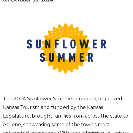
The 2024 Sunflower Summer program, organized
Kansas Tourism and funded by the Kansas
Legislature, brought families from across the state to
Abilene, showcasing some of the town’s most