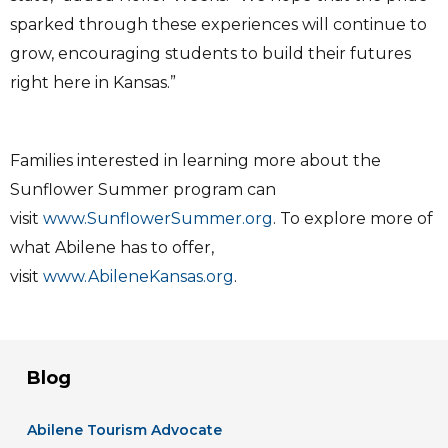
sparked through these experiences will continue to
grow, encouraging students to build their futures
right here in Kansas.”
Families interested in learning more about the
Sunflower Summer program can
visit
www.SunflowerSummer.org
. To explore more of
what Abilene has to offer,
visit
www.AbileneKansas.org
.
Blog
Abilene Tourism Advocate