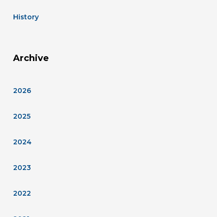
History
Archive
2026
2025
2024
2023
2022