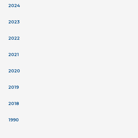
2024
2023
2022
2021
2020
2019
2018
1990