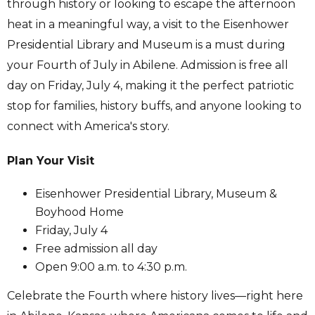
through history or looking to escape the afternoon
heat in a meaningful way, a visit to the Eisenhower
Presidential Library and Museum is a must during
your Fourth of July in Abilene. Admission is free all
day on Friday, July 4, making it the perfect patriotic
stop for families, history buffs, and anyone looking to
connect with America's story.
Plan Your Visit
Eisenhower Presidential Library, Museum &
Boyhood Home
Friday, July 4
Free admission all day
Open 9:00 a.m. to 4:30 p.m.
Celebrate the Fourth where history lives—right here