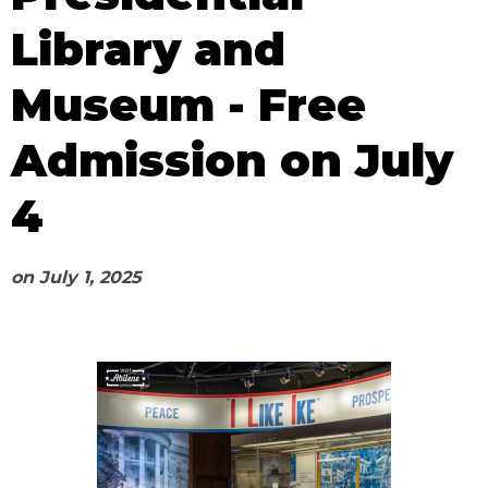
Library and
Museum - Free
Admission on July
4
on
July 1, 2025