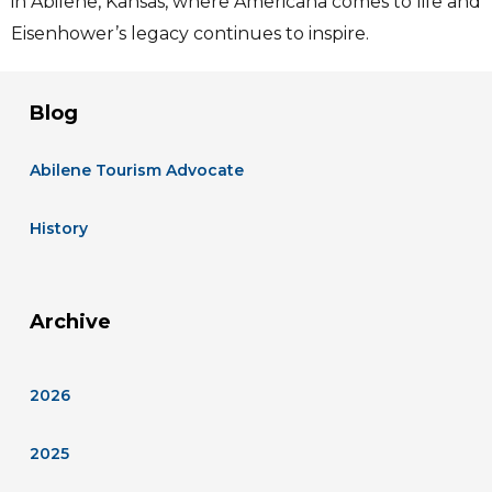
in Abilene, Kansas, where Americana comes to life and
Eisenhower’s legacy continues to inspire.
Blog
Abilene Tourism Advocate
History
Archive
2026
2025