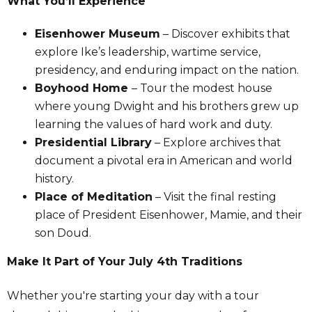
What You’ll Experience
Eisenhower Museum
– Discover exhibits that
explore Ike’s leadership, wartime service,
presidency, and enduring impact on the nation.
Boyhood Home
– Tour the modest house
where young Dwight and his brothers grew up
learning the values of hard work and duty.
Presidential Library
– Explore archives that
document a pivotal era in American and world
history.
Place of Meditation
– Visit the final resting
place of President Eisenhower, Mamie, and their
son Doud.
Make It Part of Your July 4th Traditions
Whether you're starting your day with a tour