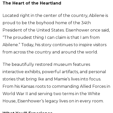
The Heart of the Heartland
Located right in the center of the country, Abilene is
proud to be the boyhood home of the 34th
President of the United States. Eisenhower once said,
“The proudest thing I can claim is that I am from
Abilene.” Today, his story continues to inspire visitors
from across the country and around the world.
The beautifully restored museum features
interactive exhibits, powerful artifacts, and personal
stories that bring Ike and Mamie’s lives into focus.
From his Kansas roots to commanding Allied Forces in
World War II and serving two terms in the White
House, Eisenhower’s legacy lives on in every room.