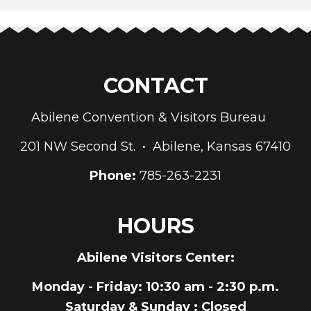
CONTACT
Abilene Convention & Visitors Bureau
201 NW Second St. • Abilene, Kansas 67410
Phone:
785-263-2231
HOURS
Abilene Visitors Center:
Monday - Friday
: 10:30 am - 2:30 p.m.
Saturday & Sunday
: Closed