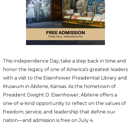
This Independence Day, take a step back in time and
honor the legacy of one of America’s greatest leaders
with a visit to the Eisenhower Presidential Library and
Museum in Abilene, Kansas. As the hometown of
President Dwight D. Eisenhower, Abilene offers a
one-of-a-kind opportunity to reflect on the values of
freedom, service, and leadership that define our
nation—and admission is free on July 4.