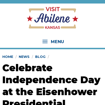
MENU
HOME
NEWS
BLOG
Celebrate
Independence Day
at the Eisenhower
Presidential