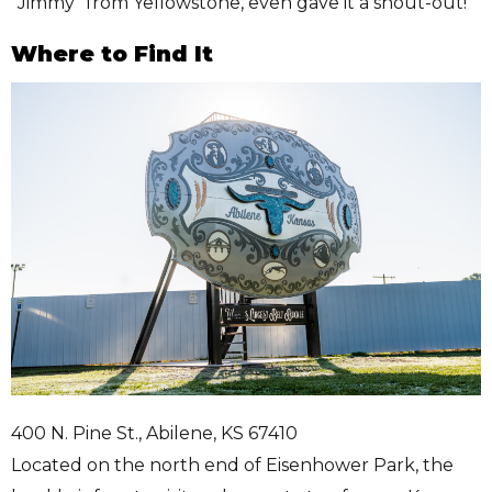
“Jimmy” from Yellowstone, even gave it a shout-out!
Where to Find It
400 N. Pine St., Abilene, KS 67410
Located on the north end of Eisenhower Park, the