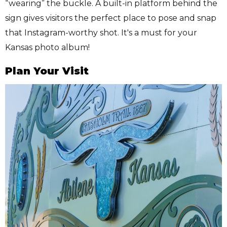
“wearing” the buckle. A built-in platform behind the
sign gives visitors the perfect place to pose and snap
that Instagram-worthy shot. It's a must for your
Kansas photo album!
Plan Your Visit