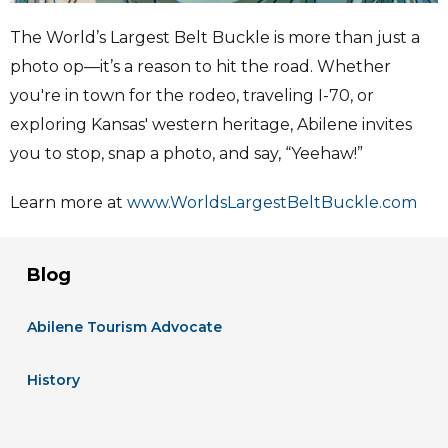
The World’s Largest Belt Buckle is more than just a
photo op—it’s a reason to hit the road. Whether
you're in town for the rodeo, traveling I-70, or
exploring Kansas' western heritage, Abilene invites
you to stop, snap a photo, and say, “Yeehaw!”
Learn more at
www.WorldsLargestBeltBuckle.com
Blog
Abilene Tourism Advocate
History