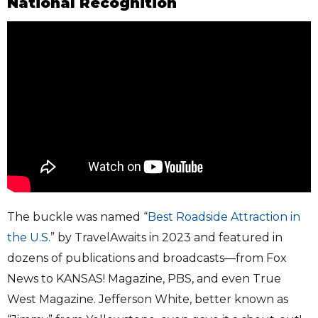
National Recognition
The buckle was named “
Best Roadside Attraction in
the U.S.
” by TravelAwaits in 2023 and featured in
dozens of publications and broadcasts—from Fox
News to KANSAS! Magazine, PBS, and even True
West Magazine. Jefferson White, better known as