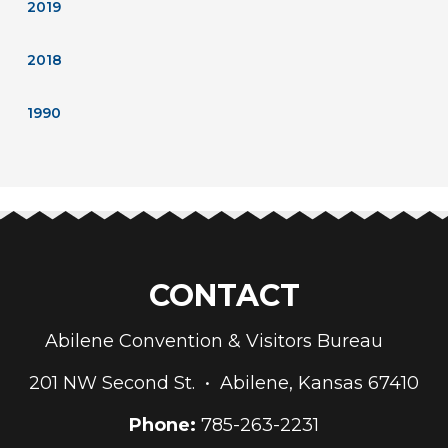
2019
2018
1990
CONTACT
Abilene Convention & Visitors Bureau
201 NW Second St. • Abilene, Kansas 67410
Phone:
785-263-2231