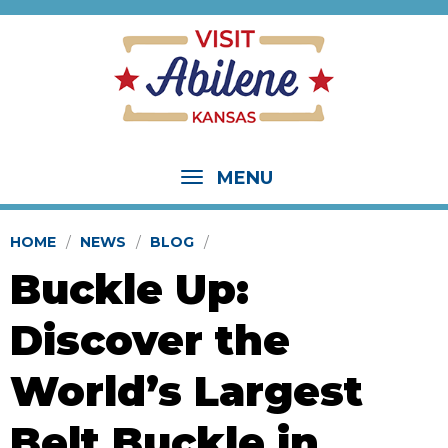
MENU
HOME
NEWS
BLOG
Buckle Up:
Discover the
World’s Largest
Belt Buckle in