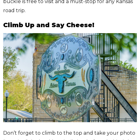
buckle is free to visit and a must-stop for any Kansas
road trip.
Climb Up and Say Cheese!
Don’t forget to climb to the top and take your photo