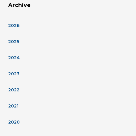
Archive
2026
2025
2024
2023
2022
2021
2020