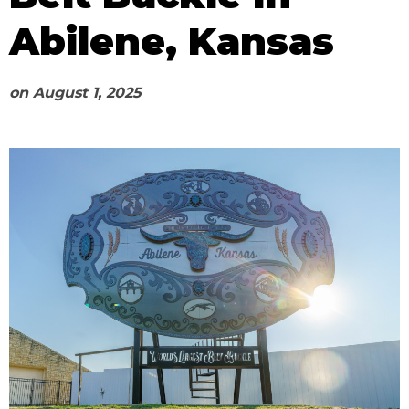
Abilene, Kansas
on
August 1, 2025