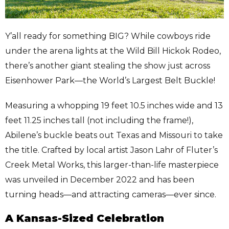
Y’all ready for something BIG? While cowboys ride
under the arena lights at the Wild Bill Hickok Rodeo,
there’s another giant stealing the show just across
Eisenhower Park—the World’s Largest Belt Buckle!
Measuring a whopping 19 feet 10.5 inches wide and 13
feet 11.25 inches tall (not including the frame!),
Abilene’s buckle beats out Texas and Missouri to take
the title. Crafted by local artist Jason Lahr of Fluter’s
Creek Metal Works, this larger-than-life masterpiece
was unveiled in December 2022 and has been
turning heads—and attracting cameras—ever since.
A Kansas-Sized Celebration