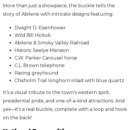
More than just a showpiece, the buckle tells the
story of Abilene with intricate designs featuring:
Dwight D. Eisenhower
Wild Bill Hickok
Abilene & Smoky Valley Railroad
Historic Seelye Mansion
C.W. Parker Carousel horse
C.L. Brown telephone
Racing greyhound
Chisholm Trail longhorn inlaid with blue quartz
It’s a visual tribute to the town’s western spirit,
presidential pride, and one-of-a-kind attractions. And
yes—it’s a real buckle, complete with a loop and hook
on the back!