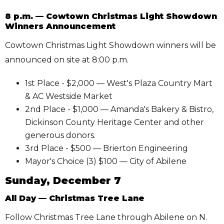
8 p.m. — Cowtown Christmas Light Showdown
Winners Announcement
Cowtown Christmas Light Showdown winners will be
announced on site at 8:00 p.m.
1st Place - $2,000 — West's Plaza Country Mart
& AC Westside Market
2nd Place - $1,000 — Amanda's Bakery & Bistro,
Dickinson County Heritage Center and other
generous donors.
3rd Place - $500 — Brierton Engineering
Mayor's Choice (3) $100 — City of Abilene
Sunday, December 7
All Day — Christmas Tree Lane
Follow Christmas Tree Lane through Abilene on N.