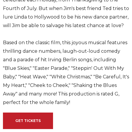
Fourth of July. But when Jim's best friend Ted tries to
lure Linda to Hollywood to be his new dance partner,
will Jim be able to salvage his latest chance at love?
Based on the classic film, this joyous musical features
thrilling dance numbers, laugh-out-loud comedy
and a parade of hit Irving Berlin songs, including
"Blue Skies," "Easter Parade," "Steppin' Out With My
Baby," "Heat Wave," "White Christmas," "Be Careful, It's
My Heart," "Cheek to Cheek," "Shaking the Blues
Away" and many more! This production is rated G,
perfect for the whole family!
GET TICKETS