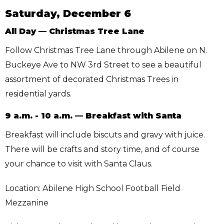
Saturday, December 6
All Day — Christmas Tree Lane
Follow Christmas Tree Lane through Abilene on N.
Buckeye Ave to NW 3rd Street to see a beautiful
assortment of decorated Christmas Trees in
residential yards.
9 a.m. - 10 a.m. — Breakfast with Santa
Breakfast will include biscuts and gravy with juice.
There will be crafts and story time, and of course
your chance to visit with Santa Claus.
Location: Abilene High School Football Field
Mezzanine