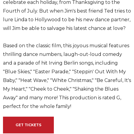
celebrate each holiday, from Thanksgiving to the
Fourth of July. But when Jim's best friend Ted tries to
lure Linda to Hollywood to be his new dance partner,
will Jim be able to salvage his latest chance at love?
Based on the classic film, this joyous musical features
thrilling dance numbers, laugh-out-loud comedy
and a parade of hit Irving Berlin songs, including
"Blue Skies," "Easter Parade," "Steppin' Out With My
Baby," "Heat Wave," "White Christmas," "Be Careful, It's
My Heart," "Cheek to Cheek," "Shaking the Blues
Away" and many more! This production is rated G,
perfect for the whole family!
GET TICKETS