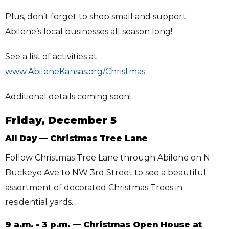
Plus, don’t forget to shop small and support
Abilene’s local businesses all season long!
See a list of activities at
www.AbileneKansas.org/Christmas.
Additional details coming soon!
Friday, December 5
All Day — Christmas Tree Lane
Follow Christmas Tree Lane through Abilene on N.
Buckeye Ave to NW 3rd Street to see a beautiful
assortment of decorated Christmas Trees in
residential yards.
9 a.m. - 3 p.m. — Christmas Open House at