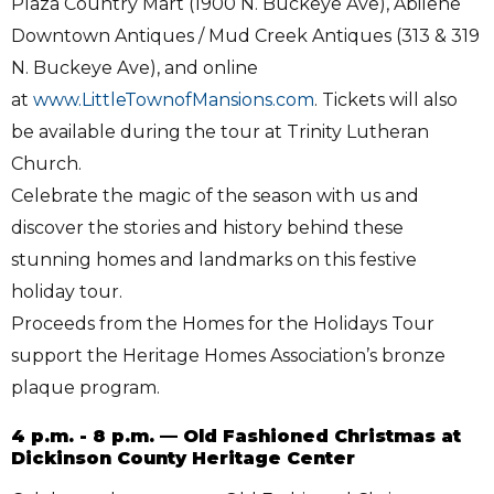
Plaza Country Mart (1900 N. Buckeye Ave), Abilene
Downtown Antiques / Mud Creek Antiques (313 & 319
N. Buckeye Ave), and online
at
www.LittleTownofMansions.com
. Tickets will also
be available during the tour at Trinity Lutheran
Church.
Celebrate the magic of the season with us and
discover the stories and history behind these
stunning homes and landmarks on this festive
holiday tour.
Proceeds from the Homes for the Holidays Tour
support the Heritage Homes Association’s bronze
plaque program.
4 p.m. - 8 p.m. — Old Fashioned Christmas at
Dickinson County Heritage Center