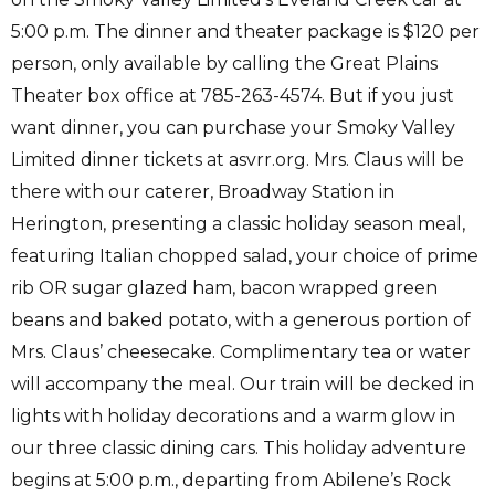
5:00 p.m. The dinner and theater package is $120 per
person, only available by calling the Great Plains
Theater box office at 785-263-4574. But if you just
want dinner, you can purchase your Smoky Valley
Limited dinner tickets at asvrr.org. Mrs. Claus will be
there with our caterer, Broadway Station in
Herington, presenting a classic holiday season meal,
featuring Italian chopped salad, your choice of prime
rib OR sugar glazed ham, bacon wrapped green
beans and baked potato, with a generous portion of
Mrs. Claus’ cheesecake. Complimentary tea or water
will accompany the meal. Our train will be decked in
lights with holiday decorations and a warm glow in
our three classic dining cars. This holiday adventure
begins at 5:00 p.m., departing from Abilene’s Rock