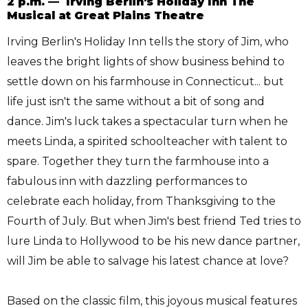
2 p.m. — Irving Berlin's Holiday Inn The
Musical at Great Plains Theatre
Irving Berlin's Holiday Inn tells the story of Jim, who
leaves the bright lights of show business behind to
settle down on his farmhouse in Connecticut... but
life just isn't the same without a bit of song and
dance. Jim's luck takes a spectacular turn when he
meets Linda, a spirited schoolteacher with talent to
spare. Together they turn the farmhouse into a
fabulous inn with dazzling performances to
celebrate each holiday, from Thanksgiving to the
Fourth of July. But when Jim's best friend Ted tries to
lure Linda to Hollywood to be his new dance partner,
will Jim be able to salvage his latest chance at love?
Based on the classic film, this joyous musical features