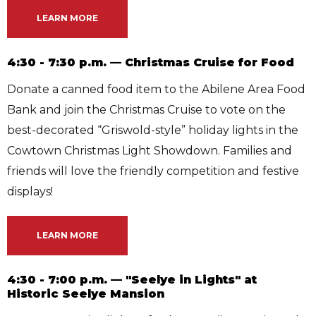
LEARN MORE
4:30 - 7:30 p.m. — Christmas Cruise for Food
Donate a canned food item to the Abilene Area Food
Bank and join the Christmas Cruise to vote on the
best-decorated “Griswold-style” holiday lights in the
Cowtown Christmas Light Showdown. Families and
friends will love the friendly competition and festive
displays!
LEARN MORE
4:30 - 7:00 p.m. — "Seelye in Lights" at
Historic Seelye Mansion