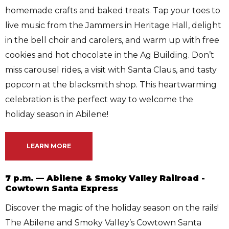
homemade crafts and baked treats. Tap your toes to
live music from the Jammers in Heritage Hall, delight
in the bell choir and carolers, and warm up with free
cookies and hot chocolate in the Ag Building. Don’t
miss carousel rides, a visit with Santa Claus, and tasty
popcorn at the blacksmith shop. This heartwarming
celebration is the perfect way to welcome the
holiday season in Abilene!
LEARN MORE
7 p.m. — Abilene & Smoky Valley Railroad -
Cowtown Santa Express
Discover the magic of the holiday season on the rails!
The Abilene and Smoky Valley’s Cowtown Santa