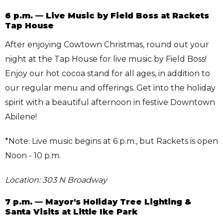
6 p.m. — Live Music by Field Boss at Rackets
Tap House
After enjoying Cowtown Christmas, round out your
night at the Tap House for live music by Field Boss!
Enjoy our hot cocoa stand for all ages, in addition to
our regular menu and offerings. Get into the holiday
spirit with a beautiful afternoon in festive Downtown
Abilene!
*Note: Live music begins at 6 p.m., but Rackets is open
Noon - 10 p.m.
Location: 303 N Broadway
7 p.m. — Mayor's Holiday Tree Lighting &
Santa Visits at Little Ike Park