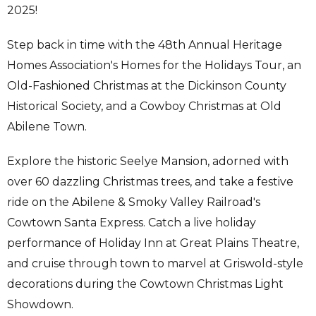
2025!
Step back in time with the 48th Annual Heritage
Homes Association's Homes for the Holidays Tour, an
Old-Fashioned Christmas at the Dickinson County
Historical Society, and a Cowboy Christmas at Old
Abilene Town.
Explore the historic Seelye Mansion, adorned with
over 60 dazzling Christmas trees, and take a festive
ride on the Abilene & Smoky Valley Railroad's
Cowtown Santa Express. Catch a live holiday
performance of Holiday Inn at Great Plains Theatre,
and cruise through town to marvel at Griswold-style
decorations during the Cowtown Christmas Light
Showdown.