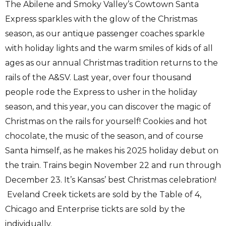
The Abilene and Smoky Valley’s Cowtown Santa
Express sparkles with the glow of the Christmas
season, as our antique passenger coaches sparkle
with holiday lights and the warm smiles of kids of all
ages as our annual Christmas tradition returns to the
rails of the A&SV. Last year, over four thousand
people rode the Express to usher in the holiday
season, and this year, you can discover the magic of
Christmas on the rails for yourself! Cookies and hot
chocolate, the music of the season, and of course
Santa himself, as he makes his 2025 holiday debut on
the train. Trains begin November 22 and run through
December 23. It’s Kansas’ best Christmas celebration!
Eveland Creek tickets are sold by the Table of 4,
Chicago and Enterprise tickts are sold by the
individually.