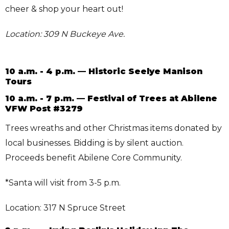
cheer & shop your heart out!
Location: 309 N Buckeye Ave.
10 a.m. - 4 p.m. — Historic Seelye Manison
Tours
10 a.m. - 7 p.m. — Festival of Trees at Abilene
VFW Post #3279
Trees wreaths and other Christmas items donated by
local businesses. Bidding is by silent auction.
Proceeds benefit Abilene Core Community.
*Santa will visit from 3-5 p.m.
Location: 317 N Spruce Street