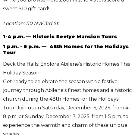
sweet $10 gift card!
Location: 110 NW 3rd St.
1-4 p.m. — Historic Seelye Mansion Tours
1 p.m. - 5 p.m. — 48th Homes for the Holidays
Tour
Deck the Halls: Explore Abilene’s Historic Homes This
Holiday Season
Get ready to celebrate the season with a festive
journey through Abilene's finest homes and a historic
church during the 48th Homes for the Holidays
Tour! Join us on Saturday, December 6, 2025, from 4-
8 p.m. or Sunday, December 7, 2025, from 1-5 p.m. to
experience the warmth and charm of these unique
spaces.