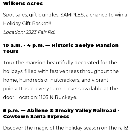
Wilkens Acres
Spot sales, gift bundles, SAMPLES, a chance to win a
Holiday Gift Basket!!!
Location: 2323 Fair Rd.
10 a.m. - 4 p.m. — Historic Seelye Mansion
Tours
Tour the mansion beautifully decorated for the
holidays, filled with festive trees throughout the
home, hundreds of nutcrackers, and vibrant
poinsettias at every turn. Tickets available at the
door. Location: 1105 N Buckeye.
5 p.m. — Abilene & Smoky Valley Railroad -
Cowtown Santa Express
Discover the magic of the holiday season on the rails!