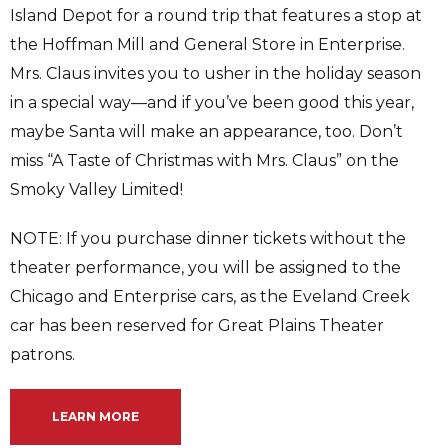
Island Depot for a round trip that features a stop at
the Hoffman Mill and General Store in Enterprise.
Mrs. Claus invites you to usher in the holiday season
in a special way—and if you’ve been good this year,
maybe Santa will make an appearance, too. Don’t
miss “A Taste of Christmas with Mrs. Claus” on the
Smoky Valley Limited!
NOTE: If you purchase dinner tickets without the
theater performance, you will be assigned to the
Chicago and Enterprise cars, as the Eveland Creek
car has been reserved for Great Plains Theater
patrons.
LEARN MORE