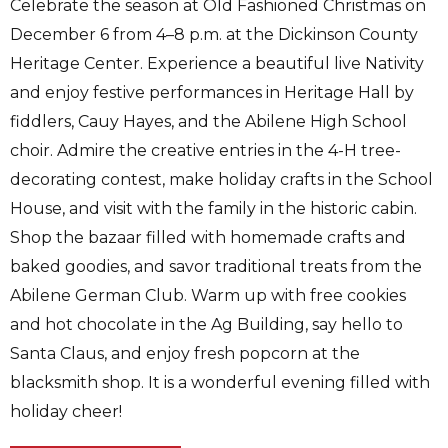
Celebrate the season at Old Fashioned Christmas on
December 6 from 4–8 p.m. at the Dickinson County
Heritage Center. Experience a beautiful live Nativity
and enjoy festive performances in Heritage Hall by
fiddlers, Cauy Hayes, and the Abilene High School
choir. Admire the creative entries in the 4-H tree-
decorating contest, make holiday crafts in the School
House, and visit with the family in the historic cabin.
Shop the bazaar filled with homemade crafts and
baked goodies, and savor traditional treats from the
Abilene German Club. Warm up with free cookies
and hot chocolate in the Ag Building, say hello to
Santa Claus, and enjoy fresh popcorn at the
blacksmith shop. It is a wonderful evening filled with
holiday cheer!