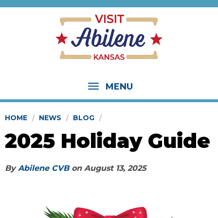
MENU
HOME
NEWS
BLOG
2025 Holiday Guide
By
Abilene CVB
on
August 13, 2025