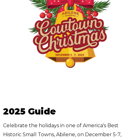
2025 Guide
Celebrate the holidays in one of America's Best
Historic Small Towns, Abilene, on December 5-7,