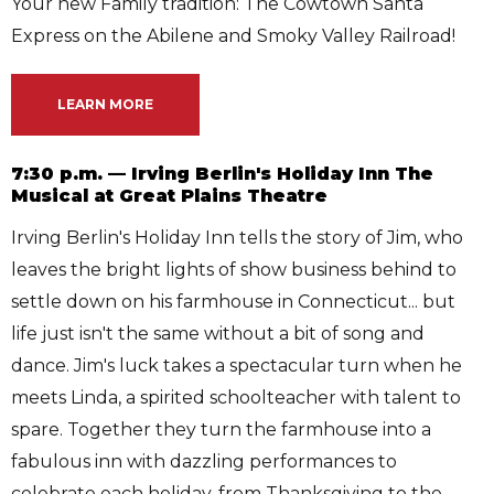
Your new Family tradition: The Cowtown Santa
Express on the Abilene and Smoky Valley Railroad!
LEARN MORE
7:30 p.m. — Irving Berlin's Holiday Inn The
Musical at Great Plains Theatre
Irving Berlin's Holiday Inn tells the story of Jim, who
leaves the bright lights of show business behind to
settle down on his farmhouse in Connecticut... but
life just isn't the same without a bit of song and
dance. Jim's luck takes a spectacular turn when he
meets Linda, a spirited schoolteacher with talent to
spare. Together they turn the farmhouse into a
fabulous inn with dazzling performances to
celebrate each holiday, from Thanksgiving to the