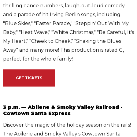
thrilling dance numbers, laugh-out-loud comedy
and a parade of hit Irving Berlin songs, including
"Blue Skies," "Easter Parade," "Steppin' Out With My
Baby," "Heat Wave," "White Christmas," "Be Careful, It's
My Heart," "Cheek to Cheek," "Shaking the Blues
Away" and many more! This production is rated G,
perfect for the whole family!
GET TICKETS
3 p.m. — Abilene & Smoky Valley Railroad -
Cowtown Santa Express
Discover the magic of the holiday season on the rails!
The Abilene and Smoky Valley’s Cowtown Santa