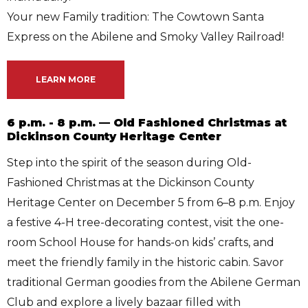
Your new Family tradition: The Cowtown Santa
Express on the Abilene and Smoky Valley Railroad!
LEARN MORE
6 p.m. - 8 p.m. — Old Fashioned Christmas at
Dickinson County Heritage Center
Step into the spirit of the season during Old-
Fashioned Christmas at the Dickinson County
Heritage Center on December 5 from 6–8 p.m. Enjoy
a festive 4-H tree-decorating contest, visit the one-
room School House for hands-on kids’ crafts, and
meet the friendly family in the historic cabin. Savor
traditional German goodies from the Abilene German
Club and explore a lively bazaar filled with