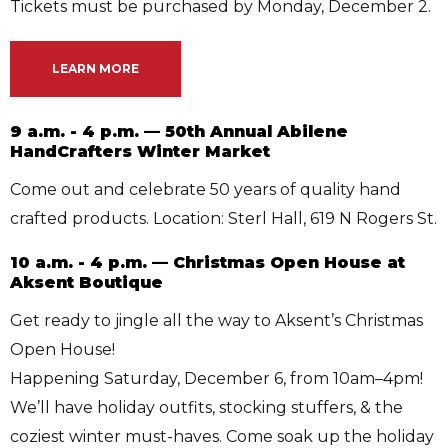
Tickets must be purchased by Monday, December 2.
LEARN MORE
9 a.m. - 4 p.m. — 50th Annual Abilene
HandCrafters Winter Market
Come out and celebrate 50 years of quality hand
crafted products. Location: Sterl Hall, 619 N Rogers St.
10 a.m. - 4 p.m. — Christmas Open House at
Aksent Boutique
Get ready to jingle all the way to Aksent’s Christmas
Open House!
Happening Saturday, December 6, from 10am–4pm!
We’ll have holiday outfits, stocking stuffers, & the
coziest winter must-haves. Come soak up the holiday