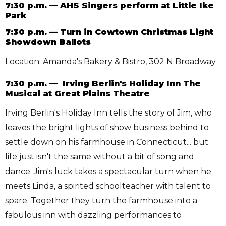
7:30 p.m. — AHS Singers perform at Little Ike
Park
7:30 p.m. — Turn in Cowtown Christmas Light
Showdown Ballots
Location: Amanda's Bakery & Bistro, 302 N Broadway
7:30 p.m. — Irving Berlin's Holiday Inn The
Musical at Great Plains Theatre
Irving Berlin's Holiday Inn tells the story of Jim, who
leaves the bright lights of show business behind to
settle down on his farmhouse in Connecticut... but
life just isn't the same without a bit of song and
dance. Jim's luck takes a spectacular turn when he
meets Linda, a spirited schoolteacher with talent to
spare. Together they turn the farmhouse into a
fabulous inn with dazzling performances to