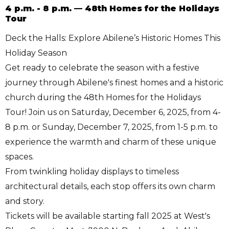
4 p.m. - 8 p.m. — 48th Homes for the Holidays
Tour
Deck the Halls: Explore Abilene’s Historic Homes This
Holiday Season
Get ready to celebrate the season with a festive
journey through Abilene's finest homes and a historic
church during the 48th Homes for the Holidays
Tour! Join us on Saturday, December 6, 2025, from 4-
8 p.m. or Sunday, December 7, 2025, from 1-5 p.m. to
experience the warmth and charm of these unique
spaces.
From twinkling holiday displays to timeless
architectural details, each stop offers its own charm
and story.
Tickets will be available starting fall 2025 at West's