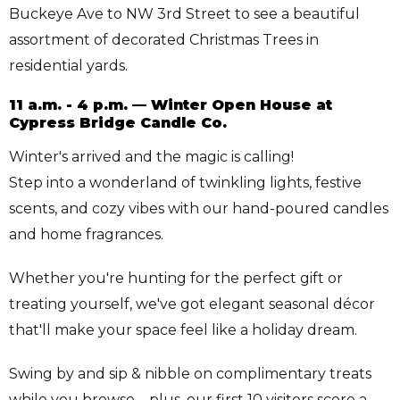
Buckeye Ave to NW 3rd Street to see a beautiful
assortment of decorated Christmas Trees in
residential yards.
11 a.m. - 4 p.m. — Winter Open House at
Cypress Bridge Candle Co.
Winter's arrived and the magic is calling!
Step into a wonderland of twinkling lights, festive
scents, and cozy vibes with our hand-poured candles
and home fragrances.
Whether you're hunting for the perfect gift or
treating yourself, we've got elegant seasonal décor
that'll make your space feel like a holiday dream.
Swing by and sip & nibble on complimentary treats
while you browse—plus, our first 10 visitors score a