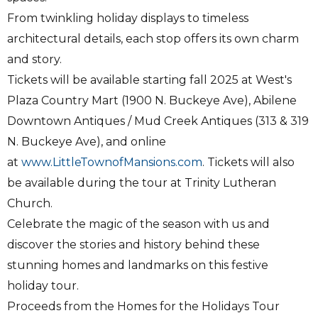
From twinkling holiday displays to timeless
architectural details, each stop offers its own charm
and story.
Tickets will be available starting fall 2025 at West's
Plaza Country Mart (1900 N. Buckeye Ave), Abilene
Downtown Antiques / Mud Creek Antiques (313 & 319
N. Buckeye Ave), and online
at
www.LittleTownofMansions.com
. Tickets will also
be available during the tour at Trinity Lutheran
Church.
Celebrate the magic of the season with us and
discover the stories and history behind these
stunning homes and landmarks on this festive
holiday tour.
Proceeds from the Homes for the Holidays Tour