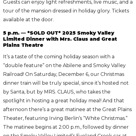
Guests can enjoy light refreshments, live music, and a
tour of the mansion dressed in holiday glory. Tickets
available at the door.
5 p.m. — *SOLD OUT* 2025 Smoky Valley
Limited Dinner with Mrs. Claus and Great
Plains Theatre
It’s a taste of the coming holiday season with a
“double feature” on the Abilene and Smoky Valley
Railroad! On Saturday, December 6, our Christmas
dinner train will be truly special, since it’s hosted not
by Santa, but by MRS. CLAUS, who takes the
spotlight in hosting a great holiday meal! And that
afternoon there’s a great matinee at the Great Plains
Theater, featuring Irving Berlin’s “White Christmas.”
The matinee begins at 2:00 p.m., followed by dinner
on the Smoky Valley Limited’s Eveland Creek car at