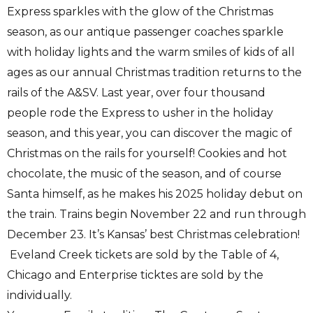
Express sparkles with the glow of the Christmas
season, as our antique passenger coaches sparkle
with holiday lights and the warm smiles of kids of all
ages as our annual Christmas tradition returns to the
rails of the A&SV. Last year, over four thousand
people rode the Express to usher in the holiday
season, and this year, you can discover the magic of
Christmas on the rails for yourself! Cookies and hot
chocolate, the music of the season, and of course
Santa himself, as he makes his 2025 holiday debut on
the train. Trains begin November 22 and run through
December 23. It’s Kansas’ best Christmas celebration!
Eveland Creek tickets are sold by the Table of 4,
Chicago and Enterprise ticktes are sold by the
individually.