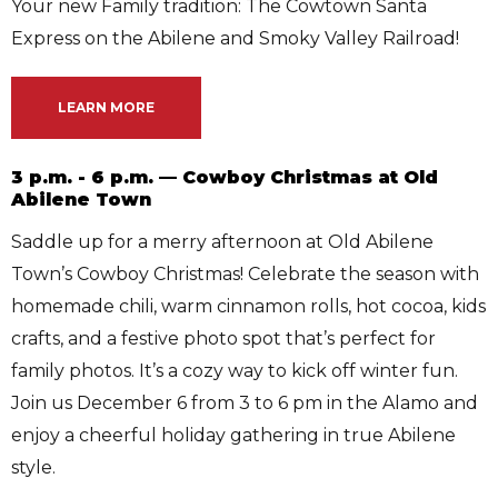
Your new Family tradition: The Cowtown Santa
Express on the Abilene and Smoky Valley Railroad!
LEARN MORE
3 p.m. - 6 p.m. — Cowboy Christmas at Old
Abilene Town
Saddle up for a merry afternoon at Old Abilene
Town’s Cowboy Christmas! Celebrate the season with
homemade chili, warm cinnamon rolls, hot cocoa, kids
crafts, and a festive photo spot that’s perfect for
family photos. It’s a cozy way to kick off winter fun.
Join us December 6 from 3 to 6 pm in the Alamo and
enjoy a cheerful holiday gathering in true Abilene
style.