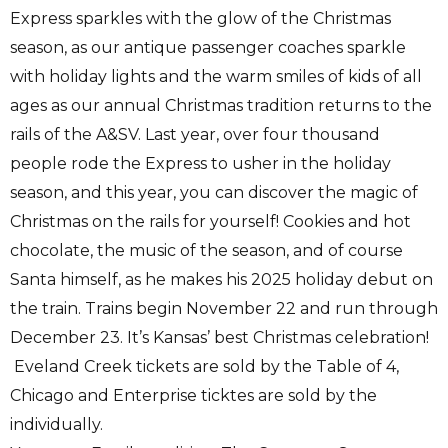
Express sparkles with the glow of the Christmas
season, as our antique passenger coaches sparkle
with holiday lights and the warm smiles of kids of all
ages as our annual Christmas tradition returns to the
rails of the A&SV. Last year, over four thousand
people rode the Express to usher in the holiday
season, and this year, you can discover the magic of
Christmas on the rails for yourself! Cookies and hot
chocolate, the music of the season, and of course
Santa himself, as he makes his 2025 holiday debut on
the train. Trains begin November 22 and run through
December 23. It’s Kansas’ best Christmas celebration!
Eveland Creek tickets are sold by the Table of 4,
Chicago and Enterprise ticktes are sold by the
individually.