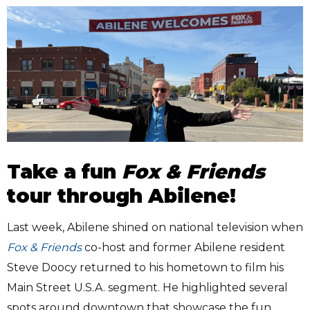
Take a fun
Fox & Friends
tour through Abilene!
Last week, Abilene shined on national television when
Fox & Friends
co-host and former Abilene resident
Steve Doocy returned to his hometown to film his
Main Street U.S.A. segment. He highlighted several
spots around downtown that showcase the fun,