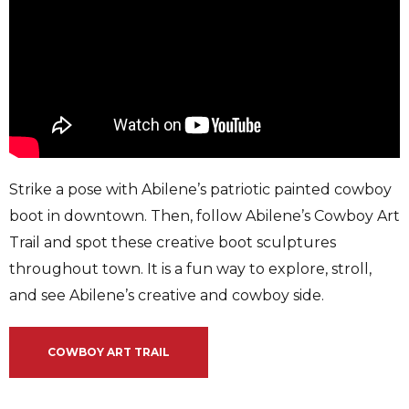
Strike a pose with Abilene’s patriotic painted cowboy
boot in downtown. Then, follow Abilene’s Cowboy Art
Trail and spot these creative boot sculptures
throughout town. It is a fun way to explore, stroll,
and see Abilene’s creative and cowboy side.
COWBOY ART TRAIL