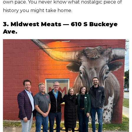
own pace. You never know what nostalgic piece of
history you might take home.
3. Midwest Meats — 610 S Buckeye
Ave.