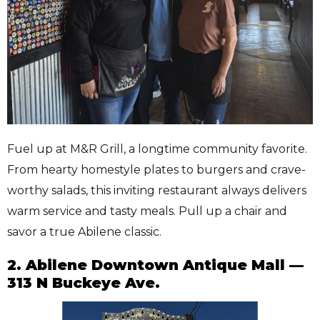
Fuel up at M&R Grill, a longtime community favorite.
From hearty homestyle plates to burgers and crave-
worthy salads, this inviting restaurant always delivers
warm service and tasty meals. Pull up a chair and
savor a true Abilene classic.
2. Abilene Downtown Antique Mall —
313 N Buckeye Ave.