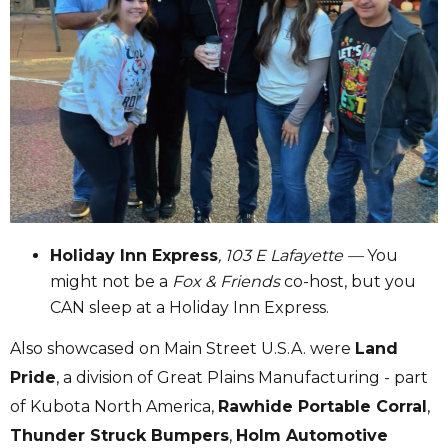
Holiday Inn Express
, 103 E Lafayette —
You
might not be a
Fox & Friends
co-host, but you
CAN sleep at a Holiday Inn Express.
Also showcased on Main Street U.S.A. were
Land
Pride
, a division of Great Plains Manufacturing - part
of Kubota North America,
Rawhide Portable Corral
,
Thunder Struck Bumpers
,
Holm Automotive