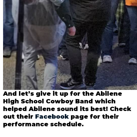
And let’s give it up for the Abilene
High School Cowboy Band which
helped Abilene sound its best! Check
out their
Facebook
page for their
performance schedule.