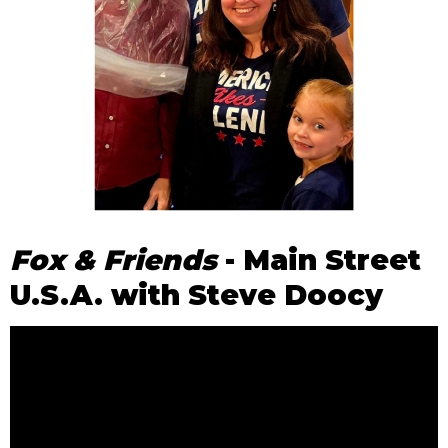
Fox & Friends
- Main Street
U.S.A. with Steve Doocy