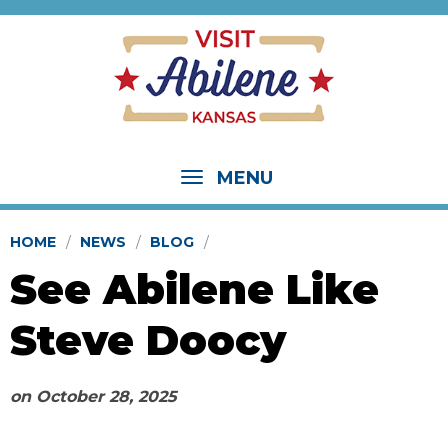
MENU
HOME
NEWS
BLOG
See Abilene Like
Steve Doocy
on
October 28, 2025