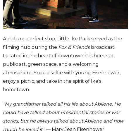
A picture-perfect stop, Little Ike Park served as the
filming hub during the
Fox & Friends
broadcast.
Located in the heart of downtown, it is home to
public art, green space, and a welcoming
atmosphere. Snap a selfie with young Eisenhower,
enjoy a picnic, and take in the spirit of Ike’s
hometown.
"My grandfather talked all his life about Abilene. He
could have talked about Presidential stories or war
stories, but he always talked about Abilene and how
much he loved it."
— Mary Jean Eisenhower,