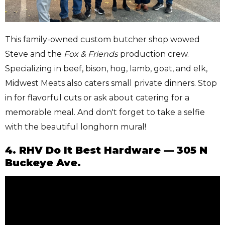
This family-owned custom butcher shop wowed
Steve and the
Fox & Friends
production crew.
Specializing in beef, bison, hog, lamb, goat, and elk,
Midwest Meats also caters small private dinners. Stop
in for flavorful cuts or ask about catering for a
memorable meal. And don't forget to take a selfie
with the beautiful longhorn mural!
4. RHV Do It Best Hardware — 305 N
Buckeye Ave.