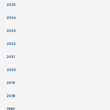
2025
2024
2023
2022
2021
2020
2019
2018
1990