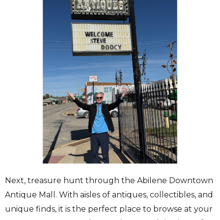
Next, treasure hunt through the Abilene Downtown
Antique Mall. With aisles of antiques, collectibles, and
unique finds, it is the perfect place to browse at your