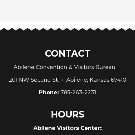
CONTACT
Abilene Convention & Visitors Bureau
201 NW Second St. • Abilene, Kansas 67410
Phone:
785-263-2231
HOURS
Abilene Visitors Center: