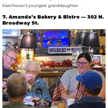
Eisenhower's youngest granddaughter.
7. Amanda’s Bakery & Bistro — 302 N.
Broadway St.