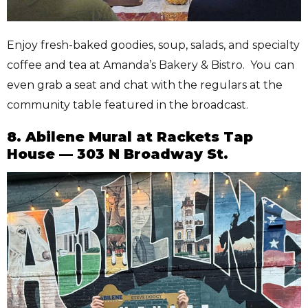
Enjoy fresh-baked goodies, soup, salads, and specialty
coffee and tea at Amanda’s Bakery & Bistro. You can
even grab a seat and chat with the regulars at the
community table featured in the broadcast.
8. Abilene Mural at Rackets Tap
House — 303 N Broadway St.