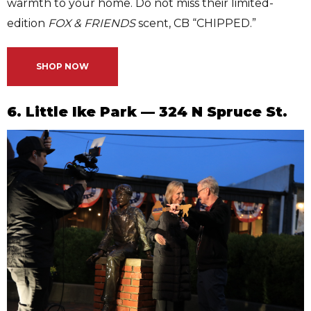
warmth to your home. Do not miss their limited-
edition
FOX & FRIENDS
scent, CB “CHIPPED.”
SHOP NOW
6. Little Ike Park — 324 N Spruce St.