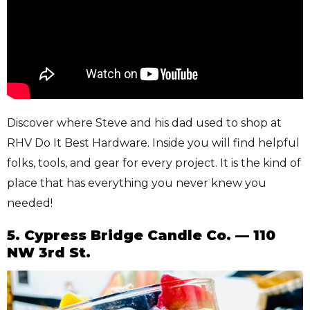
Discover where Steve and his dad used to shop at
RHV Do It Best Hardware. Inside you will find helpful
folks, tools, and gear for every project. It is the kind of
place that has everything you never knew you
needed!
5. Cypress Bridge Candle Co. — 110
NW 3rd St.