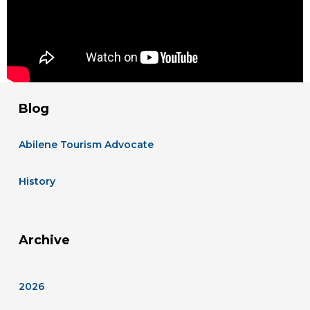
Blog
Abilene Tourism Advocate
History
Archive
2026