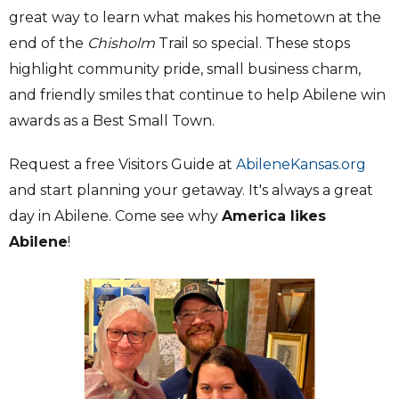
great way to learn what makes his hometown at the
end of the
Chisholm
Trail so special. These stops
highlight community pride, small business charm,
and friendly smiles that continue to help Abilene win
awards as a Best Small Town.
Request a free Visitors Guide at
AbileneKansas.org
and start planning your getaway. It's always a great
day in Abilene. Come see why
America likes
Abilene
!