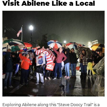
Visit Abilene Like a Local
Exploring Abilene along this "Steve Doocy Trail" is a