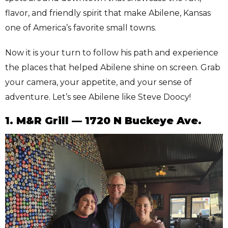
flavor, and friendly spirit that make Abilene, Kansas
one of America’s favorite small towns.
Now it is your turn to follow his path and experience
the places that helped Abilene shine on screen. Grab
your camera, your appetite, and your sense of
adventure. Let’s see Abilene like Steve Doocy!
1. M&R Grill — 1720 N Buckeye Ave.