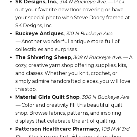
SK Designs, Inc.
,
314 N Buckeye Ave.
— Pick
out your favorite new floor covering or have
your special photo with Steve Doocy framed at
SK Designs, Inc.
Buckeye Antiques
,
310 N Buckeye Ave.
—
Another wonderful antique store full of
collectibles and surprises.
The Shivering Sheep
,
308 N Buckeye Ave. —
A
cozy, creative yarn shop offering supplies, kits,
and classes. Whether you knit, crochet, or
simply admire handcrafted pieces, you will love
this stop.
Material Girls Quilt Shop
,
306 N Buckeye Ave.
—
Color and creativity fill this beautiful quilt
shop. Browse fabrics, patterns, and inspiring
displays that celebrate the art of quilting.
Patterson Healthcare Pharmacy
,
108 NW 3rd
St. —
Stock up on first aid essentials or shop