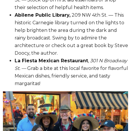
their selection of helpful health items.
Abilene Public Library,
209 NW 4th St. — This
historic Carnegie library turned on the lights to
help brighten the area during the dark and
rainy broadcast. Swing by to admire the
architecture or check out a great book by Steve
Doocy, the author.
La Fiesta Mexican Restaurant
,
301 N Broadway
St. —
Grab a bite at this local favorite for flavorful
Mexican dishes, friendly service, and tasty
margaritas!