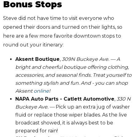
Bonus Stops
Steve did not have time to visit everyone who
opened their doors and turned on their lights, so
here are a few more favorite downtown stops to
round out your itinerary:
Aksent Boutique
,
309N Buckeye Ave. — A
bright and cheerful boutique offering clothing,
accessories, and seasonal finds. Treat yourself to
something stylish and fun. And - you can shop
Aksent
online
!
NAPA Auto Parts - Catlett Automotive
,
330 N
Buckeye Ave. —
Pick up an extra jug of washer
fluid or replace those wiper blades. As the live
broadcast showed, it is always best to be
prepared for rain!