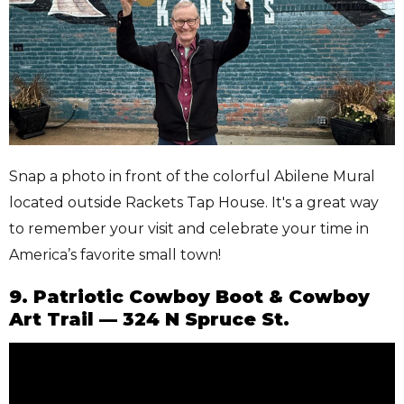
Snap a photo in front of the colorful Abilene Mural
located outside Rackets Tap House. It's a great way
to remember your visit and celebrate your time in
America’s favorite small town!
9. Patriotic Cowboy Boot & Cowboy
Art Trail — 324 N Spruce St.