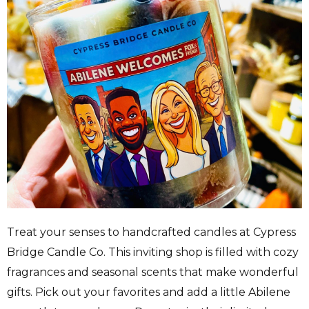
Treat your senses to handcrafted candles at Cypress
Bridge Candle Co. This inviting shop is filled with cozy
fragrances and seasonal scents that make wonderful
gifts. Pick out your favorites and add a little Abilene