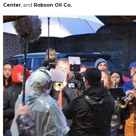
Center
, and
Robson Oil Co.