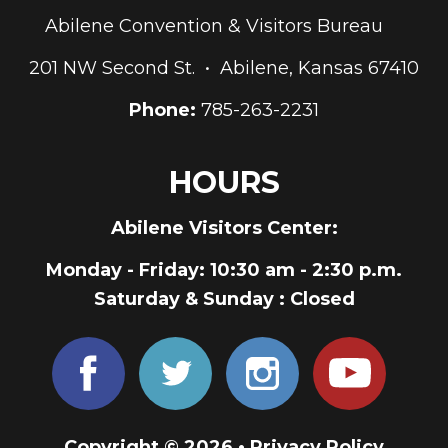
Abilene Convention & Visitors Bureau
201 NW Second St. • Abilene, Kansas 67410
Phone:
785-263-2231
HOURS
Abilene Visitors Center:
Monday - Friday
: 10:30 am - 2:30 p.m.
Saturday & Sunday
: Closed
Copyright © 2026 •
Privacy Policy