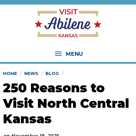
MENU
HOME
NEWS
BLOG
250 Reasons to
Visit North Central
Kansas
on
November 18, 2025