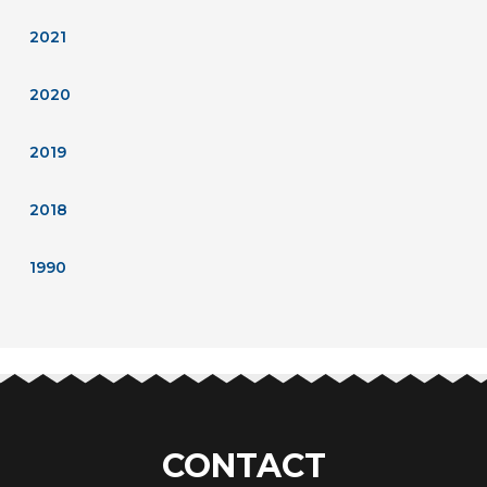
2021
2020
2019
2018
1990
CONTACT