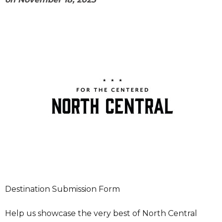
Destination Submission Form
Help us showcase the very best of North Central