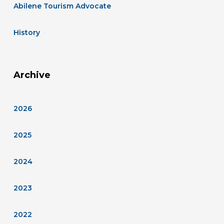
Abilene Tourism Advocate
History
Archive
2026
2025
2024
2023
2022