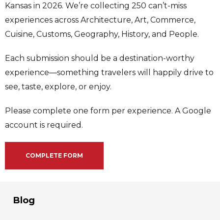
Kansas in 2026. We’re collecting 250 can’t-miss
experiences across Architecture, Art, Commerce,
Cuisine, Customs, Geography, History, and People.
Each submission should be a destination-worthy
experience—something travelers will happily drive to
see, taste, explore, or enjoy.
Please complete one form per experience. A Google
account is required.
COMPLETE FORM
Blog