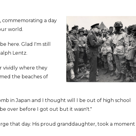
t, commemorating a day
our world.
e here. Glad I'm still
Ralph Lentz.
vividly where they
ormed the beaches of
mb in Japan and I thought will I be out of high school
be over before I got out but it wasn't."
rge that day. His proud granddaughter, took a moment