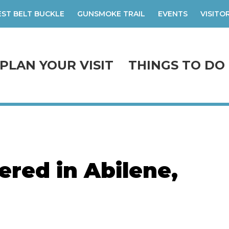
ST BELT BUCKLE
GUNSMOKE TRAIL
EVENTS
VISITO
PLAN YOUR VISIT
THINGS TO DO
red in Abilene,