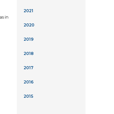
2021
as in
2020
2019
2018
2017
2016
2015