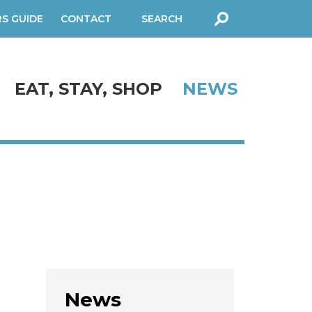
RS GUIDE
CONTACT
SEARCH
FORM
EAT, STAY, SHOP
NEWS
News