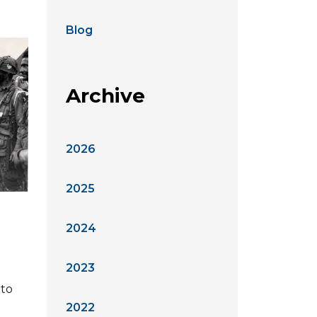
Blog
Archive
2026
2025
2024
2023
 to
2022