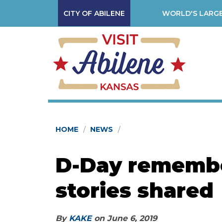
CITY OF ABILENE
WORLD'S LARGE
HOME
NEWS
D-Day remembe
stories shared
By
KAKE
on
June 6, 2019