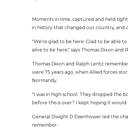
Moments in time, captured and held tigh
in history that changed our country, and 
"We're glad to be here. Glad to be able to b
alive to be here," says Thomas Dixon and 
Thomas Dixon and Ralph Lentz remember 
were 75 years ago, when Allied forces st
Normandy.
"I was in high school. They dropped the bo
before this is over? I kept hoping it would 
General Dwight D Eisenhower led the cha
remember.