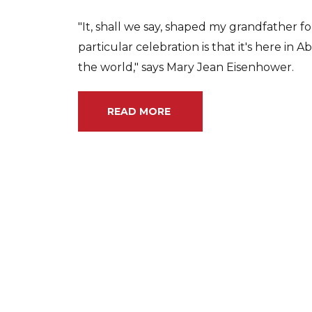
"It, shall we say, shaped my grandfather for 
particular celebration is that it's here in 
the world," says Mary Jean Eisenhower.
READ MORE