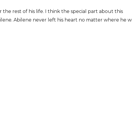
the rest of his life. I think the special part about this
Abilene. Abilene never left his heart no matter where he w