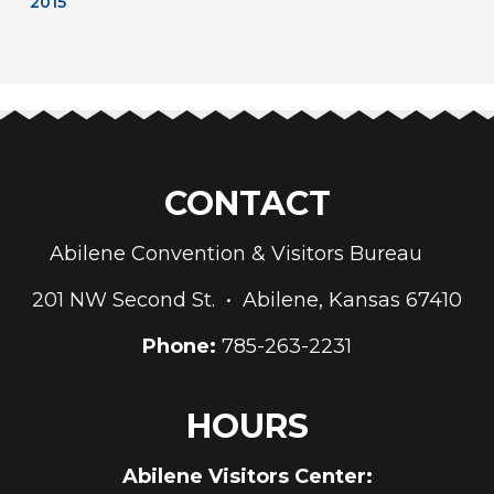
2015
CONTACT
Abilene Convention & Visitors Bureau
201 NW Second St. • Abilene, Kansas 67410
Phone:
785-263-2231
HOURS
Abilene Visitors Center: