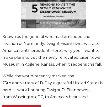
Known as the general who masterminded the
Invasion of Normandy, Dwight Eisenhower was also
America’s 34th president. Here’s why you’ll want to
make plans to visit the newly renovated Eisenhower
Museum in Abilene, Kansas, when it reopens this fall.
While the world recently marked the
75th anniversary of D-Day, a grateful United States is
hard at work honoring Dwight D. Eisenhower,
from Washington, DC, to America’s heartland.