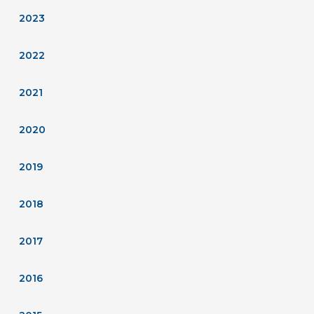
2023
2022
2021
2020
2019
2018
2017
2016