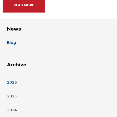
READ MORE
News
Blog
Archive
2026
2025
2024