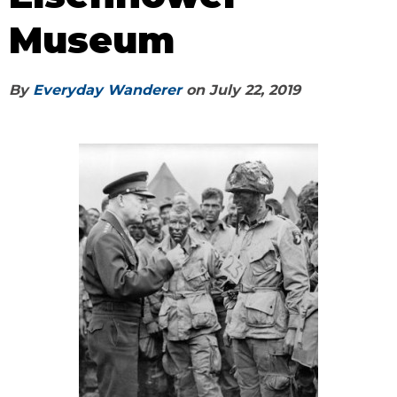
Museum
By
Everyday Wanderer
on
July 22, 2019