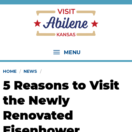
MENU
HOME
NEWS
5 Reasons to Visit
the Newly
Renovated
Eisenhower