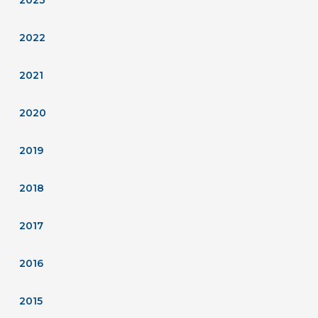
2022
2021
2020
2019
2018
2017
2016
2015