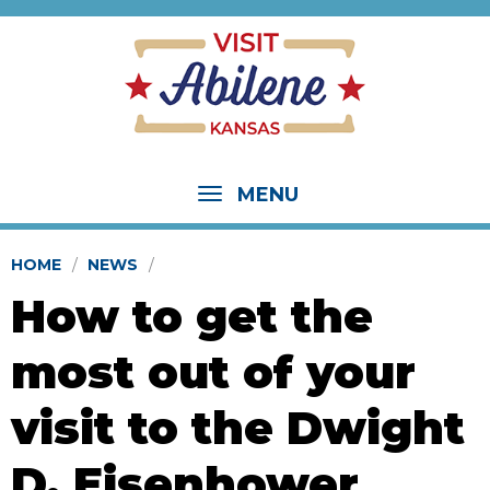
MENU
HOME
NEWS
How to get the
most out of your
visit to the Dwight
D. Eisenhower