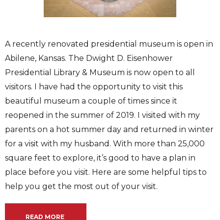
A recently renovated presidential museum is open in
Abilene, Kansas. The Dwight D. Eisenhower
Presidential Library & Museum is now open to all
visitors. I have had the opportunity to visit this
beautiful museum a couple of times since it
reopened in the summer of 2019. I visited with my
parents on a hot summer day and returned in winter
for a visit with my husband. With more than 25,000
square feet to explore, it’s good to have a plan in
place before you visit. Here are some helpful tips to
help you get the most out of your visit.
READ MORE