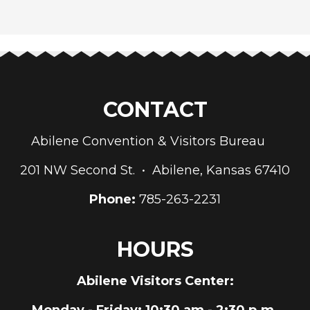
CONTACT
Abilene Convention & Visitors Bureau
201 NW Second St. • Abilene, Kansas 67410
Phone:
785-263-2231
HOURS
Abilene Visitors Center:
Monday - Friday
: 10:30 am - 2:30 p.m.