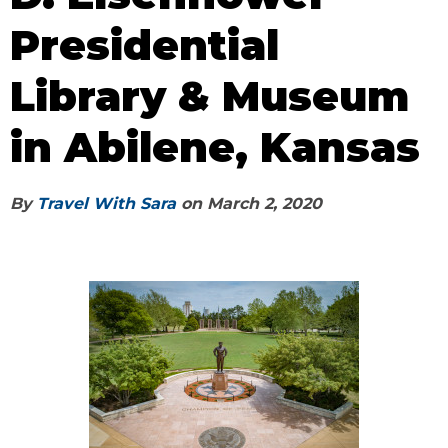
Presidential
Library & Museum
in Abilene, Kansas
By
Travel With Sara
on
March 2, 2020