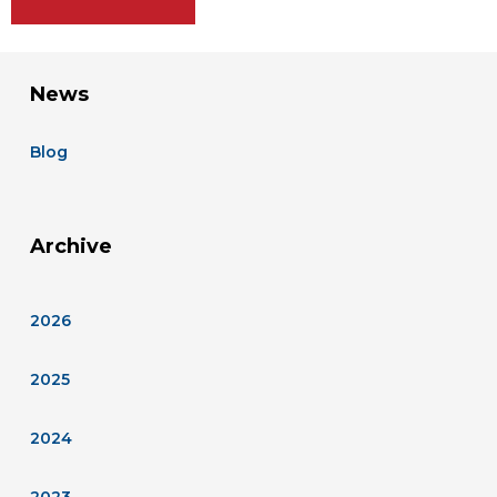
News
Blog
Archive
2026
2025
2024
2023