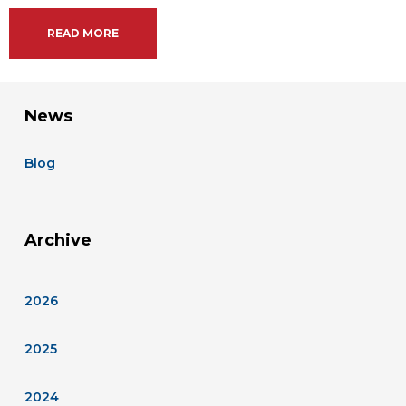
READ MORE
News
Blog
Archive
2026
2025
2024