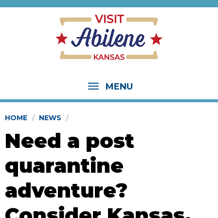
MENU
HOME
NEWS
Need a post
quarantine
adventure?
Consider Kansas.