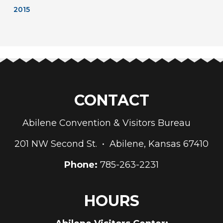
2015
CONTACT
Abilene Convention & Visitors Bureau
201 NW Second St. • Abilene, Kansas 67410
Phone:
785-263-2231
HOURS