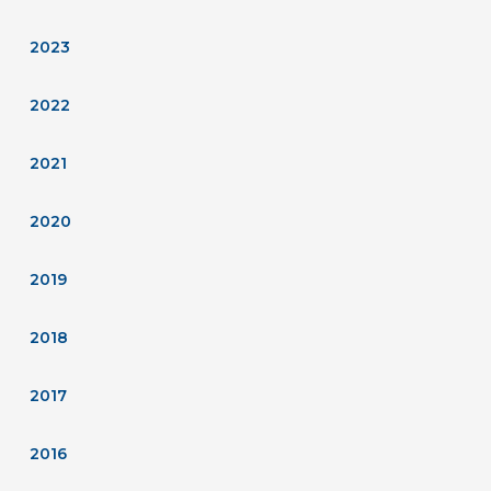
2023
2022
2021
2020
2019
2018
2017
2016