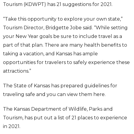
Tourism (KDWPT) has 21 suggestions for 2021.
“Take this opportunity to explore your own state,”
Tourism Director, Bridgette Jobe said. “While setting
your New Year goals be sure to include travel as a
part of that plan. There are many health benefits to
taking a vacation, and Kansas has ample
opportunities for travelers to safely experience these
attractions.”
The State of Kansas has prepared guidelines for
traveling safe and you can view them here.
The Kansas Department of Wildlife, Parks and
Tourism, has put out a list of 21 places to experience
in 2021.