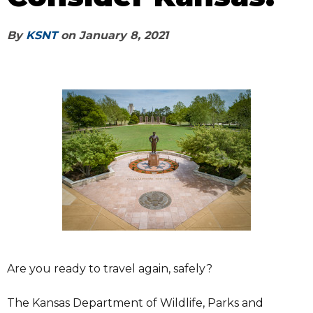
By
KSNT
on
January 8, 2021
Are you ready to travel again, safely?
The Kansas Department of Wildlife, Parks and