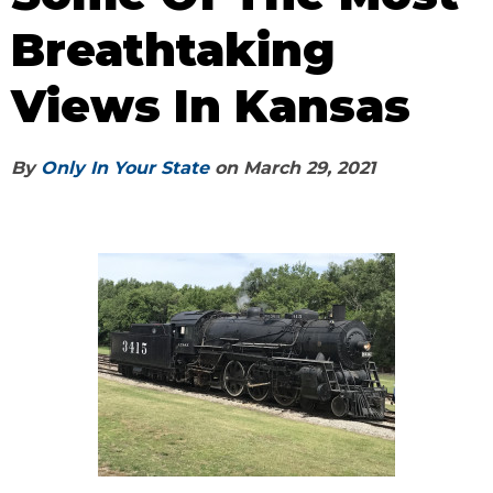
Breathtaking
Views In Kansas
By
Only In Your State
on
March 29, 2021