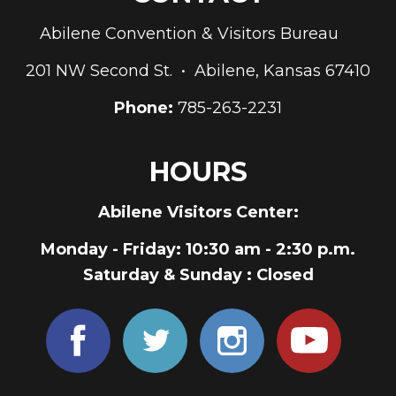
Abilene Convention & Visitors Bureau
201 NW Second St. • Abilene, Kansas 67410
Phone:
785-263-2231
HOURS
Abilene Visitors Center:
Monday - Friday
: 10:30 am - 2:30 p.m.
Saturday & Sunday
: Closed