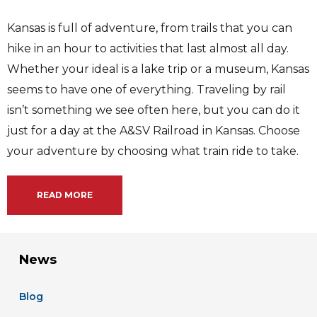
Kansas is full of adventure, from trails that you can
hike in an hour to activities that last almost all day.
Whether your ideal is a lake trip or a museum, Kansas
seems to have one of everything. Traveling by rail
isn’t something we see often here, but you can do it
just for a day at the A&SV Railroad in Kansas. Choose
your adventure by choosing what train ride to take.
READ MORE
News
Blog