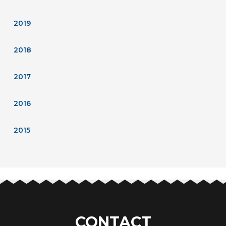
2019
2018
2017
2016
2015
CONTACT