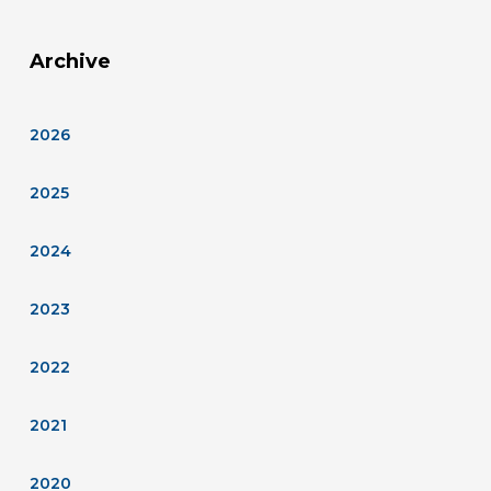
Archive
2026
2025
2024
2023
2022
2021
2020