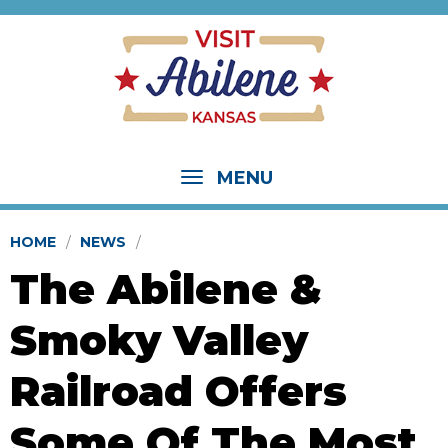
MENU
HOME
NEWS
The Abilene &
Smoky Valley
Railroad Offers
Some Of The Most