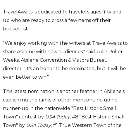
TravelAwaits is dedicated to travelers ages fifty and
up who are ready to cross a few items off their
bucket list.
"We enjoy working with the writers at TravelAwaits to
share Abilene with new audiences," said Julie Roller
Weeks, Abilene Convention & Visitors Bureau
director. "It's an honor to be nominated, but it will be
even better to win."
This latest nomination is another feather in Abilene's
cap joining the ranks of other mentions including
runner-up in the nationwide "Best Historic Small
Town" contest by
USA Today
; #8 "Best Historic Small
Town" by
USA Today
; #1 True Western Town of the