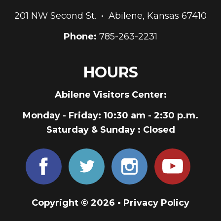
201 NW Second St. • Abilene, Kansas 67410
Phone:
785-263-2231
HOURS
Abilene Visitors Center:
Monday - Friday
: 10:30 am - 2:30 p.m.
Saturday & Sunday
: Closed
Copyright © 2026 •
Privacy Policy