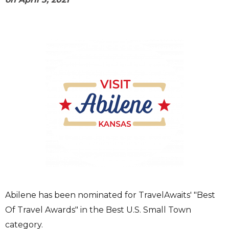
Abilene has been nominated for TravelAwaits' "Best
Of Travel Awards" in the Best U.S. Small Town
category.