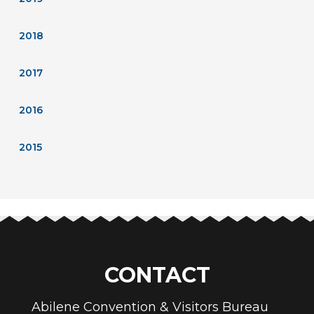
2018
2017
2016
2015
CONTACT
Abilene Convention & Visitors Bureau