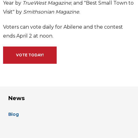
Year by
TrueWest Magazine
; and "Best Small Town to
Visit" by
Smithsonian Magazine
.
Voters can vote daily for Abilene and the contest
ends April 2 at noon.
VOTE TODAY!
News
Blog