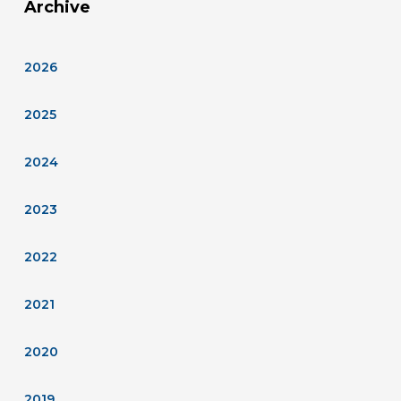
Archive
2026
2025
2024
2023
2022
2021
2020
2019