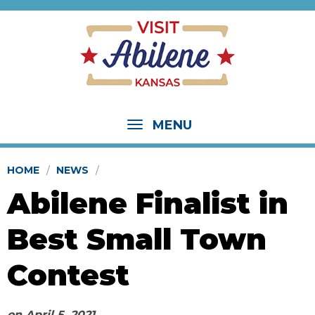
MENU
HOME
NEWS
Abilene Finalist in
Best Small Town
Contest
on
April 5, 2021