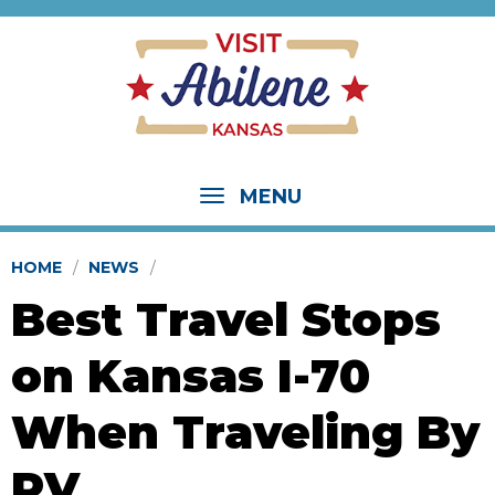
MENU
HOME
NEWS
Best Travel Stops
on Kansas I-70
When Traveling By
RV