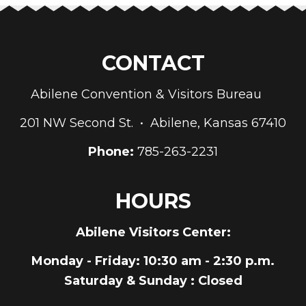
CONTACT
Abilene Convention & Visitors Bureau
201 NW Second St. • Abilene, Kansas 67410
Phone:
785-263-2231
HOURS
Abilene Visitors Center:
Monday - Friday
: 10:30 am - 2:30 p.m.
Saturday & Sunday
: Closed