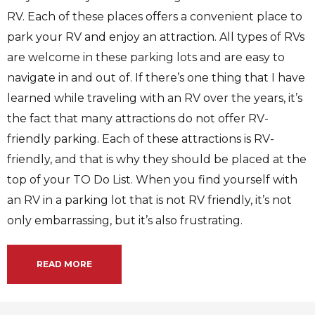
RV. Each of these places offers a convenient place to
park your RV and enjoy an attraction. All types of RVs
are welcome in these parking lots and are easy to
navigate in and out of. If there’s one thing that I have
learned while traveling with an RV over the years, it’s
the fact that many attractions do not offer RV-
friendly parking. Each of these attractions is RV-
friendly, and that is why they should be placed at the
top of your TO Do List. When you find yourself with
an RV in a parking lot that is not RV friendly, it’s not
only embarrassing, but it’s also frustrating.
READ MORE