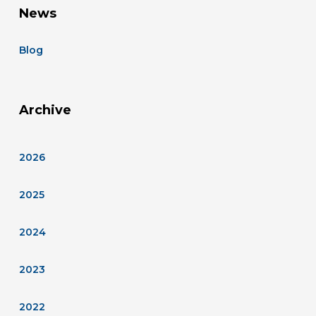
News
Blog
Archive
2026
2025
2024
2023
2022