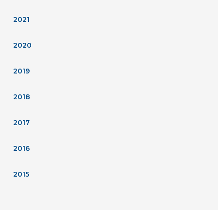
2021
2020
2019
2018
2017
2016
2015