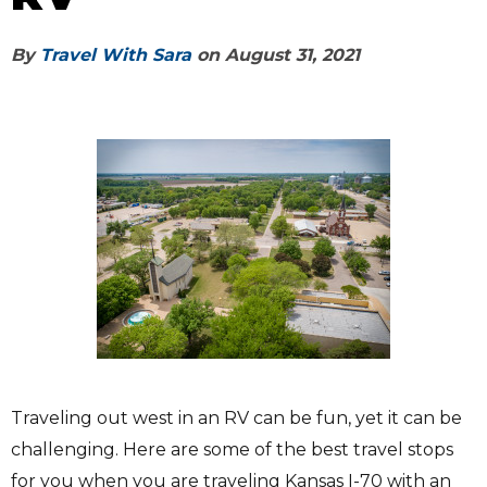
By
Travel With Sara
on
August 31, 2021
Traveling out west in an RV can be fun, yet it can be
challenging. Here are some of the best travel stops
for you when you are traveling Kansas I-70 with an