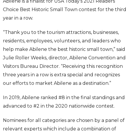
Abilene is a finalist for USA Today’s 2021 Readers’
Choice Best Historic Small Town contest for the third
year in a row.
“Thank you to the tourism attractions, businesses,
residents, employees, volunteers, and leaders who
help make Abilene the best historic small town,” said
Julie Roller Weeks, director, Abilene Convention and
Visitors Bureau Director. “Receiving this recognition
three years in a row is extra special and recognizes
our efforts to market Abilene as a destination.”
In 2019, Abilene ranked #8 in the final standings and
advanced to #2 in the 2020 nationwide contest.
Nominees for all categories are chosen by a panel of
relevant experts which include a combination of