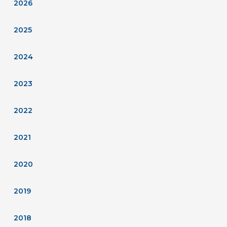
2026
2025
2024
2023
2022
2021
2020
2019
2018