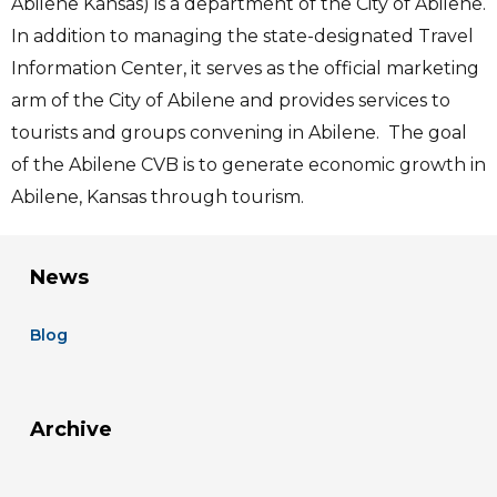
Abilene Kansas) is a department of the City of Abilene.
In addition to managing the state-designated Travel
Information Center, it serves as the official marketing
arm of the City of Abilene and provides services to
tourists and groups convening in Abilene. The goal
of the Abilene CVB is to generate economic growth in
Abilene, Kansas through tourism.
News
Blog
Archive