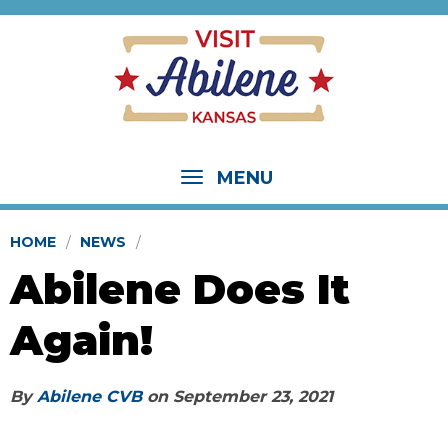
MENU
HOME
NEWS
Abilene Does It
Again!
By
Abilene CVB
on
September 23, 2021