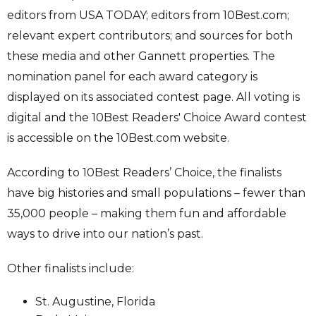
editors from USA TODAY; editors from 10Best.com;
relevant expert contributors; and sources for both
these media and other Gannett properties. The
nomination panel for each award category is
displayed on its associated contest page. All voting is
digital and the 10Best Readers' Choice Award contest
is accessible on the 10Best.com website.
According to 10Best Readers’ Choice, the finalists
have big histories and small populations – fewer than
35,000 people – making them fun and affordable
ways to drive into our nation’s past.
Other finalists include:
St. Augustine, Florida