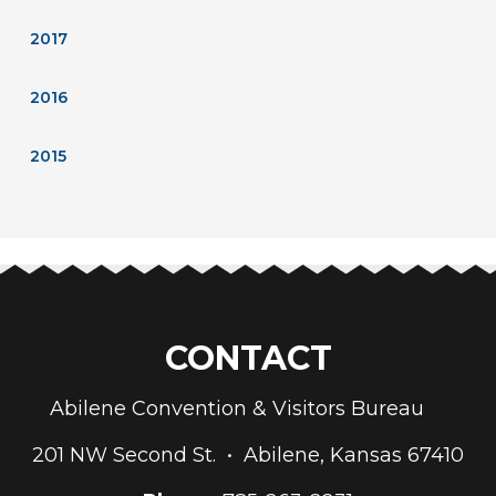
2017
2016
2015
CONTACT
Abilene Convention & Visitors Bureau
201 NW Second St. • Abilene, Kansas 67410