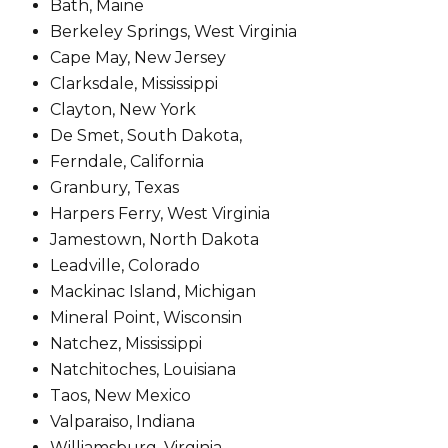
Bath, Maine
Berkeley Springs, West Virginia
Cape May, New Jersey
Clarksdale, Mississippi
Clayton, New York
De Smet, South Dakota,
Ferndale, California
Granbury, Texas
Harpers Ferry, West Virginia
Jamestown, North Dakota
Leadville, Colorado
Mackinac Island, Michigan
Mineral Point, Wisconsin
Natchez, Mississippi
Natchitoches, Louisiana
Taos, New Mexico
Valparaiso, Indiana
Williamsburg, Virginia