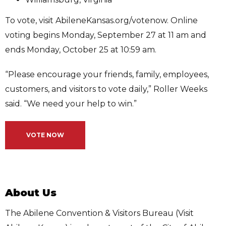
To vote, visit AbileneKansas.org/votenow. Online
voting begins Monday, September 27 at 11 am and
ends Monday, October 25 at 10:59 am.
“Please encourage your friends, family, employees,
customers, and visitors to vote daily,” Roller Weeks
said. “We need your help to win.”
VOTE NOW
About Us
The Abilene Convention & Visitors Bureau (Visit