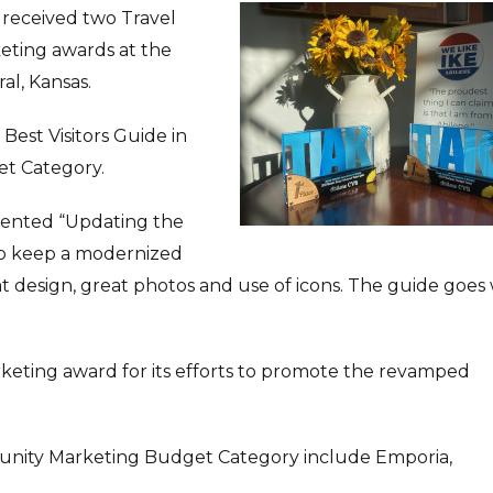
 received two Travel
keting awards at the
al, Kansas.
Best Visitors Guide in
t Category.
mented “Updating the
to keep a modernized
eat design, great photos and use of icons. The guide goes 
keting award for its efforts to promote the revamped
nity Marketing Budget Category include Emporia,