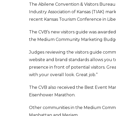
The Abilene Convention & Visitors Bureau
Industry Association of Kansas (TIAK) mar
recent Kansas Tourism Conference in Liber
The CVB’s new visitors guide was awarded 
the Medium Community Marketing Budge
Judges reviewing the visitors guide com
website and brand standards allows you 
presence in front of potential visitors. Gr
with your overall look. Great job.”
The CVB also received the Best Event Mar
Eisenhower Marathon.
Other communities in the Medium Commu
Manhattan and Meriam.