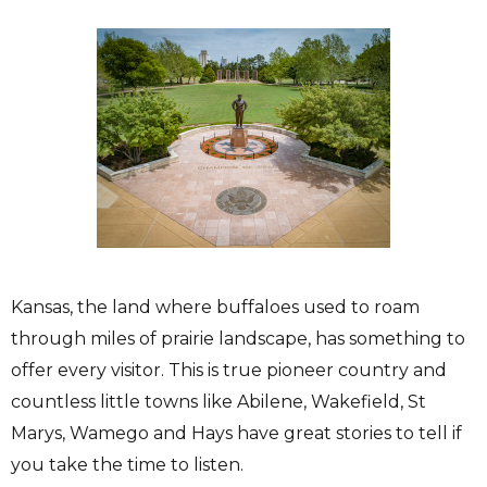
Kansas, the land where buffaloes used to roam
through miles of prairie landscape, has something to
offer every visitor. This is true pioneer country and
countless little towns like Abilene, Wakefield, St
Marys, Wamego and Hays have great stories to tell if
you take the time to listen.