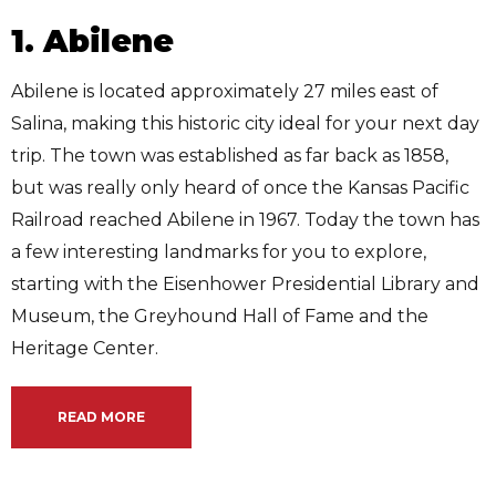
1. Abilene
Abilene is located approximately 27 miles east of
Salina, making this historic city ideal for your next day
trip. The town was established as far back as 1858,
but was really only heard of once the Kansas Pacific
Railroad reached Abilene in 1967. Today the town has
a few interesting landmarks for you to explore,
starting with the Eisenhower Presidential Library and
Museum, the Greyhound Hall of Fame and the
Heritage Center.
READ MORE