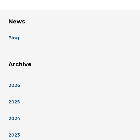
News
Blog
Archive
2026
2025
2024
2023