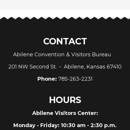
CONTACT
Abilene Convention & Visitors Bureau
201 NW Second St. • Abilene, Kansas 67410
Phone:
785-263-2231
HOURS
Abilene Visitors Center:
Monday - Friday
: 10:30 am - 2:30 p.m.