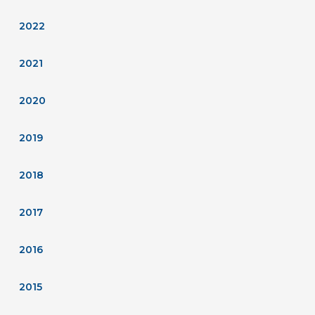
2022
2021
2020
2019
2018
2017
2016
2015