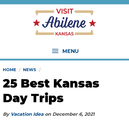
MENU
HOME
NEWS
25 Best Kansas
Day Trips
By
Vacation Idea
on
December 6, 2021