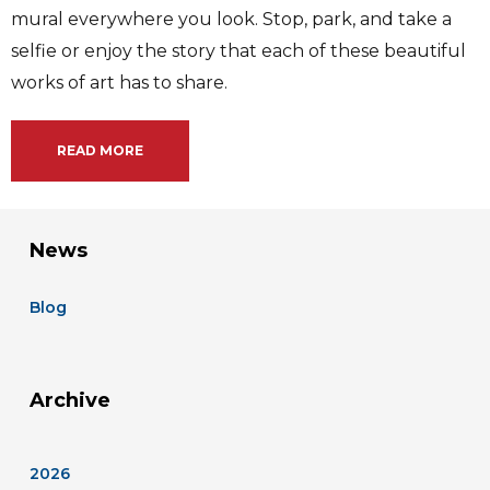
mural everywhere you look. Stop, park, and take a
selfie or enjoy the story that each of these beautiful
works of art has to share.
READ MORE
News
Blog
Archive
2026