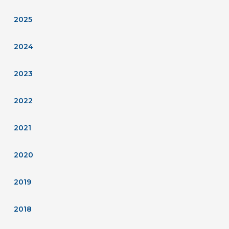
2025
2024
2023
2022
2021
2020
2019
2018