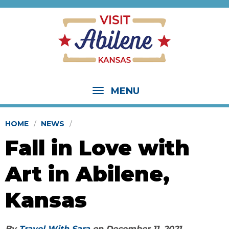
MENU
HOME
NEWS
Fall in Love with
Art in Abilene,
Kansas
By
Travel With Sara
on
December 11, 2021