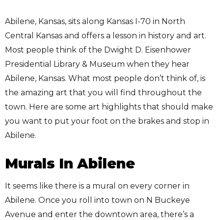
Abilene, Kansas, sits along Kansas I-70 in North
Central Kansas and offers a lesson in history and art.
Most people think of the Dwight D. Eisenhower
Presidential Library & Museum when they hear
Abilene, Kansas. What most people don’t think of, is
the amazing art that you will find throughout the
town. Here are some art highlights that should make
you want to put your foot on the brakes and stop in
Abilene.
Murals In Abilene
It seems like there is a mural on every corner in
Abilene. Once you roll into town on N Buckeye
Avenue and enter the downtown area, there’s a