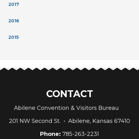
2017
2016
2015
CONTACT
Abilene Convention & Visitors Bureau
201 NW Second St. • Abilene, Kansas 67410
Phone:
785-263-2231