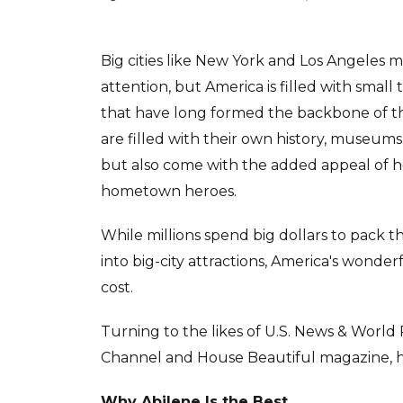
Big cities like New York and Los Angeles 
attention, but America is filled with sma
that have long formed the backbone of t
are filled with their own history, museums 
but also come with the added appeal of
hometown heroes.
While millions spend big dollars to pack 
into big-city attractions, America's wonder
cost.
Turning to the likes of U.S. News & World 
Channel and House Beautiful magazine, here
Why Abilene Is the Best