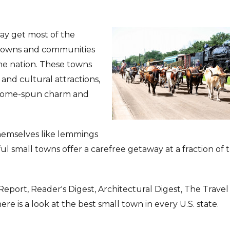
may get most of the
ll towns and communities
he nation. These towns
and cultural attractions,
 home-spun charm and
themselves like lemmings
ful small towns offer a carefree getaway at a fraction of 
Report, Reader's Digest, Architectural Digest, The Travel
 is a look at the best small town in every U.S. state.