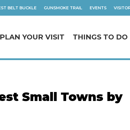
ST BELT BUCKLE
GUNSMOKE TRAIL
EVENTS
VISITO
PLAN YOUR VISIT
THINGS TO DO
est Small Towns by