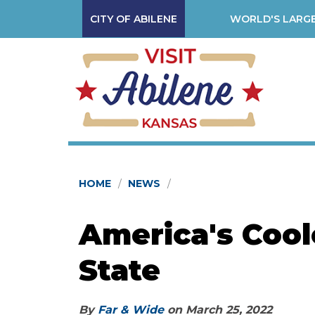
CITY OF ABILENE
WORLD'S LARGE
HOME
NEWS
America's Cool
State
By
Far & Wide
on
March 25, 2022