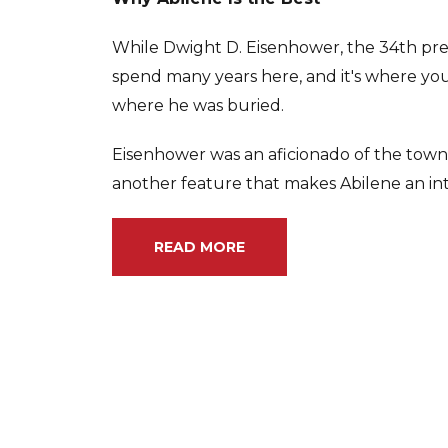
While Dwight D. Eisenhower, the 34th pres
spend many years here, and it's where you'l
where he was buried.
Eisenhower was an aficionado of the town's
another feature that makes Abilene an int
READ MORE