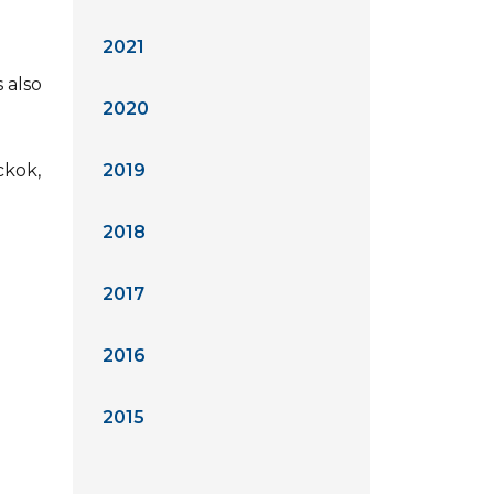
2021
 also
2020
ckok,
2019
2018
2017
2016
2015