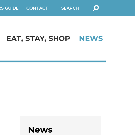
RS GUIDE
CONTACT
SEARCH
FORM
EAT, STAY, SHOP
NEWS
News