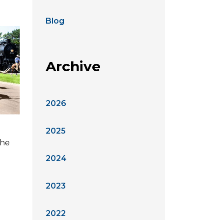
Blog
Archive
2026
2025
the
2024
2023
2022