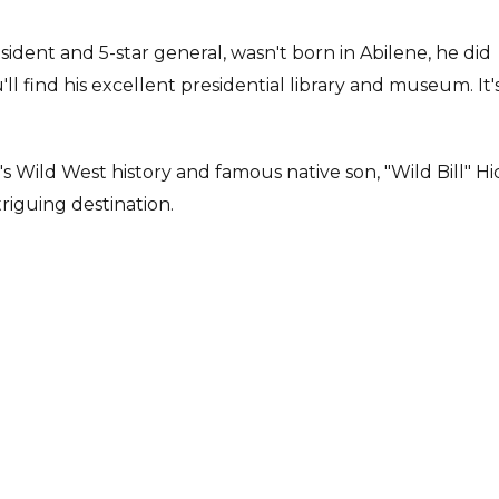
ident and 5-star general, wasn't born in Abilene, he did
l find his excellent presidential library and museum. It's
 Wild West history and famous native son, "Wild Bill" Hi
riguing destination.