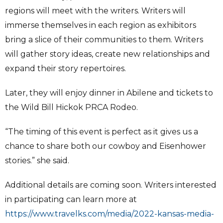
regions will meet with the writers. Writers will
immerse themselves in each region as exhibitors
bring a slice of their communities to them. Writers
will gather story ideas, create new relationships and
expand their story repertoires.
Later, they will enjoy dinner in Abilene and tickets to
the Wild Bill Hickok PRCA Rodeo.
“The timing of this event is perfect as it gives us a
chance to share both our cowboy and Eisenhower
stories.” she said.
Additional details are coming soon. Writers interested
in participating can learn more at
https://www.travelks.com/media/2022-kansas-media-