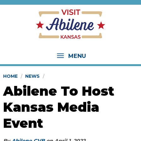
MENU
HOME
NEWS
Abilene To Host
Kansas Media
Event
By
Abilene CVB
on
April 1, 2022