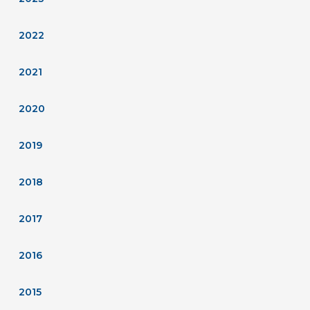
2022
2021
2020
2019
2018
2017
2016
2015