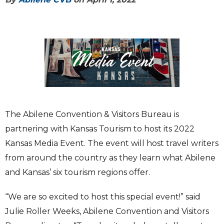
The Abilene Convention & Visitors Bureau is
partnering with Kansas Tourism to host its 2022
Kansas Media Event. The event will host travel writers
from around the country as they learn what Abilene
and Kansas’ six tourism regions offer.
“We are so excited to host this special event!” said
Julie Roller Weeks, Abilene Convention and Visitors