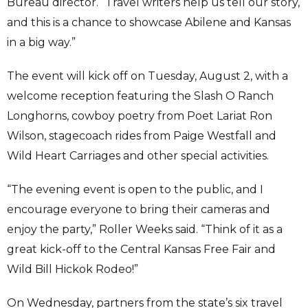
Bureau director. “Travel writers help us tell our story,
and this is a chance to showcase Abilene and Kansas
in a big way.”
The event will kick off on Tuesday, August 2, with a
welcome reception featuring the Slash O Ranch
Longhorns, cowboy poetry from Poet Lariat Ron
Wilson, stagecoach rides from Paige Westfall and
Wild Heart Carriages and other special activities.
“The evening event is open to the public, and I
encourage everyone to bring their cameras and
enjoy the party,” Roller Weeks said. “Think of it as a
great kick-off to the Central Kansas Free Fair and
Wild Bill Hickok Rodeo!”
On Wednesday, partners from the state’s six travel