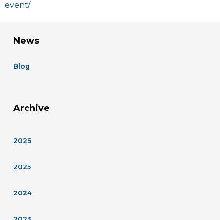
event/
News
Blog
Archive
2026
2025
2024
2023