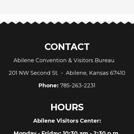
CONTACT
Abilene Convention & Visitors Bureau
201 NW Second St. • Abilene, Kansas 67410
Phone:
785-263-2231
HOURS
Abilene Visitors Center:
Monday - Friday
: 10:30 am - 2:30 p.m.