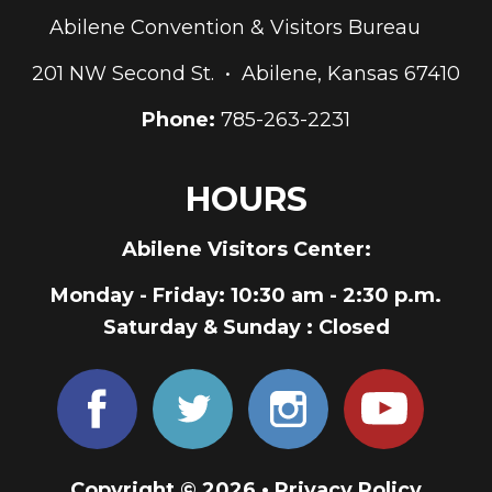
Abilene Convention & Visitors Bureau
201 NW Second St. • Abilene, Kansas 67410
Phone:
785-263-2231
HOURS
Abilene Visitors Center:
Monday - Friday
: 10:30 am - 2:30 p.m.
Saturday & Sunday
: Closed
Copyright © 2026 •
Privacy Policy