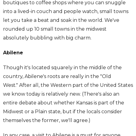
boutiques to coffee shops where you can snuggle
into a lived-in couch and people watch, small towns
let you take a beat and soak in the world. We've
rounded up 10 small towns in the midwest
absolutely bubbling with big charm.
Abilene
Though it's located squarely in the middle of the
country, Abilene's roots are really in the "Old
West." After all, the Western part of the United States
we know today is relatively new. (There's also an
entire debate about whether Kansas is part of the
Midwest or a Plain state, but if the locals consider
themselves the former, we'll agree.)
In any case, a visit to Abilene is a must for anyone