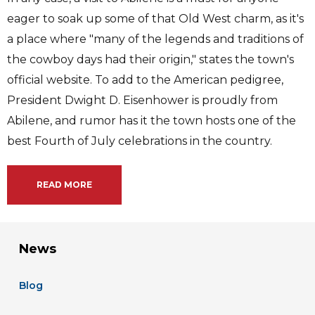
eager to soak up some of that Old West charm, as it's
a place where "many of the legends and traditions of
the cowboy days had their origin," states the town's
official website. To add to the American pedigree,
President Dwight D. Eisenhower is proudly from
Abilene, and rumor has it the town hosts one of the
best Fourth of July celebrations in the country.
READ MORE
News
Blog