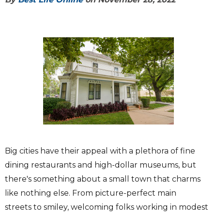
Big cities have their appeal with a plethora of fine
dining restaurants and high-dollar museums, but
there's something about a small town that charms
like nothing else. From picture-perfect main
streets to smiley, welcoming folks working in modest