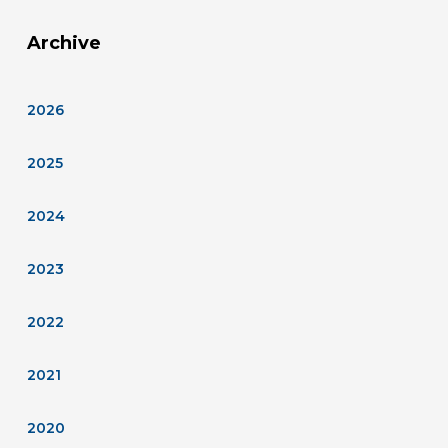
Archive
2026
2025
2024
2023
2022
2021
2020