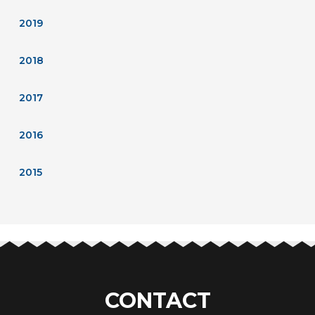
2019
2018
2017
2016
2015
CONTACT