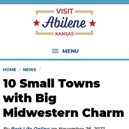
MENU
HOME
NEWS
10 Small Towns
with Big
Midwestern Charm
By
Best Life Online
on
November 28, 2022