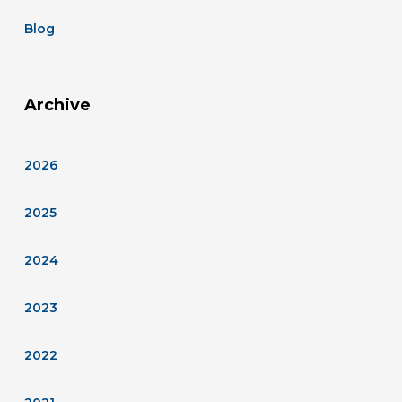
Blog
Archive
2026
2025
2024
2023
2022