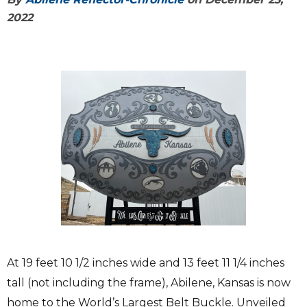
2022
At 19 feet 10 1/2 inches wide and 13 feet 11 1/4 inches
tall (not including the frame), Abilene, Kansas is now
home to the World’s Largest Belt Buckle. Unveiled