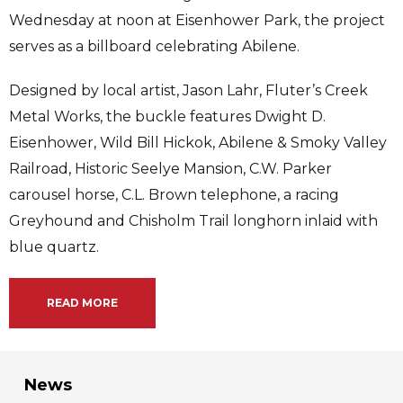
Wednesday at noon at Eisenhower Park, the project
serves as a billboard celebrating Abilene.
Designed by local artist, Jason Lahr, Fluter’s Creek
Metal Works, the buckle features Dwight D.
Eisenhower, Wild Bill Hickok, Abilene & Smoky Valley
Railroad, Historic Seelye Mansion, C.W. Parker
carousel horse, C.L. Brown telephone, a racing
Greyhound and Chisholm Trail longhorn inlaid with
blue quartz.
READ MORE
News