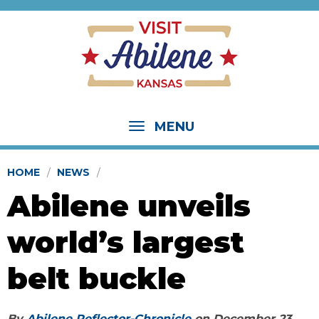
MENU
HOME
NEWS
Abilene unveils
world’s largest
belt buckle
By
Abilene Reflector-Chronicle
on
December 23,