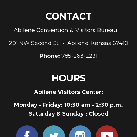
CONTACT
Abilene Convention & Visitors Bureau
201 NW Second St. • Abilene, Kansas 67410
Phone:
785-263-2231
HOURS
Abilene Visitors Center:
Monday - Friday
: 10:30 am - 2:30 p.m.
Saturday & Sunday
: Closed