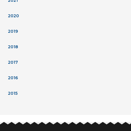
2021
2020
2019
2018
2017
2016
2015