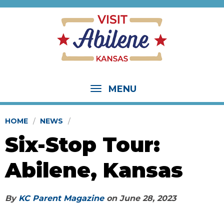
MENU
HOME
NEWS
Six-Stop Tour:
Abilene, Kansas
By
KC Parent Magazine
on
June 28, 2023