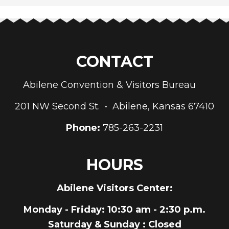
CONTACT
Abilene Convention & Visitors Bureau
201 NW Second St. • Abilene, Kansas 67410
Phone:
785-263-2231
HOURS
Abilene Visitors Center:
Monday - Friday
: 10:30 am - 2:30 p.m.
Saturday & Sunday
: Closed