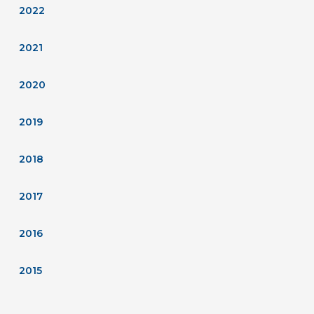
2022
2021
2020
2019
2018
2017
2016
2015