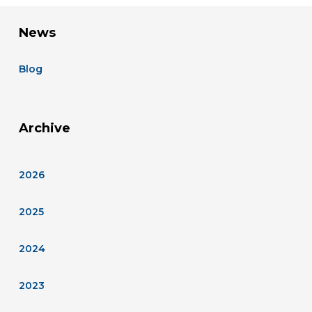
News
Blog
Archive
2026
2025
2024
2023