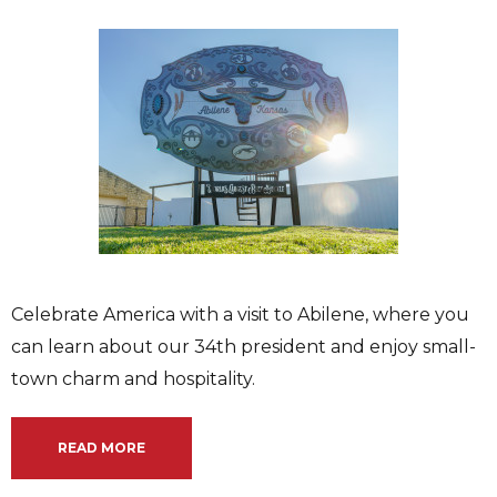
Celebrate America with a visit to Abilene, where you
can learn about our 34th president and enjoy small-
town charm and hospitality.
READ MORE