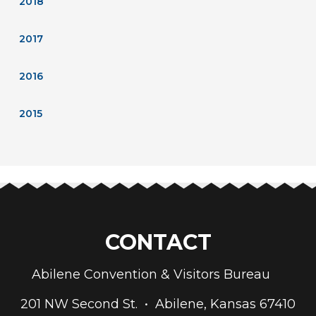
2018
2017
2016
2015
CONTACT
Abilene Convention & Visitors Bureau
201 NW Second St. • Abilene, Kansas 67410