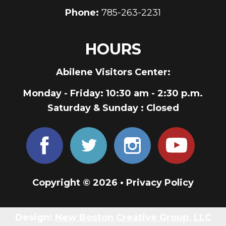
Phone:
785-263-2231
HOURS
Abilene Visitors Center:
Monday - Friday
: 10:30 am - 2:30 p.m.
Saturday & Sunday
: Closed
Copyright © 2026 •
Privacy Policy
Design:
New Boston Creative Group, LLC