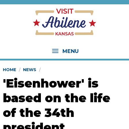
MENU
HOME
NEWS
'Eisenhower' is
based on the life
of the 34th
president