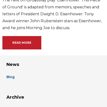
The new off-Broadway play 'Eisenhower: This Piece
of Ground' is adapted from memoirs, speeches and
letters of President Dwight D. Eisenhower. Tony
Award winner John Rubenstein stars as Eisenhower,
and he joins Morning Joe to discuss.
READ MORE
News
Blog
Archive