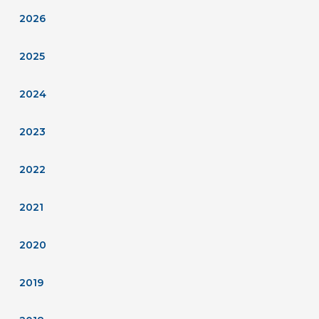
2026
2025
2024
2023
2022
2021
2020
2019