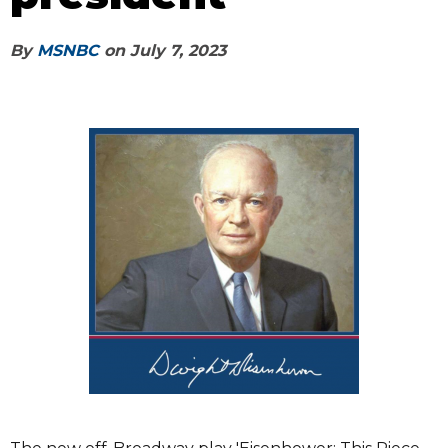
By
MSNBC
on
July 7, 2023