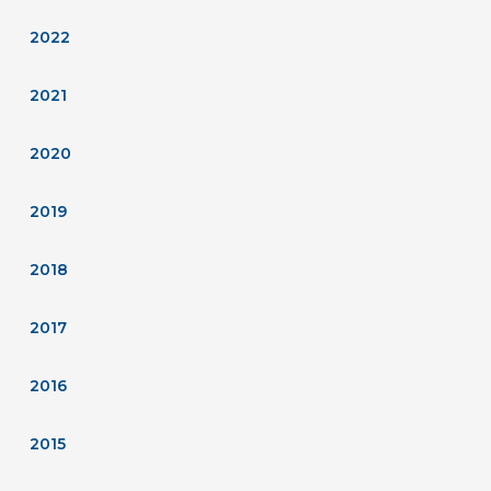
2022
2021
2020
2019
2018
2017
2016
2015