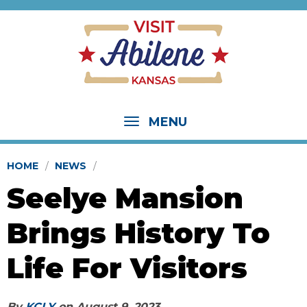
MENU
HOME
NEWS
Seelye Mansion
Brings History To
Life For Visitors
By
KCLY
on
August 9, 2023