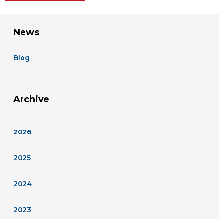
News
Blog
Archive
2026
2025
2024
2023