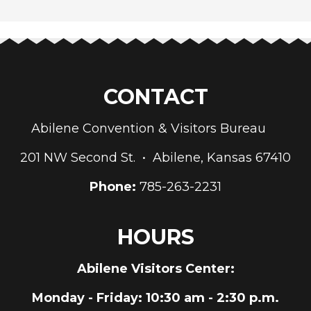
CONTACT
Abilene Convention & Visitors Bureau
201 NW Second St. • Abilene, Kansas 67410
Phone:
785-263-2231
HOURS
Abilene Visitors Center:
Monday - Friday
: 10:30 am - 2:30 p.m.