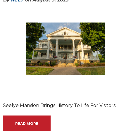
Seelye Mansion Brings History To Life For Visitors
READ MORE