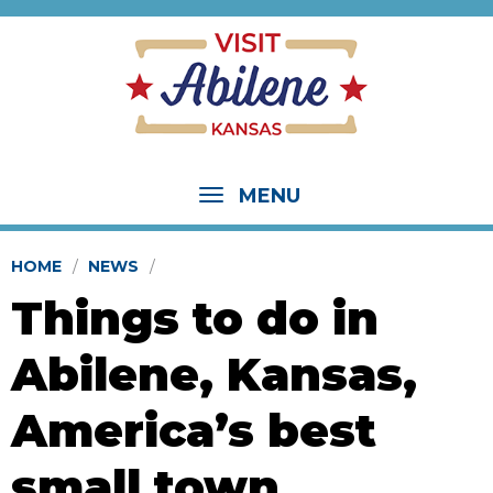
MENU
HOME
NEWS
Things to do in
Abilene, Kansas,
America’s best
small town