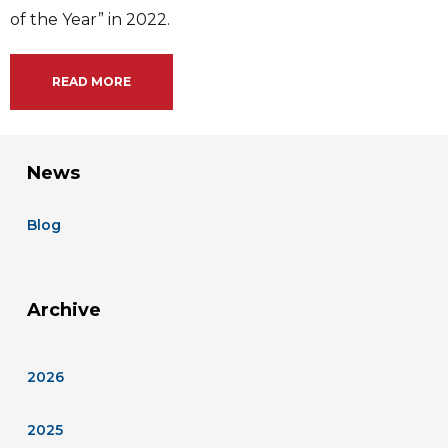
of the Year” in 2022.
READ MORE
News
Blog
Archive
2026
2025