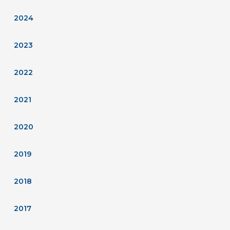
2024
2023
2022
2021
2020
2019
2018
2017