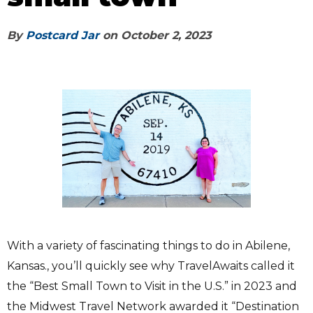
By
Postcard Jar
on
October 2, 2023
With a variety of fascinating things to do in Abilene,
Kansas., you’ll quickly see why TravelAwaits called it
the “Best Small Town to Visit in the U.S.” in 2023 and
the Midwest Travel Network awarded it “Destination