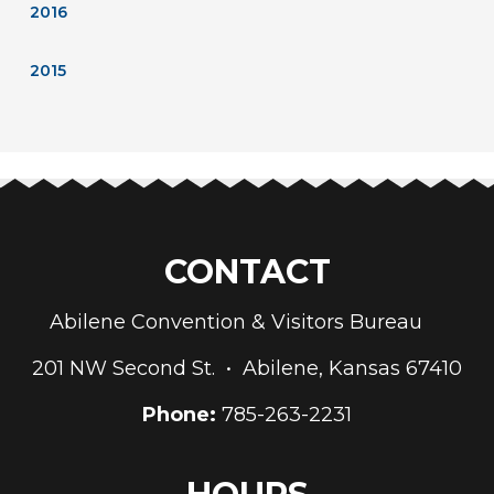
2016
2015
CONTACT
Abilene Convention & Visitors Bureau
201 NW Second St. • Abilene, Kansas 67410
Phone:
785-263-2231