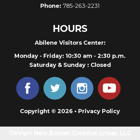
Phone:
785-263-2231
HOURS
Abilene Visitors Center:
Monday - Friday
: 10:30 am - 2:30 p.m.
Saturday & Sunday
: Closed
Copyright © 2026 •
Privacy Policy
Design:
New Boston Creative Group, LLC