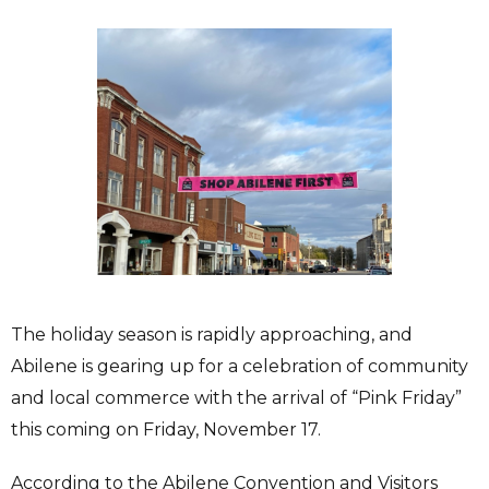
The holiday season is rapidly approaching, and
Abilene is gearing up for a celebration of community
and local commerce with the arrival of “Pink Friday”
this coming on Friday, November 17.
According to the Abilene Convention and Visitors