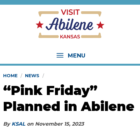
MENU
HOME
NEWS
“Pink Friday”
Planned in Abilene
By
KSAL
on
November 15, 2023