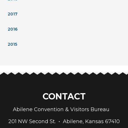
2017
2016
2015
CONTACT
Abilene Convention & Visitors Bureau
201 NW Second St. • Abilene, Kansas 67410