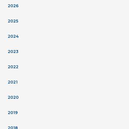
2026
2025
2024
2023
2022
2021
2020
2019
2018