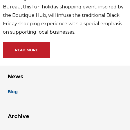
Bureau, this fun holiday shopping event, inspired by
the Boutique Hub, will infuse the traditional Black
Friday shopping experience with a special emphasis
on supporting local businesses.
READ MORE
News
Blog
Archive