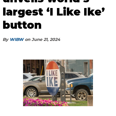
largest ‘I Like Ike’
button
By
WIBW
on
June 21, 2024