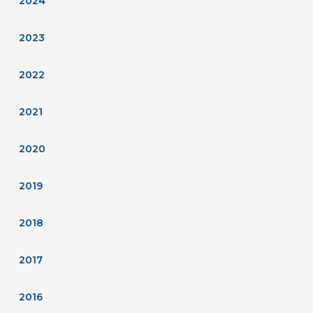
2024
2023
2022
2021
2020
2019
2018
2017
2016