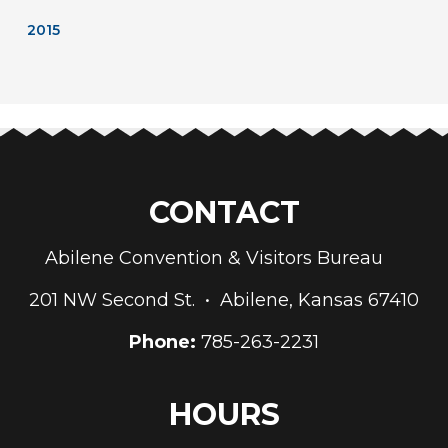
2015
CONTACT
Abilene Convention & Visitors Bureau
201 NW Second St. • Abilene, Kansas 67410
Phone:
785-263-2231
HOURS