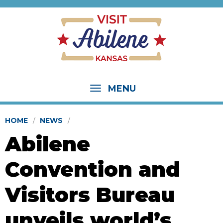
MENU
HOME
NEWS
Abilene
Convention and
Visitors Bureau
unveils world’s