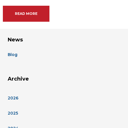
READ MORE
News
Blog
Archive
2026
2025