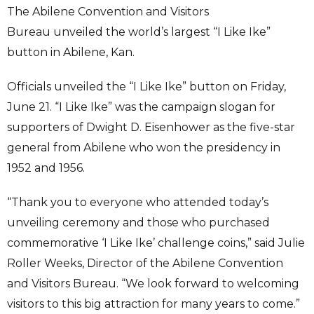
The Abilene Convention and Visitors
Bureau unveiled the world’s largest “I Like Ike”
button in Abilene, Kan.
Officials unveiled the “I Like Ike” button on Friday,
June 21. “I Like Ike” was the campaign slogan for
supporters of Dwight D. Eisenhower as the five-star
general from Abilene who won the presidency in
1952 and 1956.
“Thank you to everyone who attended today’s
unveiling ceremony and those who purchased
commemorative ‘I Like Ike’ challenge coins,” said Julie
Roller Weeks, Director of the Abilene Convention
and Visitors Bureau. “We look forward to welcoming
visitors to this big attraction for many years to come.”