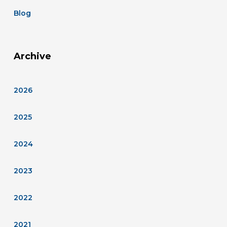
Blog
Archive
2026
2025
2024
2023
2022
2021