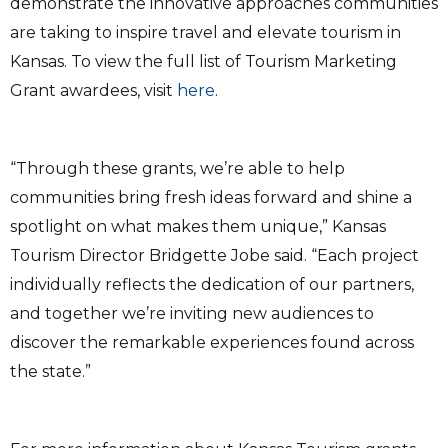
demonstrate the innovative approaches communities
are taking to inspire travel and elevate tourism in
Kansas. To view the full list of Tourism Marketing
Grant awardees, visit
here
.
“Through these grants, we’re able to help
communities bring fresh ideas forward and shine a
spotlight on what makes them unique,” Kansas
Tourism Director Bridgette Jobe said. “Each project
individually reflects the dedication of our partners,
and together we’re inviting new audiences to
discover the remarkable experiences found across
the state.”