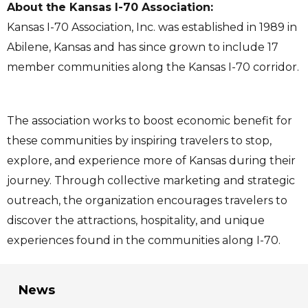
About the Kansas I-70 Association:
Kansas I-70 Association, Inc. was established in 1989 in
Abilene, Kansas and has since grown to include 17
member communities along the Kansas I-70 corridor.
The association works to boost economic benefit for
these communities by inspiring travelers to stop,
explore, and experience more of Kansas during their
journey. Through collective marketing and strategic
outreach, the organization encourages travelers to
discover the attractions, hospitality, and unique
experiences found in the communities along I-70.
News