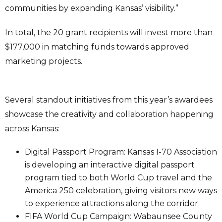
communities by expanding Kansas’ visibility.”
In total, the 20 grant recipients will invest more than
$177,000 in matching funds towards approved
marketing projects.
Several standout initiatives from this year’s awardees
showcase the creativity and collaboration happening
across Kansas:
Digital Passport Program: Kansas I-70 Association
is developing an interactive digital passport
program tied to both World Cup travel and the
America 250 celebration, giving visitors new ways
to experience attractions along the corridor.
FIFA World Cup Campaign: Wabaunsee County