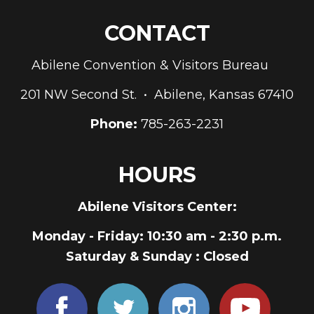
CONTACT
Abilene Convention & Visitors Bureau
201 NW Second St. • Abilene, Kansas 67410
Phone:
785-263-2231
HOURS
Abilene Visitors Center:
Monday - Friday
: 10:30 am - 2:30 p.m.
Saturday & Sunday
: Closed