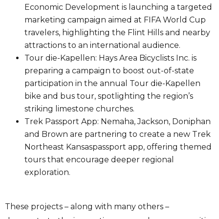
Economic Development is launching a targeted
marketing campaign aimed at FIFA World Cup
travelers, highlighting the Flint Hills and nearby
attractions to an international audience.
Tour die-Kapellen: Hays Area Bicyclists Inc. is
preparing a campaign to boost out-of-state
participation in the annual Tour die-Kapellen
bike and bus tour, spotlighting the region’s
striking limestone churches.
Trek Passport App: Nemaha, Jackson, Doniphan
and Brown are partnering to create a new Trek
Northeast Kansaspassport app, offering themed
tours that encourage deeper regional
exploration.
These projects – along with many others –