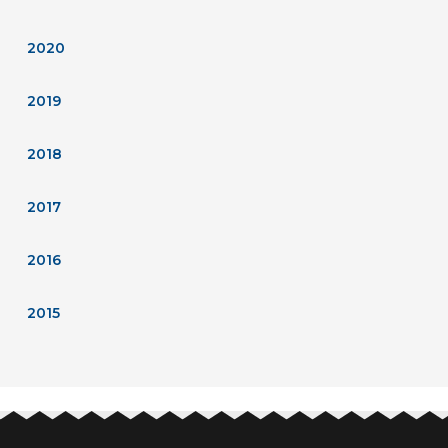
2020
2019
2018
2017
2016
2015