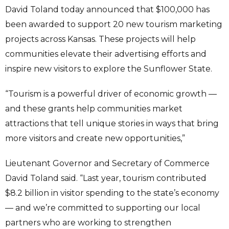
David Toland today announced that $100,000 has
been awarded to support 20 new tourism marketing
projects across Kansas. These projects will help
communities elevate their advertising efforts and
inspire new visitors to explore the Sunflower State.
“Tourism is a powerful driver of economic growth —
and these grants help communities market
attractions that tell unique stories in ways that bring
more visitors and create new opportunities,”
Lieutenant Governor and Secretary of Commerce
David Toland said. “Last year, tourism contributed
$8.2 billion in visitor spending to the state’s economy
— and we’re committed to supporting our local
partners who are working to strengthen