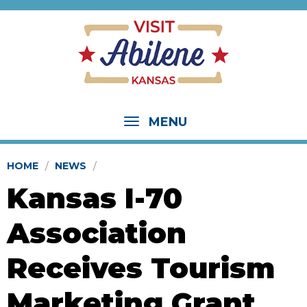
MENU
HOME
NEWS
Kansas I-70
Association
Receives Tourism
Marketing Grant