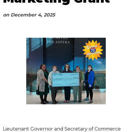
on
December 4, 2025
Lieutenant Governor and Secretary of Commerce