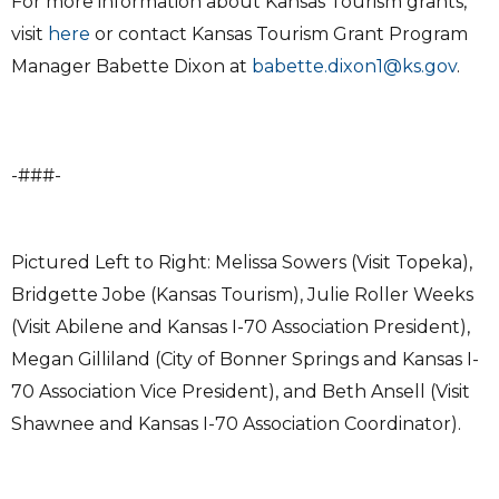
For more information about Kansas Tourism grants,
visit
here
or contact Kansas Tourism Grant Program
Manager Babette Dixon at
babette.dixon1@ks.gov
.
-###-
Pictured Left to Right: Melissa Sowers (Visit Topeka),
Bridgette Jobe (Kansas Tourism), Julie Roller Weeks
(Visit Abilene and Kansas I-70 Association President),
Megan Gilliland (City of Bonner Springs and Kansas I-
70 Association Vice President), and Beth Ansell (Visit
Shawnee and Kansas I-70 Association Coordinator).