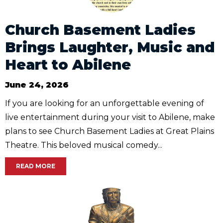
Church Basement Ladies
Brings Laughter, Music and
Heart to Abilene
June 24, 2026
If you are looking for an unforgettable evening of
live entertainment during your visit to Abilene, make
plans to see Church Basement Ladies at Great Plains
Theatre. This beloved musical comedy...
READ MORE