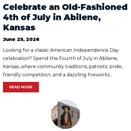
Celebrate an Old-Fashioned
4th of July in Abilene,
Kansas
June 25, 2026
Looking for a classic American Independence Day
celebration? Spend the Fourth of July in Abilene,
Kansas, where community traditions, patriotic pride,
friendly competition, and a dazzling fireworks...
READ MORE