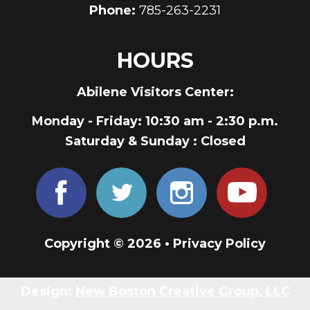
Phone:
785-263-2231
HOURS
Abilene Visitors Center:
Monday - Friday
: 10:30 am - 2:30 p.m.
Saturday & Sunday
: Closed
Copyright © 2026 •
Privacy Policy
Design:
New Boston Creative Group, LLC