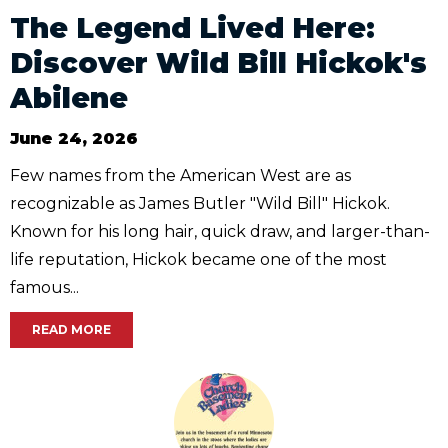
The Legend Lived Here:
Discover Wild Bill Hickok's
Abilene
June 24, 2026
Few names from the American West are as
recognizable as James Butler "Wild Bill" Hickok.
Known for his long hair, quick draw, and larger-than-
life reputation, Hickok became one of the most
famous...
READ MORE