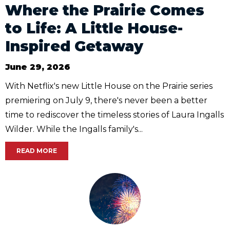
Where the Prairie Comes
to Life: A Little House-
Inspired Getaway
June 29, 2026
With Netflix's new Little House on the Prairie series
premiering on July 9, there's never been a better
time to rediscover the timeless stories of Laura Ingalls
Wilder. While the Ingalls family's...
READ MORE