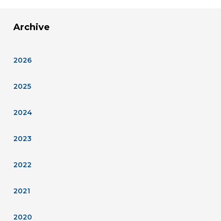
Archive
2026
2025
2024
2023
2022
2021
2020