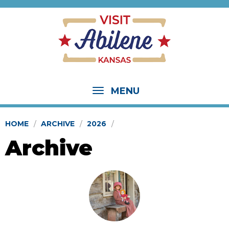
MENU
HOME
ARCHIVE
2026
Archive