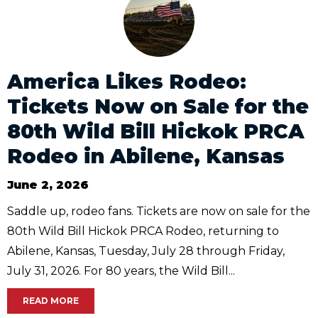
America Likes Rodeo:
Tickets Now on Sale for the
80th Wild Bill Hickok PRCA
Rodeo in Abilene, Kansas
June 2, 2026
Saddle up, rodeo fans. Tickets are now on sale for the
80th Wild Bill Hickok PRCA Rodeo, returning to
Abilene, Kansas, Tuesday, July 28 through Friday,
July 31, 2026. For 80 years, the Wild Bill...
READ MORE