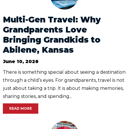
Multi-Gen Travel: Why
Grandparents Love
Bringing Grandkids to
Abilene, Kansas
June 10, 2026
There is something special about seeing a destination
through a child’s eyes. For grandparents, travel is not
just about taking a trip. It is about making memories,
sharing stories, and spending...
READ MORE