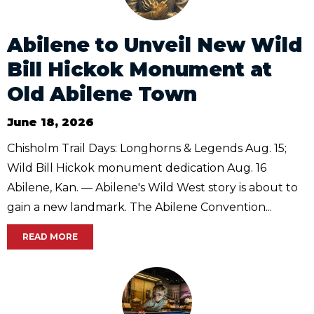
Abilene to Unveil New Wild
Bill Hickok Monument at
Old Abilene Town
June 18, 2026
Chisholm Trail Days: Longhorns & Legends Aug. 15;
Wild Bill Hickok monument dedication Aug. 16
Abilene, Kan. — Abilene's Wild West story is about to
gain a new landmark. The Abilene Convention...
READ MORE