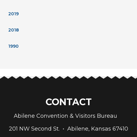
2019
2018
1990
CONTACT
Abilene Convention & Visitors Bureau
201 NW Second St. • Abilene, Kansas 67410