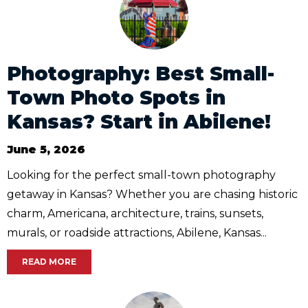
Photography: Best Small-
Town Photo Spots in
Kansas? Start in Abilene!
June 5, 2026
Looking for the perfect small-town photography
getaway in Kansas? Whether you are chasing historic
charm, Americana, architecture, trains, sunsets,
murals, or roadside attractions, Abilene, Kansas...
READ MORE