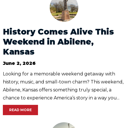
History Comes Alive This
Weekend in Abilene,
Kansas
June 2, 2026
Looking for a memorable weekend getaway with
history, music, and small-town charm? This weekend,
Abilene, Kansas offers something truly special, a
chance to experience America’s story in a way you...
READ MORE