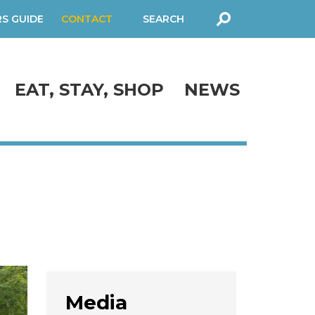
RS GUIDE
CONTACT
SEARCH
FORM
EAT, STAY, SHOP
NEWS
Media