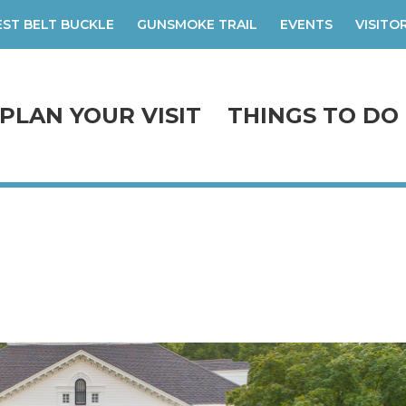
ST BELT BUCKLE
GUNSMOKE TRAIL
EVENTS
VISITO
PLAN YOUR VISIT
THINGS TO DO