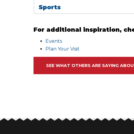
Sports
For additional inspiration, ch
Events
Plan Your Visit
SEE WHAT OTHERS ARE SAYING ABOU