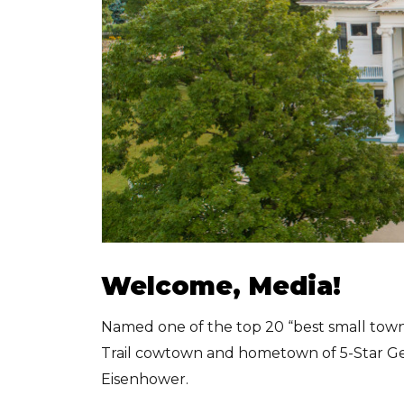
Welcome, Media!
Named one of the top 20 “best small towns
Trail cowtown and hometown of 5-Star Gen
Eisenhower.