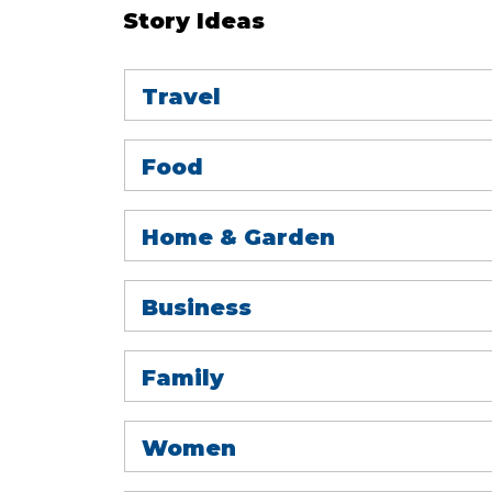
Story Ideas
Travel
Food
Home & Garden
Business
Family
Women