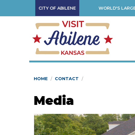
CITY OF ABILENE
WORLD'S LARGE
HOME
CONTACT
Media