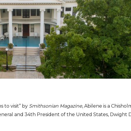
 to visit” by
Smithsonian Magazine
, Abilene is a Chishol
eral and 34th President of the United States, Dwight D