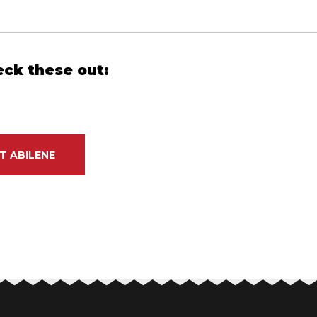
eck these out:
T ABILENE