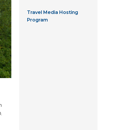
Travel Media Hosting
Program
m
.