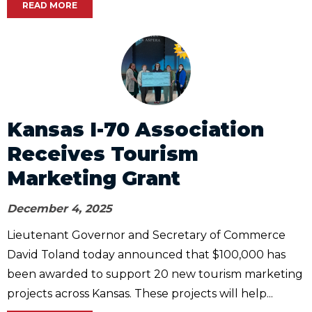
READ MORE
Kansas I-70 Association
Receives Tourism
Marketing Grant
December 4, 2025
Lieutenant Governor and Secretary of Commerce
David Toland today announced that $100,000 has
been awarded to support 20 new tourism marketing
projects across Kansas. These projects will help...