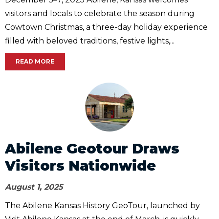
visitors and locals to celebrate the season during
Cowtown Christmas, a three-day holiday experience
filled with beloved traditions, festive lights,...
READ MORE
Abilene Geotour Draws
Visitors Nationwide
August 1, 2025
The Abilene Kansas History GeoTour, launched by