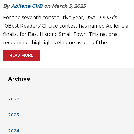
By
Abilene CVB
on March 3, 2025
For the seventh consecutive year, USA TODAY’s
10Best Readers’ Choice contest has named Abilene a
finalist for Best Historic Small Town! This national
recognition highlights Abilene as one of the...
READ MORE
Archive
2026
2025
2024