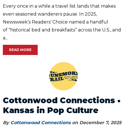
Every once in a while a travel list lands that makes
even seasoned wanderers pause. In 2025,
Newsweek’s Readers’ Choice named a handful
of “historical bed and breakfasts” across the U.S., and
a...
READ MORE
Cottonwood Connections •
Kansas in Pop Culture
By
Cottonwood Connections
on December 7, 2025