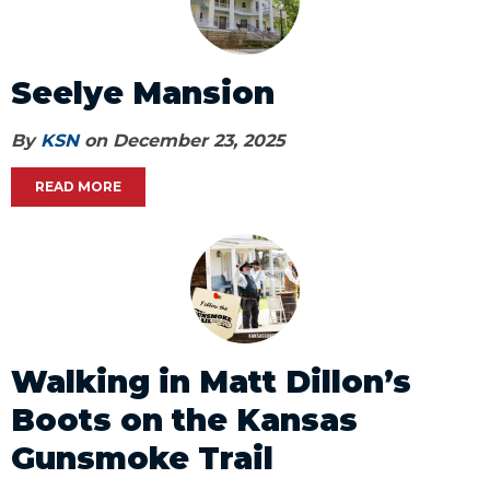
Seelye Mansion
By
KSN
on December 23, 2025
READ MORE
Walking in Matt Dillon’s
Boots on the Kansas
Gunsmoke Trail