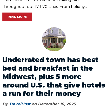
throughout our 17 I-70 cities. From holiday...
READ MORE
Underrated town has best
bed and breakfast in the
Midwest, plus 5 more
around U.S. that give hotels
a run for their money
By
TravelHost
on December 10, 2025