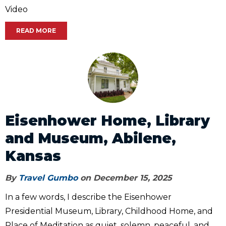
Video
READ MORE
Eisenhower Home, Library
and Museum, Abilene,
Kansas
By
Travel Gumbo
on December 15, 2025
In a few words, I describe the Eisenhower
Presidential Museum, Library, Childhood Home, and
Place of Meditation as quiet, solemn, peaceful, and