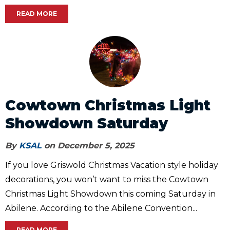
READ MORE
Cowtown Christmas Light
Showdown Saturday
By
KSAL
on December 5, 2025
If you love Griswold Christmas Vacation style holiday
decorations, you won’t want to miss the Cowtown
Christmas Light Showdown this coming Saturday in
Abilene. According to the Abilene Convention...
READ MORE