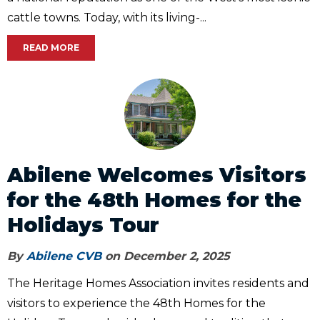
cattle towns. Today, with its living-...
READ MORE
Abilene Welcomes Visitors
for the 48th Homes for the
Holidays Tour
By
Abilene CVB
on December 2, 2025
The Heritage Homes Association invites residents and
visitors to experience the 48th Homes for the