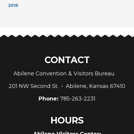
2015
CONTACT
Abilene Convention & Visitors Bureau
201 NW Second St. • Abilene, Kansas 67410
Phone:
785-263-2231
HOURS
Abilene Visitors Center: