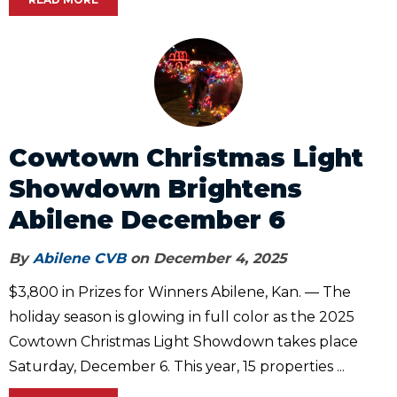
Cowtown Christmas Light
Showdown Brightens
Abilene December 6
By
Abilene CVB
on December 4, 2025
$3,800 in Prizes for Winners Abilene, Kan. — The
holiday season is glowing in full color as the 2025
Cowtown Christmas Light Showdown takes place
Saturday, December 6. This year, 15 properties ...