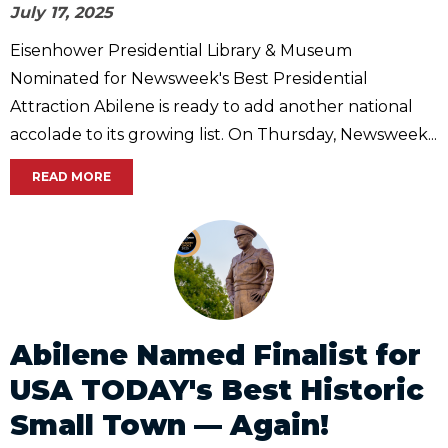
July 17, 2025
Eisenhower Presidential Library & Museum
Nominated for Newsweek's Best Presidential
Attraction Abilene is ready to add another national
accolade to its growing list. On Thursday, Newsweek...
READ MORE
Abilene Named Finalist for
USA TODAY's Best Historic
Small Town — Again!