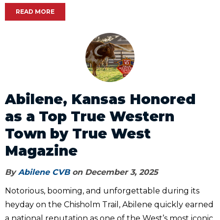
READ MORE
Abilene, Kansas Honored
as a Top True Western
Town by True West
Magazine
By
Abilene CVB
on December 3, 2025
Notorious, booming, and unforgettable during its
heyday on the Chisholm Trail, Abilene quickly earned
a national reputation as one of the West’s most iconic