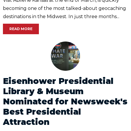
Visit Abilene Kansas at the end of March, is quickly
becoming one of the most talked-about geocaching
destinations in the Midwest. In just three months...
READ MORE
Eisenhower Presidential
Library & Museum
Nominated for Newsweek's
Best Presidential
Attraction