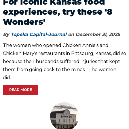
For iconic Kansas food
experiences, try these '8
Wonders'
By
Topeka Capital-Journal
on December 31, 2025
The women who opened Chicken Annie's and
Chicken Mary's restaurants in Pittsburg, Kansas, did so
because their husbands suffered injuries that kept
them from going back to the mines. "The women
did...
READ MORE