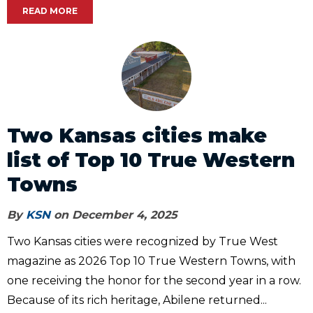
READ MORE
Two Kansas cities make
list of Top 10 True Western
Towns
By
KSN
on December 4, 2025
Two Kansas cities were recognized by True West
magazine as 2026 Top 10 True Western Towns, with
one receiving the honor for the second year in a row.
Because of its rich heritage, Abilene returned...