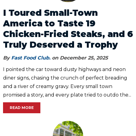
I Toured Small-Town
America to Taste 19
Chicken-Fried Steaks, and 6
Truly Deserved a Trophy
By
Fast Food Club.
on December 25, 2025
I pointed the car toward dusty highways and neon
diner signs, chasing the crunch of perfect breading
and a river of creamy gravy. Every small town
promised a story, and every plate tried to outdo the...
READ MORE