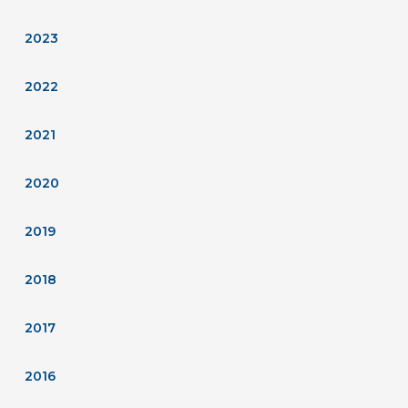
2023
2022
2021
2020
2019
2018
2017
2016