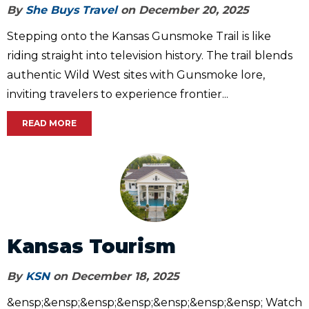
By
She Buys Travel
on December 20, 2025
Stepping onto the Kansas Gunsmoke Trail is like
riding straight into television history. The trail blends
authentic Wild West sites with Gunsmoke lore,
inviting travelers to experience frontier...
READ MORE
Kansas Tourism
By
KSN
on December 18, 2025
&ensp;&ensp;&ensp;&ensp;&ensp;&ensp;&ensp; Watch