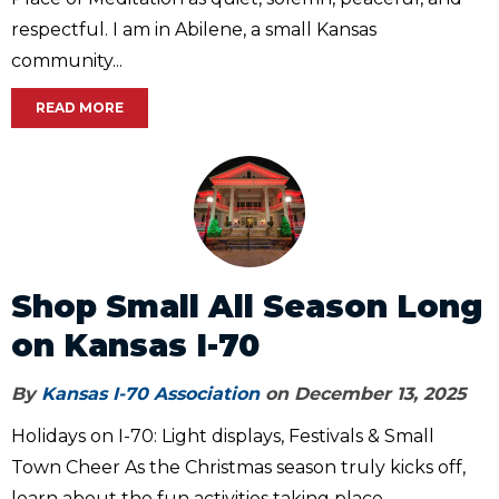
respectful. I am in Abilene, a small Kansas
community...
READ MORE
Shop Small All Season Long
on Kansas I-70
By
Kansas I-70 Association
on December 13, 2025
Holidays on I-70: Light displays, Festivals & Small
Town Cheer As the Christmas season truly kicks off,
learn about the fun activities taking place