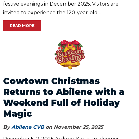
festive evenings in December 2025. Visitors are
invited to experience the 120-year-old ...
READ MORE
Cowtown Christmas
Returns to Abilene with a
Weekend Full of Holiday
Magic
By
Abilene CVB
on November 25, 2025
December 5–7, 2025 Abilene, Kansas welcomes