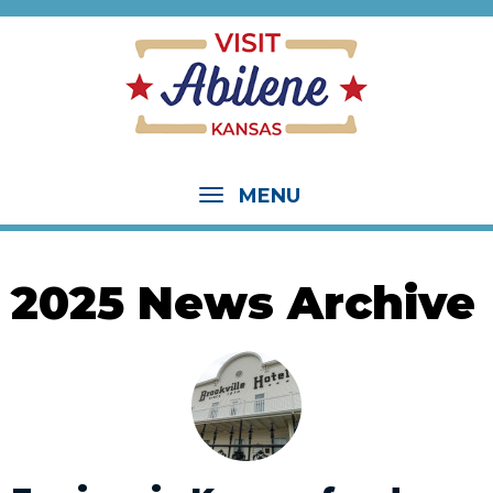
MENU
2025 News Archive