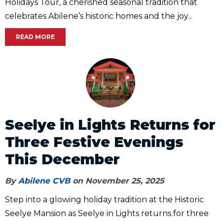
Holidays Tour, a cherished seasonal tradition that
celebrates Abilene’s historic homes and the joy...
READ MORE
Seelye in Lights Returns for
Three Festive Evenings
This December
By
Abilene CVB
on November 25, 2025
Step into a glowing holiday tradition at the Historic
Seelye Mansion as Seelye in Lights returns for three