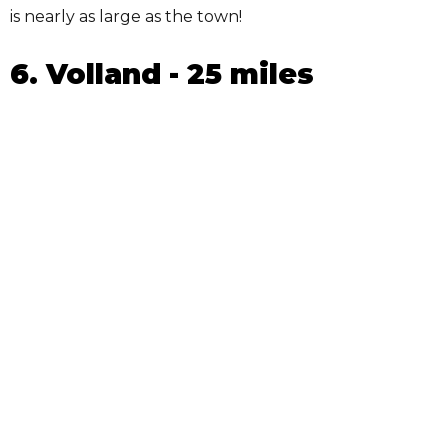
is nearly as large as the town!
6. Volland - 25 miles