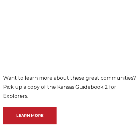
Want to learn more about these great communities?
Pick up a copy of the Kansas Guidebook 2 for
Explorers.
LEARN MORE