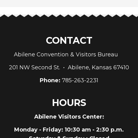
CONTACT
Abilene Convention & Visitors Bureau
201 NW Second St. • Abilene, Kansas 67410
Phone:
785-263-2231
HOURS
Abilene Visitors Center:
Monday - Friday
: 10:30 am - 2:30 p.m.