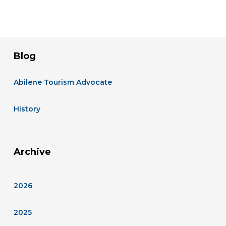
Blog
Abilene Tourism Advocate
History
Archive
2026
2025