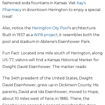
fashioned soda fountains in Kansas. Visit
Kay's
Pharmacy
in downtown Herington to enjoy a special
treat!
Also, notice the
Herington City Pool
's architecture.
Built in 1937 as a
WPA project
, it resembles both the
pool and stadium in Abilene's Eisenhower Park.
Fun Fact: Located one mile south of Herington, along
US-77, visitors will find a Kansas Historical Marker for
Dwight David Eisenhower. The marker reads:
The 34th president of the United States, Dwight
David Eisenhower, grew up in Dickinson County. His
parents, David and Ida Eisenhower, moved to Hope,
about 10 miles west of here, in 1885. There, the