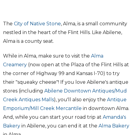
The
City of Native Stone
, Alma, is a small community
nestled in the heart of the Flint Hills. Like Abilene,
Alma is a county seat.
While in Alma, make sure to visit the
Alma
Creamery
(now open at the Plaza of the Flint Hills at
the corner of Highway 99 and Kansas I-70) to try
their "squeaky cheese"! If you love Abilene's antique
stores (including
Abilene Downtown Antiques/Mud
Creek Antiques Malls
), you'll also enjoy the
Antique
Emporium/Mill Creek Mercantile
in downtown Alma.
And, while you can start your road trip at
Amanda's
Bakery
in Abilene, you can end it at the
Alma Bakery
in Alma.