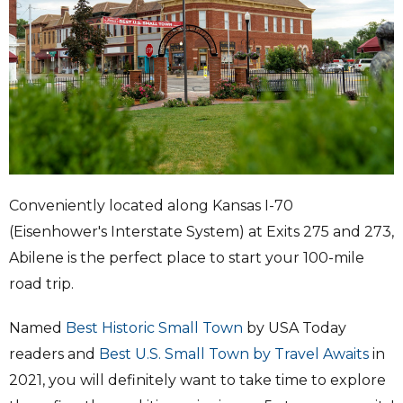
Conveniently located along Kansas I-70
(Eisenhower's Interstate System) at Exits 275 and 273,
Abilene is the perfect place to start your 100-mile
road trip.
Named
Best Historic Small Town
by USA Today
readers and
Best U.S. Small Town by Travel Awaits
in
2021, you will definitely want to take time to explore