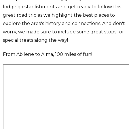
lodging establishments and get ready to follow this
great road trip as we highlight the best places to
explore the area's history and connections. And don't
worry, we made sure to include some great stops for
special treats along the way!
From Abilene to Alma, 100 miles of fun!