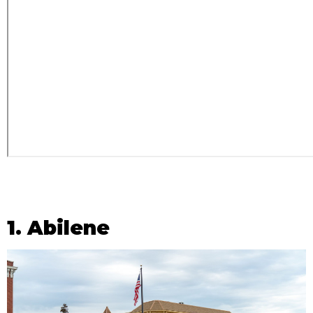
1. Abilene