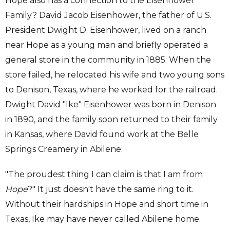
Hope also has a connection to the Eisenhower
Family? David Jacob Eisenhower, the father of U.S.
President Dwight D. Eisenhower, lived on a ranch
near Hope as a young man and briefly operated a
general store in the community in 1885. When the
store failed, he relocated his wife and two young sons
to Denison, Texas, where he worked for the railroad.
Dwight David "Ike" Eisenhower was born in Denison
in 1890, and the family soon returned to their family
in Kansas, where David found work at the Belle
Springs Creamery in Abilene.
"The proudest thing I can claim is that I am from
Hope
?" It just doesn't have the same ring to it.
Without their hardships in Hope and short time in
Texas, Ike may have never called Abilene home.