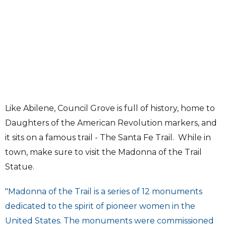
Like Abilene, Council Grove is full of history, home to
Daughters of the American Revolution markers, and
it sits on a famous trail - The Santa Fe Trail. While in
town, make sure to visit the Madonna of the Trail
Statue.
"Madonna of the Trail is a series of 12 monuments
dedicated to the spirit of pioneer women in the
United States. The monuments were commissioned