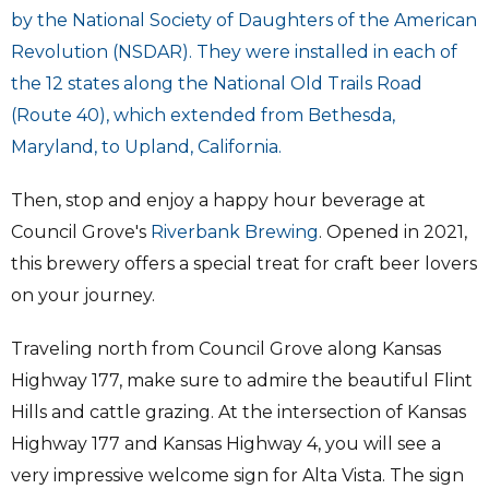
by the National Society of Daughters of the American
Revolution (NSDAR). They were installed in each of
the 12 states along the National Old Trails Road
(Route 40), which extended from Bethesda,
Maryland, to Upland, California.
Then, stop and enjoy a happy hour beverage at
Council Grove's
Riverbank Brewing
. Opened in 2021,
this brewery offers a special treat for craft beer lovers
on your journey.
Traveling north from Council Grove along Kansas
Highway 177, make sure to admire the beautiful Flint
Hills and cattle grazing. At the intersection of Kansas
Highway 177 and Kansas Highway 4, you will see a
very impressive welcome sign for Alta Vista. The sign