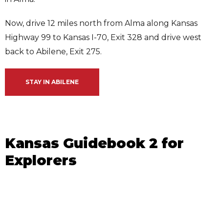
Now, drive 12 miles north from Alma along Kansas
Highway 99 to Kansas I-70, Exit 328 and drive west
back to Abilene, Exit 275.
STAY IN ABILENE
Kansas Guidebook 2 for
Explorers