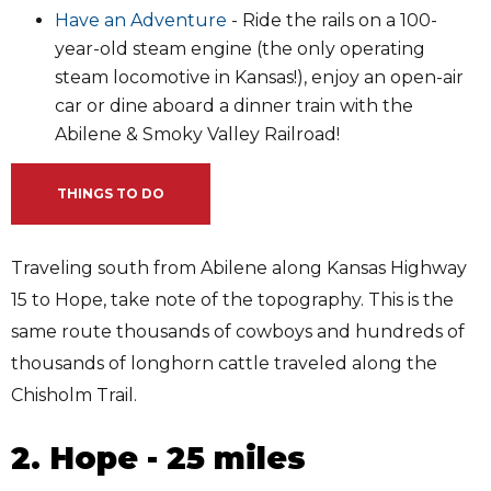
Have an Adventure
- Ride the rails on a 100-
year-old steam engine (the only operating
steam locomotive in Kansas!), enjoy an open-air
car or dine aboard a dinner train with the
Abilene & Smoky Valley Railroad!
THINGS TO DO
Traveling south from Abilene along Kansas Highway
15 to Hope, take note of the topography. This is the
same route thousands of cowboys and hundreds of
thousands of longhorn cattle traveled along the
Chisholm Trail.
2. Hope - 25 miles