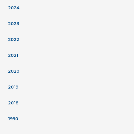
2024
2023
2022
2021
2020
2019
2018
1990