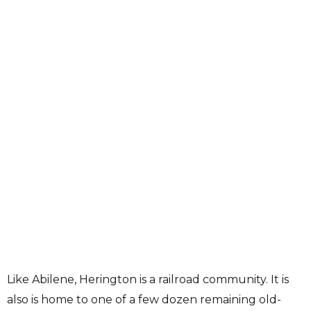
Like Abilene, Herington is a railroad community. It is
also is home to one of a few dozen remaining old-