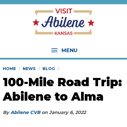
MENU
HOME
NEWS
BLOG
100-Mile Road Trip:
Abilene to Alma
By
Abilene CVB
on
January 6, 2022