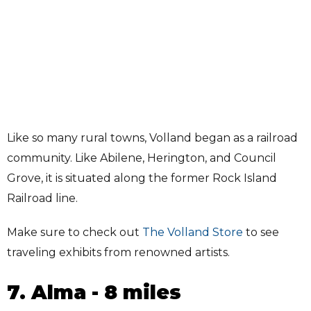
Like so many rural towns, Volland began as a railroad
community. Like Abilene, Herington, and Council
Grove, it is situated along the former Rock Island
Railroad line.
Make sure to check out
The Volland Store
to see
traveling exhibits from renowned artists.
7. Alma - 8 miles