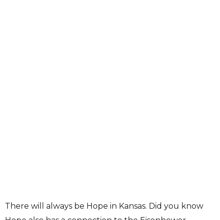
There will always be Hope in Kansas. Did you know