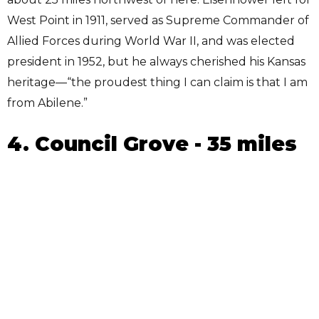
West Point in 1911, served as Supreme Commander of
Allied Forces during World War II, and was elected
president in 1952, but he always cherished his Kansas
heritage—“the proudest thing I can claim is that I am
from Abilene.”
4. Council Grove - 35 miles