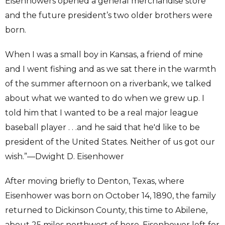
Eisenhowers opened a general merchandise store
and the future president’s two older brothers were
born.
When I was a small boy in Kansas, a friend of mine
and I went fishing and as we sat there in the warmth
of the summer afternoon on a riverbank, we talked
about what we wanted to do when we grew up. I
told him that I wanted to be a real major league
baseball player . . .and he said that he'd like to be
president of the United States. Neither of us got our
wish.”—Dwight D. Eisenhower
After moving briefly to Denton, Texas, where
Eisenhower was born on October 14, 1890, the family
returned to Dickinson County, this time to Abilene,
about 25 miles northwest of here. Eisenhower left for