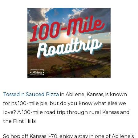
Tossed n Sauced Pizza
in Abilene, Kansas, is known
for its 100-mile pie, but do you know what else we
love? A 100-mile road trip through rural Kansas and
the Flint Hills!
So hop off Kansas I-70, enjoy a stay in one of Abilene's