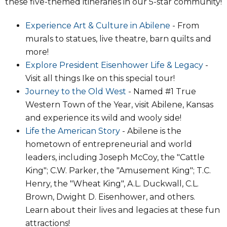
these five-themed itineraries in our 5-star community!
Experience Art & Culture in Abilene
- From
murals to statues, live theatre, barn quilts and
more!
Explore President Eisenhower Life & Legacy
-
Visit all things Ike on this special tour!
Journey to the Old West
- Named #1 True
Western Town of the Year, visit Abilene, Kansas
and experience its wild and wooly side!
Life the American Story
- Abilene is the
hometown of entrepreneurial and world
leaders, including Joseph McCoy, the "Cattle
King"; C.W. Parker, the "Amusement King"; T.C.
Henry, the "Wheat King", A.L. Duckwall, C.L.
Brown, Dwight D. Eisenhower, and others.
Learn about their lives and legacies at these fun
attractions!