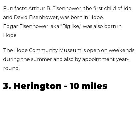
Fun facts: Arthur B. Eisenhower, the first child of Ida
and David Eisenhower, was born in Hope.
Edgar Eisenhower, aka "Big Ike," was also born in
Hope.
The Hope Community Museum is open on weekends
during the summer and also by appointment year-
round.
3. Herington - 10 miles